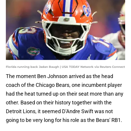
Florida running back Jadan Baugh | USA TODAY Network via Reuters Connect
The moment Ben Johnson arrived as the head
coach of the Chicago Bears, one incumbent player
had the heat turned up on their seat more than any
other. Based on their history together with the
Detroit Lions, it seemed D'Andre Swift was not
going to be very long for his role as the Bears' RB1.