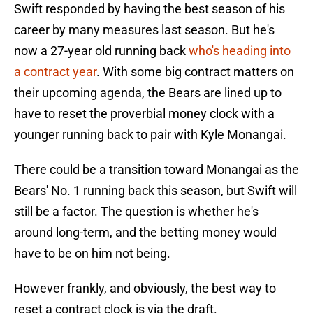
Swift responded by having the best season of his
career by many measures last season. But he's
now a 27-year old running back
who's heading into
a contract year
. With some big contract matters on
their upcoming agenda, the Bears are lined up to
have to reset the proverbial money clock with a
younger running back to pair with Kyle Monangai.
There could be a transition toward Monangai as the
Bears' No. 1 running back this season, but Swift will
still be a factor. The question is whether he's
around long-term, and the betting money would
have to be on him not being.
However frankly, and obviously, the best way to
reset a contract clock is via the draft.