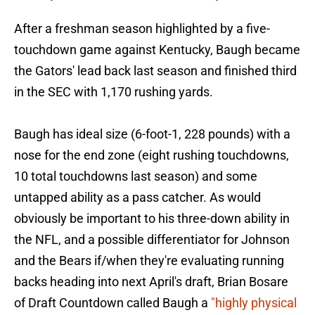
After a freshman season highlighted by a five-
touchdown game against Kentucky, Baugh became
the Gators' lead back last season and finished third
in the SEC with 1,170 rushing yards.
Baugh has ideal size (6-foot-1, 228 pounds) with a
nose for the end zone (eight rushing touchdowns,
10 total touchdowns last season) and some
untapped ability as a pass catcher. As would
obviously be important to his three-down ability in
the NFL, and a possible differentiator for Johnson
and the Bears if/when they're evaluating running
backs heading into next April's draft, Brian Bosare
of Draft Countdown called Baugh a
"highly physical