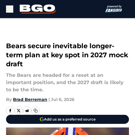
Skip to main content
Bears secure inevitable longer-
term plan at key spot in 2027 mock
draft
The Bears are headed for a reset at an
important position, and the 2027 draft is likely
to be the time.
By
Brad Berreman
|
Jul 6, 2026
Add us as a preferred source