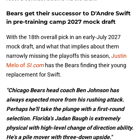
Bears get their successor to D'Andre Swift
in pre-training camp 2027 mock draft
With the 18th overall pick in an early-July 2027
mock draft, and what that implies about them
narrowly missing the playoffs this season,
Justin
Melo of
SI.com
has the Bears finding their young
replacement for Swift.
"Chicago Bears head coach Ben Johnson has
always expected more from his rushing attack.
Perhaps he'll take the plunge with a first-round
selection. Florida's Jadan Baugh is extremely
physical with high-level change of direction ability.
He's a pile mover with three-down upside."