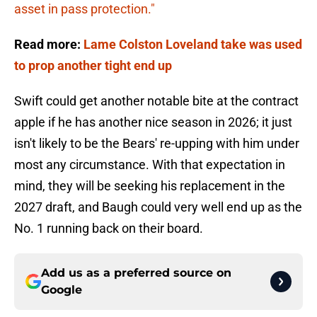
asset in pass protection."
Read more:
Lame Colston Loveland take was used
to prop another tight end up
Swift could get another notable bite at the contract
apple if he has another nice season in 2026; it just
isn't likely to be the Bears' re-upping with him under
most any circumstance. With that expectation in
mind, they will be seeking his replacement in the
2027 draft, and Baugh could very well end up as the
No. 1 running back on their board.
Add us as a preferred source on
Google