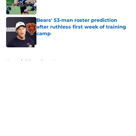
Published by on Invalid Date
Bears' 53-man roster prediction
after ruthless first week of training
camp
Published by on Invalid Date
5 related articles loaded
Home
/
Chicago Bears News
About
Openings
Contact
Our 300+ Sites
Mobile Apps
FanSided Daily