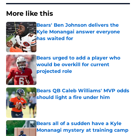
More like this
Bears' Ben Johnson delivers the
Kyle Monangai answer everyone
has waited for
Published by on Invalid Date
Bears urged to add a player who
would be overkill for current
projected role
Published by on Invalid Date
Bears QB Caleb Williams' MVP odds
should light a fire under him
Published by on Invalid Date
Bears all of a sudden have a Kyle
Monanagi mystery at training camp