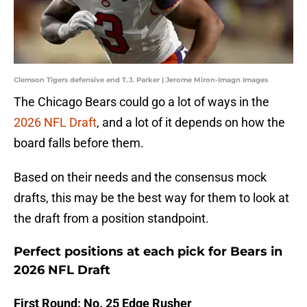
Clemson Tigers defensive end T.J. Parker | Jerome Miron-Imagn Images
The Chicago Bears could go a lot of ways in the
2026 NFL Draft
, and a lot of it depends on how the
board falls before them.
Based on their needs and the consensus mock
drafts, this may be the best way for them to look at
the draft from a position standpoint.
Perfect positions at each pick for Bears in
2026 NFL Draft
First Round: No. 25 Edge Rusher