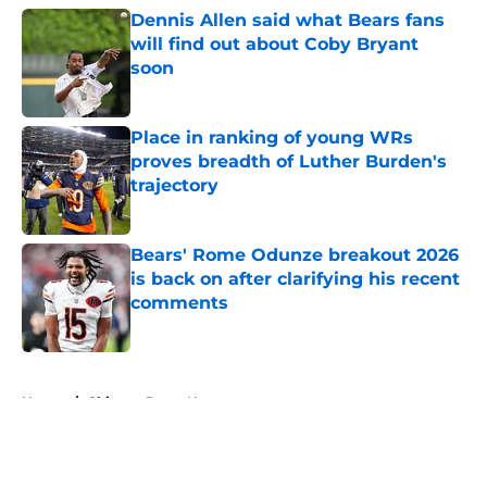
Dennis Allen said what Bears fans
will find out about Coby Bryant
soon
Published by on Invalid Date
Place in ranking of young WRs
proves breadth of Luther Burden's
trajectory
Published by on Invalid Date
Bears' Rome Odunze breakout 2026
is back on after clarifying his recent
comments
Published by on Invalid Date
5 related articles loaded
Home
/
Chicago Bears News