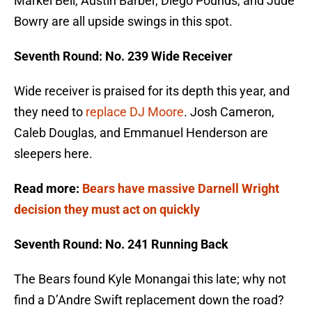
Markel Bell, Austin Barber, Diego Pounds, and Jude
Bowry are all upside swings in this spot.
Seventh Round: No. 239 Wide Receiver
Wide receiver is praised for its depth this year, and
they need to
replace DJ Moore
. Josh Cameron,
Caleb Douglas, and Emmanuel Henderson are
sleepers here.
Read more:
Bears have massive Darnell Wright
decision they must act on quickly
Seventh Round: No. 241 Running Back
The Bears found Kyle Monangai this late; why not
find a D’Andre Swift replacement down the road?