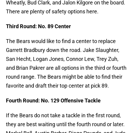
Wheatly, Bud Clark, and Jalon Kilgore on the board.
There are plenty of safety options here.
Third Round: No. 89 Center
The Bears would like to find a center to replace
Garrett Bradbury down the road. Jake Slaughter,
San Hecht, Logan Jones, Connor Lew, Trey Zuh,
and Brian Pakrer are all options in the third or fourth
round range. The Bears might be able to find their
favorite and draft their top center at pick 89.
Fourth Round: No. 129 Offensive Tackle
If the Bears do not take a tackle in the first round,
they are best waiting until the fourth round or later.