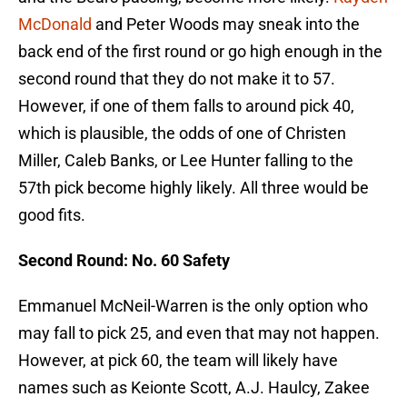
McDonald
and Peter Woods may sneak into the
back end of the first round or go high enough in the
second round that they do not make it to 57.
However, if one of them falls to around pick 40,
which is plausible, the odds of one of Christen
Miller, Caleb Banks, or Lee Hunter falling to the
57th pick become highly likely. All three would be
good fits.
Second Round: No. 60 Safety
Emmanuel McNeil-Warren is the only option who
may fall to pick 25, and even that may not happen.
However, at pick 60, the team will likely have
names such as Keionte Scott, A.J. Haulcy, Zakee