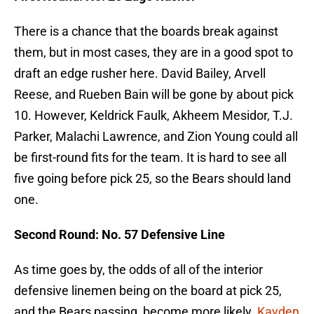
There is a chance that the boards break against
them, but in most cases, they are in a good spot to
draft an edge rusher here. David Bailey, Arvell
Reese, and Rueben Bain will be gone by about pick
10. However, Keldrick Faulk, Akheem Mesidor, T.J.
Parker, Malachi Lawrence, and Zion Young could all
be first-round fits for the team. It is hard to see all
five going before pick 25, so the Bears should land
one.
Second Round: No. 57 Defensive Line
As time goes by, the odds of all of the interior
defensive linemen being on the board at pick 25,
and the Bears passing, become more likely.
Kayden