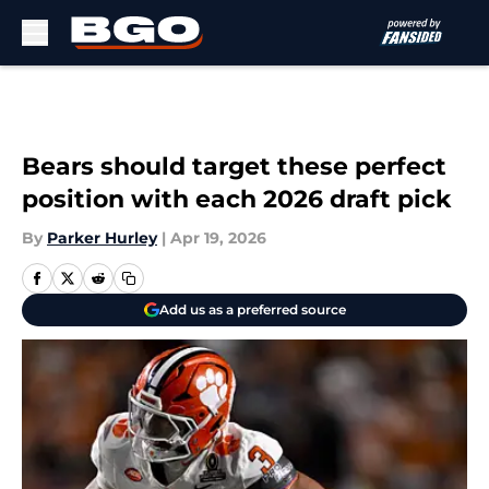
Skip to main content
Bears should target these perfect
position with each 2026 draft pick
By
Parker Hurley
|
Apr 19, 2026
Add us as a preferred source