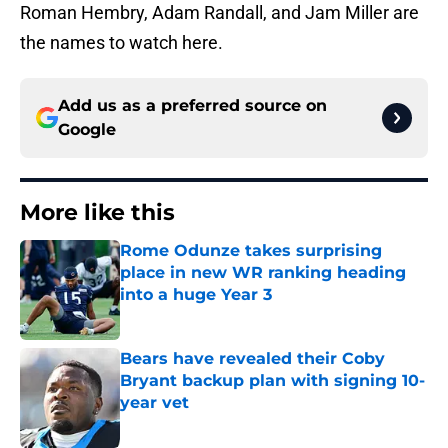
Roman Hembry, Adam Randall, and Jam Miller are
the names to watch here.
Add us as a preferred source on
Google
More like this
Rome Odunze takes surprising
place in new WR ranking heading
into a huge Year 3
Published by on Invalid Date
Bears have revealed their Coby
Bryant backup plan with signing 10-
year vet
Published by on Invalid Date