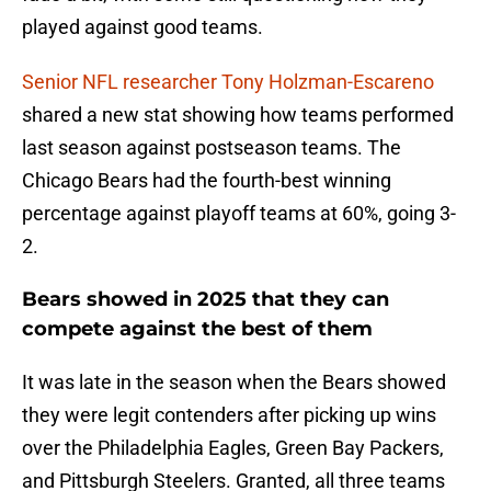
played against good teams.
Senior NFL researcher Tony Holzman-Escareno
shared a new stat showing how teams performed
last season against postseason teams. The
Chicago Bears had the fourth-best winning
percentage against playoff teams at 60%, going 3-
2.
Bears showed in 2025 that they can
compete against the best of them
It was late in the season when the Bears showed
they were legit contenders after picking up wins
over the Philadelphia Eagles, Green Bay Packers,
and Pittsburgh Steelers. Granted, all three teams