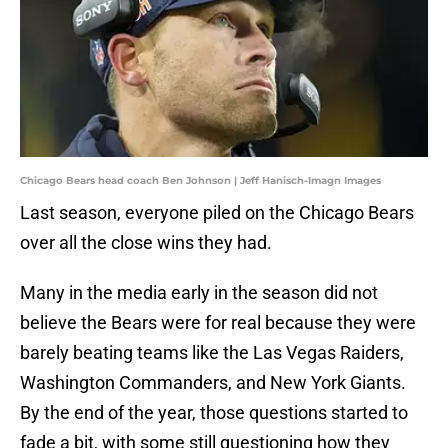
Chicago Bears head coach Ben Johnson | Jeff Hanisch-Imagn Images
Last season, everyone piled on the Chicago Bears
over all the close wins they had.
Many in the media early in the season did not
believe the Bears were for real because they were
barely beating teams like the Las Vegas Raiders,
Washington Commanders, and New York Giants.
By the end of the year, those questions started to
fade a bit, with some still questioning how they