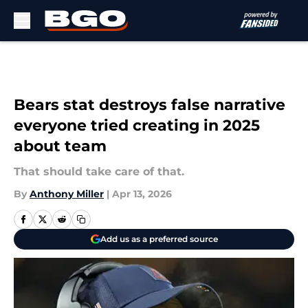
Skip to main content
Bears stat destroys false narrative
everyone tried creating in 2025
about team
That should take care of that.
By
Anthony Miller
|
Apr 13, 2026
Add us as a preferred source