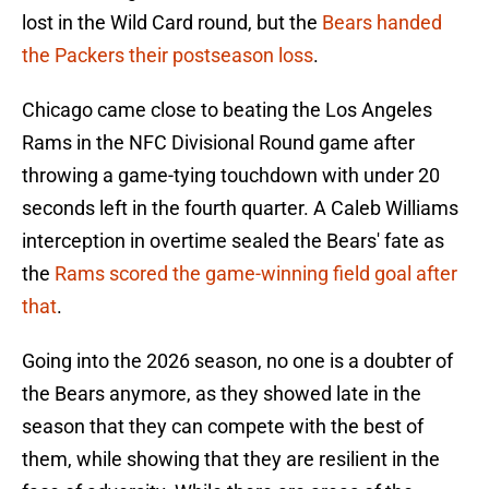
lost in the Wild Card round, but the
Bears handed
the Packers their postseason loss
.
Chicago came close to beating the Los Angeles
Rams in the NFC Divisional Round game after
throwing a game-tying touchdown with under 20
seconds left in the fourth quarter. A Caleb Williams
interception in overtime sealed the Bears' fate as
the
Rams scored the game-winning field goal after
that
.
Going into the 2026 season, no one is a doubter of
the Bears anymore, as they showed late in the
season that they can compete with the best of
them, while showing that they are resilient in the