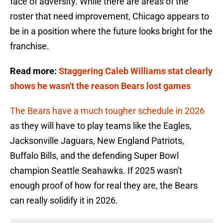
face of adversity. While there are areas of the
roster that need improvement, Chicago appears to
be in a position where the future looks bright for the
franchise.
Read more:
Staggering Caleb Williams stat clearly
shows he wasn't the reason Bears lost games
The Bears have a much tougher schedule in 2026
as they will have to play teams like the Eagles,
Jacksonville Jaguars, New England Patriots,
Buffalo Bills, and the defending Super Bowl
champion Seattle Seahawks. If 2025 wasn't
enough proof of how for real they are, the Bears
can really solidify it in 2026.