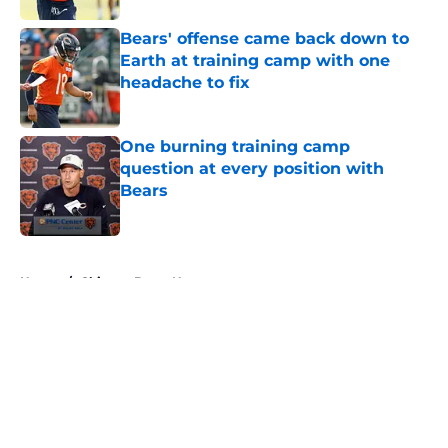
Bears' offense came back down to
Earth at training camp with one
headache to fix
Published by on Invalid Date
One burning training camp
question at every position with
Bears
Published by on Invalid Date
5 related articles loaded
Home
/
Chicago Bears News
About
Openings