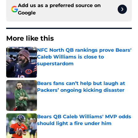
Add us as a preferred source on
Google
More like this
NFC North QB rankings prove Bears'
Caleb Williams is close to
superstardom
Published by on Invalid Date
Bears fans can’t help but laugh at
Packers’ ongoing kicking disaster
Published by on Invalid Date
Bears QB Caleb Williams' MVP odds
should light a fire under him
Published by on Invalid Date