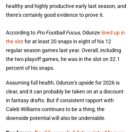
healthy and highly productive early last season, and
there's certainly good evidence to prove it.
According to
Pro Football Focus
, Odunze
lined up in
the slot
for at least 20 snaps in eight of his 12
regular season games last year. Overall, including
the two playoff games, he was in the slot on 32.1
percent of his snaps.
Assuming full health, Odunze's upside for 2026 is
clear, and it can probably be taken on at a discount
in fantasy drafts. But if consistent rapport with
Caleb Williams continues to be a thing, the
downside potential will also be undeniable.