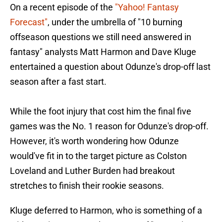
On a recent episode of the
"Yahoo! Fantasy
Forecast"
, under the umbrella of "10 burning
offseason questions we still need answered in
fantasy" analysts Matt Harmon and Dave Kluge
entertained a question about Odunze's drop-off last
season after a fast start.
While the foot injury that cost him the final five
games was the No. 1 reason for Odunze's drop-off.
However, it's worth wondering how Odunze
would've fit in to the target picture as Colston
Loveland and Luther Burden had breakout
stretches to finish their rookie seasons.
Kluge deferred to Harmon, who is something of a