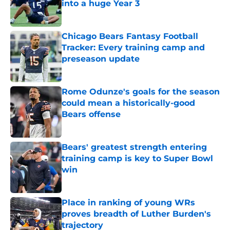
into a huge Year 3
Published by on Invalid Date
Chicago Bears Fantasy Football
Tracker: Every training camp and
preseason update
Published by on Invalid Date
Rome Odunze's goals for the season
could mean a historically-good
Bears offense
Published by on Invalid Date
Bears' greatest strength entering
training camp is key to Super Bowl
win
Published by on Invalid Date
Place in ranking of young WRs
proves breadth of Luther Burden's
trajectory