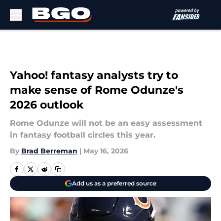
Skip to main content
Yahoo! fantasy analysts try to
make sense of Rome Odunze's
2026 outlook
Rome Odunze will not be an easy assessment
in fantasy football circles this year.
By
Brad Berreman
|
May 16, 2026
Add us as a preferred source