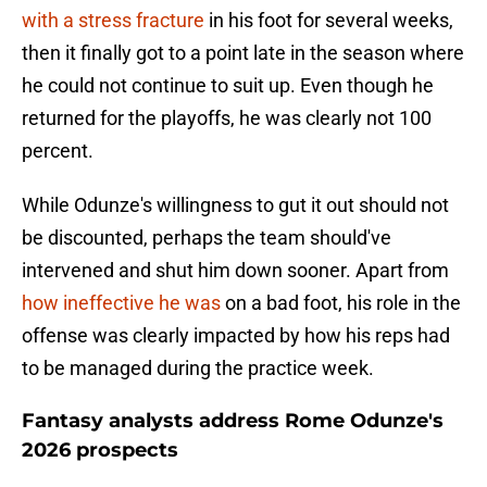
with a stress fracture
in his foot for several weeks,
then it finally got to a point late in the season where
he could not continue to suit up. Even though he
returned for the playoffs, he was clearly not 100
percent.
While Odunze's willingness to gut it out should not
be discounted, perhaps the team should've
intervened and shut him down sooner. Apart from
how ineffective he was
on a bad foot, his role in the
offense was clearly impacted by how his reps had
to be managed during the practice week.
Fantasy analysts address Rome Odunze's
2026 prospects