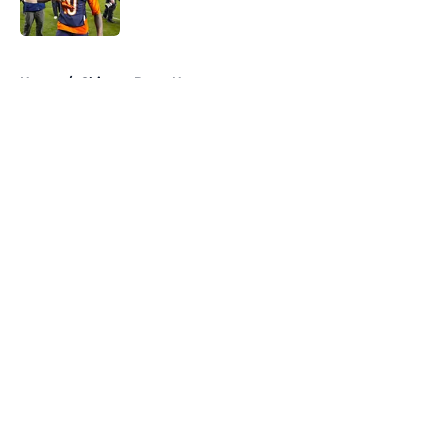
Published by on Invalid Date
5 related articles loaded
Home
/
Chicago Bears News
About
Openings
Contact
Our 300+ Sites
Mobile Apps
FanSided Daily
Pitch a Story
Privacy Policy
Terms of Use
Cookie Policy
Legal Disclaimer
Accessibility Statement
A-Z Index
Cookies Settings