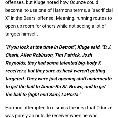
offenses, but Kluge noted how Odunze could
become, to use one of Harmon's terms, a "sacrificial
X" in the Bears' offense. Meaning, running routes to
open up room for others while not seeing a lot of
targets himself.
"If you look at the time in Detroit", Kluge said. "D.J.
Chark, Allen Robinson, Tim Patrick, Josh
Reynolds, they had some talented big-body X
receivers, but they sure as heck weren't getting
targeted. They were just opening stuff underneath
to get the ball to Amon-Ra St. Brown, and to get
the ball to (tight end Sam) LaPorta."
Harmon attempted to dismiss the idea that Odunze
was purely an outside receiver when he was