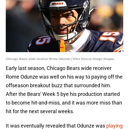
Chicago Bears wide receiver Rome Odunze | Mike Dinovo-Imagn Images
Early last season, Chicago Bears wide receiver
Rome Odunze was well on his way to paying off the
offseason breakout buzz that surrounded him.
After the Bears' Week 5 bye his production started
to become hit-and-miss, and it was more miss than
hit for the next several weeks.
It was eventually revealed that Odunze was
playing