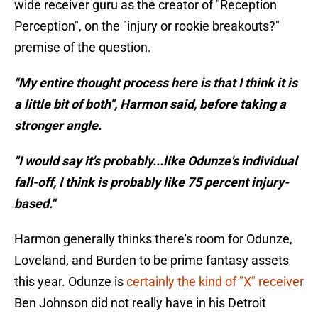
wide receiver guru as the creator of "Reception
Perception", on the "injury or rookie breakouts?"
premise of the question.
"My entire thought process here is that I think it is
a little bit of both", Harmon said, before taking a
stronger angle.
"I would say it's probably...like Odunze's individual
fall-off, I think is probably like 75 percent injury-
based."
Harmon generally thinks there's room for Odunze,
Loveland, and Burden to be prime fantasy assets
this year. Odunze is
certainly the kind of "X" receiver
Ben Johnson did not really have in his Detroit