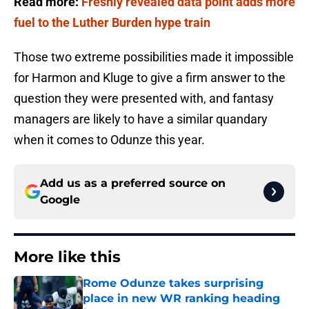
Read more:
Freshly revealed data point adds more
fuel to the Luther Burden hype train
Those two extreme possibilities made it impossible
for Harmon and Kluge to give a firm answer to the
question they were presented with, and fantasy
managers are likely to have a similar quandary
when it comes to Odunze this year.
Add us as a preferred source on
Google
More like this
Rome Odunze takes surprising
place in new WR ranking heading