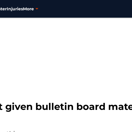
ter
Injuries
More
 given bulletin board mate