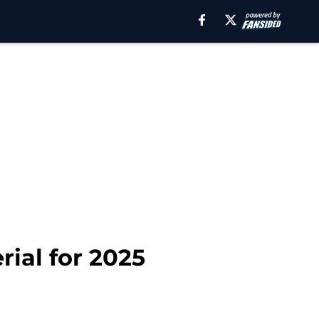
rial for 2025