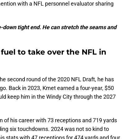
ntion with a NFL personnel evaluator sharing
e-down tight end. He can stretch the seams and
uel to take over the NFL in
the second round of the 2020 NFL Draft, he has
go. Back in 2023, Kmet earned a four-year, $50
uld keep him in the Windy City through the 2027
 of his career with 73 receptions and 719 yards
ding six touchdowns. 2024 was not so kind to
is stats with 47 receptions for 474 yards and four