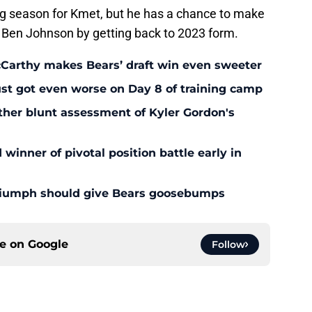
ing season for Kmet, but he has a chance to make
Ben Johnson by getting back to 2023 form.
McCarthy makes Bears’ draft win even sweeter
ust got even worse on Day 8 of training camp
ther blunt assessment of Kyler Gordon's
inner of pivotal position battle early in
triumph should give Bears goosebumps
ce on
Google
Follow