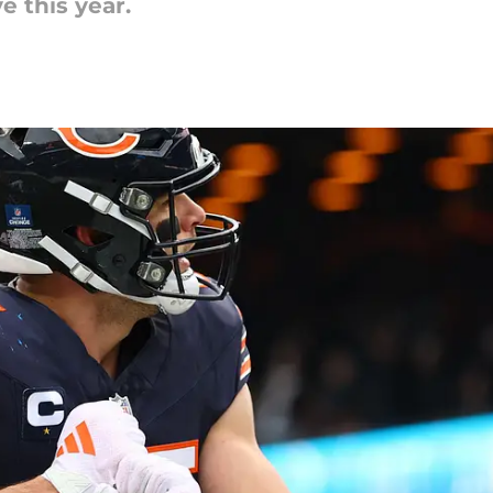
e this year.