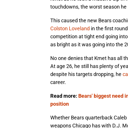
touchdowns, the worst season he h
This caused the new Bears coachi
Colston Loveland
in the first roun
competition at tight end going into
as bright as it was going into the
No one denies that Kmet has all the 
At age 26, he still has plenty of ye
despite his targets dropping, he
ca
career.
Read more:
Bears' biggest need i
position
Whether Bears quarterback Caleb Wi
weapons Chicago has with D.J. Mo