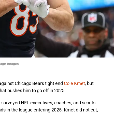
magn Images
against Chicago Bears tight end
Cole Kmet
, but
hat pushes him to go off in 2025.
r
surveyed NFL executives, coaches, and scouts
nds in the league entering 2025. Kmet did not cut,