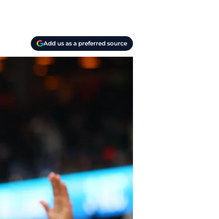
Add us as a preferred source