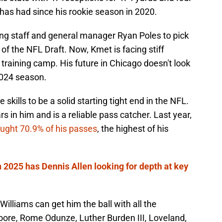
as had since his rookie season in 2020.
ng staff and general manager Ryan Poles to pick
d of the NFL Draft. Now, Kmet is facing stiff
 training camp. His future in Chicago doesn't look
 2024 season.
skills to be a solid starting tight end in the NFL.
ars in him and is a reliable pass catcher. Last year,
ught 70.9% of his passes
, the highest of his
n 2025 has Dennis Allen looking for depth at key
lliams can get him the ball with all the
ore, Rome Odunze, Luther Burden III, Loveland,