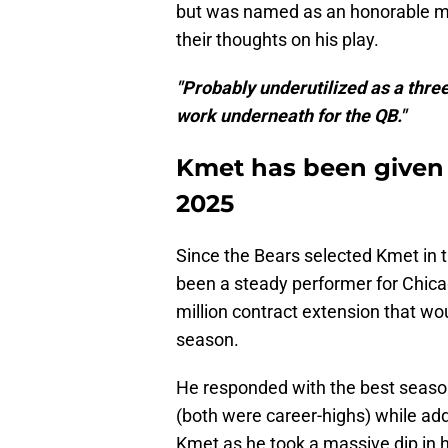
but was named as an honorable me
their thoughts on his play.
"Probably underutilized as a thre
work underneath for the QB."
Kmet has been given f
2025
Since the Bears selected Kmet in 
been a steady performer for Chica
million contract extension that wo
season.
He responded with the best season
(both were career-highs) while ad
Kmet as he took a massive dip in h