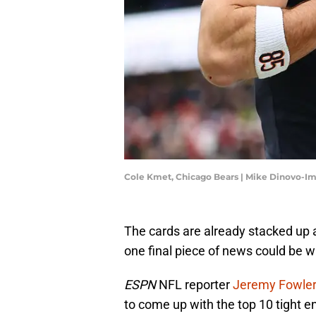
Cole Kmet, Chicago Bears | Mike Dinovo-I
The cards are already stacked up 
one final piece of news could be w
ESPN
NFL reporter
Jeremy Fowle
to come up with the top 10 tight e