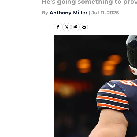
He's going something to prov
By
Anthony Miller
|
Jul 11, 2025