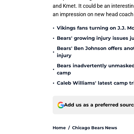
and Kmet. It could be an interest
an impression on new head coach 
•
Vikings fans turning on J.J. 
•
Bears' growing injury issues j
Bears' Ben Johnson offers ano
•
injury
Bears inadvertently unmasked w
•
camp
•
Caleb Williams' latest camp 
Add us as a preferred sour
Home
/
Chicago Bears News