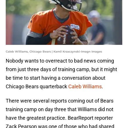
Caleb Williams, Chicago Bears | Kamil Krzaczynski-Imagn Images
Nobody wants to overreact to bad news coming
from just three days of training camp, but it might
be time to start having a conversation about
Chicago Bears quarterback
Caleb Williams
.
There were several reports coming out of Bears
training camp on day three that Williams did not
have the greatest practice. BearReport reporter
Zack Pearson was one of those who had shared