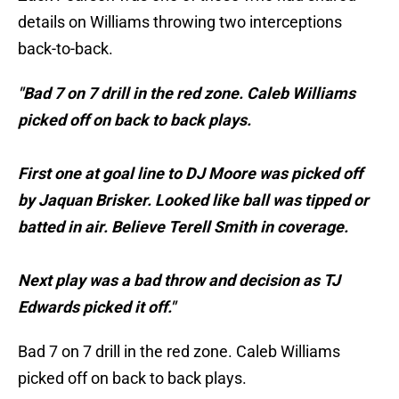
details on Williams throwing two interceptions
back-to-back.
"Bad 7 on 7 drill in the red zone. Caleb Williams
picked off on back to back plays.
First one at goal line to DJ Moore was picked off
by Jaquan Brisker. Looked like ball was tipped or
batted in air. Believe Terell Smith in coverage.
Next play was a bad throw and decision as TJ
Edwards picked it off."
Bad 7 on 7 drill in the red zone. Caleb Williams
picked off on back to back plays.