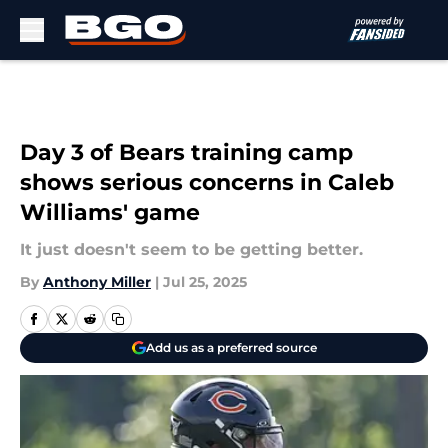
Skip to main content
Day 3 of Bears training camp
shows serious concerns in Caleb
Williams' game
It just doesn't seem to be getting better.
By
Anthony Miller
|
Jul 25, 2025
Add us as a preferred source