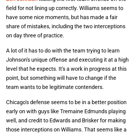
field for not lining up correctly. Williams seems to
have some nice moments, but has made a fair
share of mistakes, including the two interceptions
on day three of practice.
A lot of it has to do with the team trying to learn
Johnson's unique offense and executing it at a high
level that he expects. It's a work in progress at this
point, but something will have to change if the
team wants to be legitimate contenders.
Chicago's defense seems to be in a better position
early on with guys like Tremaine Edmunds playing
well, and credit to Edwards and Brisker for making
those interceptions on Williams. That seems like a