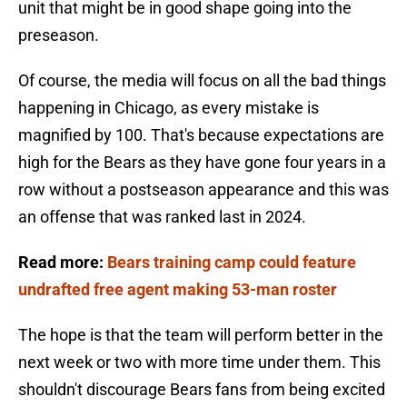
unit that might be in good shape going into the
preseason.
Of course, the media will focus on all the bad things
happening in Chicago, as every mistake is
magnified by 100. That's because expectations are
high for the Bears as they have gone four years in a
row without a postseason appearance and this was
an offense that was ranked last in 2024.
Read more:
Bears training camp could feature
undrafted free agent making 53-man roster
The hope is that the team will perform better in the
next week or two with more time under them. This
shouldn't discourage Bears fans from being excited