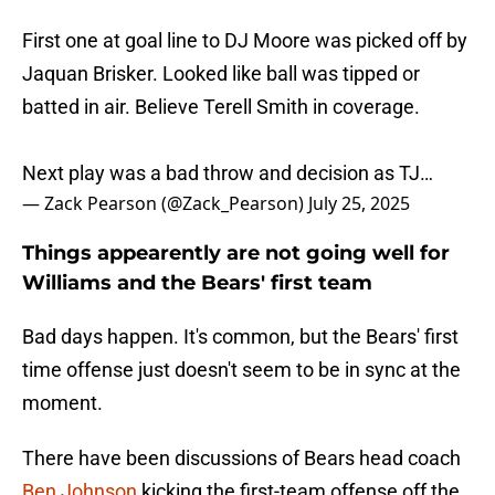
First one at goal line to DJ Moore was picked off by
Jaquan Brisker. Looked like ball was tipped or
batted in air. Believe Terell Smith in coverage.
Next play was a bad throw and decision as TJ…
— Zack Pearson (@Zack_Pearson)
July 25, 2025
Things appearently are not going well for
Williams and the Bears' first team
Bad days happen. It's common, but the Bears' first
time offense just doesn't seem to be in sync at the
moment.
There have been discussions of Bears head coach
Ben Johnson
kicking the first-team offense off the