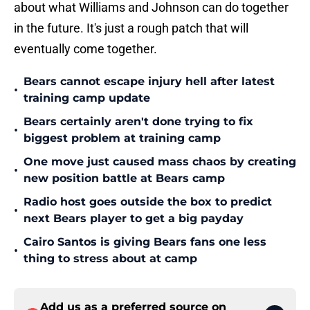
about what Williams and Johnson can do together
in the future. It's just a rough patch that will
eventually come together.
Bears cannot escape injury hell after latest
•
training camp update
Bears certainly aren't done trying to fix
•
biggest problem at training camp
One move just caused mass chaos by creating
•
new position battle at Bears camp
Radio host goes outside the box to predict
•
next Bears player to get a big payday
Cairo Santos is giving Bears fans one less
•
thing to stress about at camp
Add us as a preferred source on