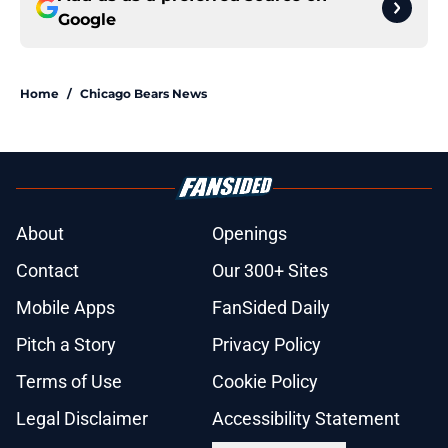
Google
Home
/
Chicago Bears News
About
Openings
Contact
Our 300+ Sites
Mobile Apps
FanSided Daily
Pitch a Story
Privacy Policy
Terms of Use
Cookie Policy
Legal Disclaimer
Accessibility Statement