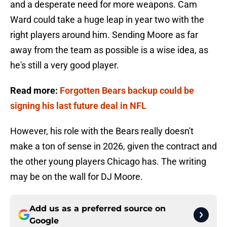
and a desperate need for more weapons. Cam
Ward could take a huge leap in year two with the
right players around him. Sending Moore as far
away from the team as possible is a wise idea, as
he's still a very good player.
Read more:
Forgotten Bears backup could be
signing his last future deal in NFL
However, his role with the Bears really doesn't
make a ton of sense in 2026, given the contract and
the other young players Chicago has. The writing
may be on the wall for DJ Moore.
Add us as a preferred source on
Google