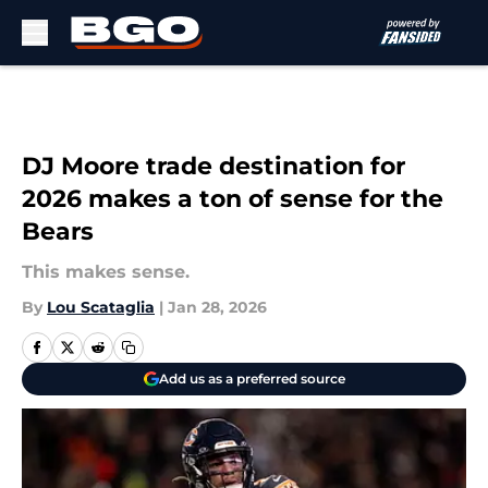
Skip to main content
DJ Moore trade destination for
2026 makes a ton of sense for the
Bears
This makes sense.
By
Lou Scataglia
|
Jan 28, 2026
Add us as a preferred source