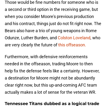
Those would be fine numbers for someone who is
a second or third option in the receiving game, but
when you consider Moore's previous production
and his contract, things just do not fit right now. The
Bears also have a trio of young weapons in Rome
Odunze, Luther Burden, and
Colston Loveland
, who
are very clearly the future of
this offseason.
Furthermore, with defensive reinforcements
needed in the offseason, trading Moore to then
help fix the defense feels like a certainty. However,
a destination for Moore might not be abundantly
clear right now, but this up-and-coming AFC team
actually makes a lot of sense for the veteran WR.
Tennessee Titans dubbed as a logical trade