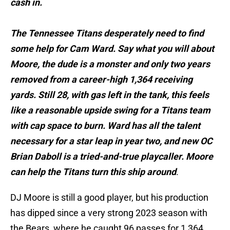
cash in.
The Tennessee Titans desperately need to find
some help for Cam Ward. Say what you will about
Moore, the dude is a monster and only two years
removed from a career-high 1,364 receiving
yards. Still 28, with gas left in the tank, this feels
like a reasonable upside swing for a Titans team
with cap space to burn. Ward has all the talent
necessary for a star leap in year two, and new OC
Brian Daboll is a tried-and-true playcaller. Moore
can help the Titans turn this ship around
.
DJ Moore is still a good player, but his production
has dipped since a very strong 2023 season with
the Bears, where he caught 96 passes for 1,364