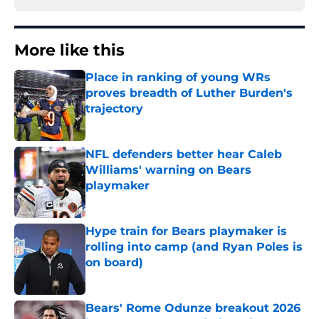
More like this
Place in ranking of young WRs
proves breadth of Luther Burden's
trajectory
Published by on Invalid Date
NFL defenders better hear Caleb
Williams' warning on Bears
playmaker
Published by on Invalid Date
Hype train for Bears playmaker is
rolling into camp (and Ryan Poles is
on board)
Published by on Invalid Date
Bears' Rome Odunze breakout 2026