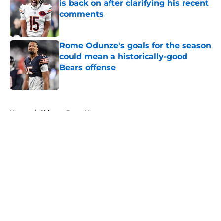
is back on after clarifying his recent
comments
Published by on Invalid Date
Rome Odunze's goals for the season
could mean a historically-good
Bears offense
Published by on Invalid Date
5 related articles loaded
Home
/
Chicago Bears News
About
Openings
Contact
Our 300+ Sites
Mobile Apps
FanSided Daily