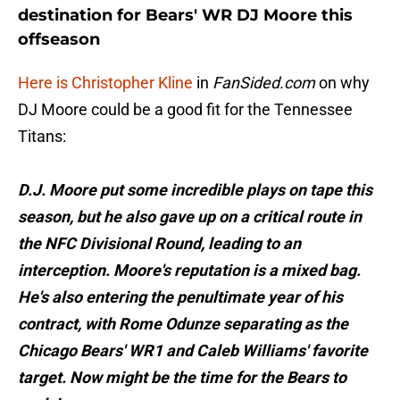
destination for Bears' WR DJ Moore this
offseason
Here is Christopher Kline
in
FanSided.com
on why
DJ Moore could be a good fit for the Tennessee
Titans:
D.J. Moore put some incredible plays on tape this
season, but he also gave up on a critical route in
the NFC Divisional Round, leading to an
interception. Moore's reputation is a mixed bag.
He's also entering the penultimate year of his
contract, with Rome Odunze separating as the
Chicago Bears' WR1 and Caleb Williams' favorite
target. Now might be the time for the Bears to