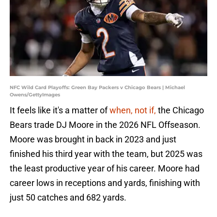
NFC Wild Card Playoffs: Green Bay Packers v Chicago Bears | Michael
Owens/GettyImages
It feels like it's a matter of
when, not if,
the Chicago
Bears trade DJ Moore in the 2026 NFL Offseason.
Moore was brought in back in 2023 and just
finished his third year with the team, but 2025 was
the least productive year of his career. Moore had
career lows in receptions and yards, finishing with
just 50 catches and 682 yards.