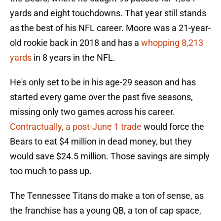
yards and eight touchdowns. That year still stands
as the best of his NFL career. Moore was a 21-year-
old rookie back in 2018 and has a
whopping 8,213
yards
in 8 years in the NFL.
He's only set to be in his age-29 season and has
started every game over the past five seasons,
missing only two games across his career.
Contractually, a post-June 1 trade
would force the
Bears to eat $4 million in dead money, but they
would save $24.5 million. Those savings are simply
too much to pass up.
The Tennessee Titans do make a ton of sense, as
the franchise has a young QB, a ton of cap space,