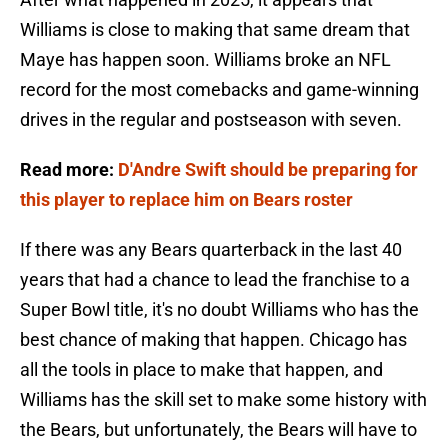
Williams is close to making that same dream that
Maye has happen soon. Williams broke an NFL
record for the most comebacks and game-winning
drives in the regular and postseason with seven.
Read more:
D'Andre Swift should be preparing for
this player to replace him on Bears roster
If there was any Bears quarterback in the last 40
years that had a chance to lead the franchise to a
Super Bowl title, it's no doubt Williams who has the
best chance of making that happen. Chicago has
all the tools in place to make that happen, and
Williams has the skill set to make some history with
the Bears, but unfortunately, the Bears will have to