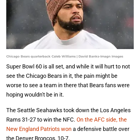
Chicago Bears quarterback Caleb Williams | David Banks-Imagn Images
Super Bowl 60 is all set, and while it will hurt to not
see the Chicago Bears in it, the pain might be
worse to see a team in there that Bears fans were
hoping wouldn't be in it.
The Seattle Seahawks took down the Los Angeles
Rams 31-27 to win the NFC.
On the AFC side, the
New England Patriots won
a defensive battle over
the Denver Broncos, 10-7.