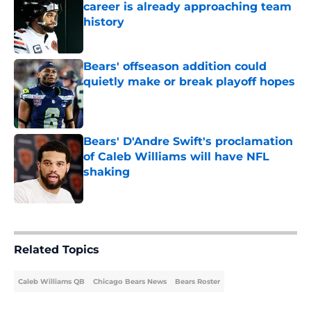
career is already approaching team
history
Published by on Invalid Date
Bears' offseason addition could
quietly make or break playoff hopes
Published by on Invalid Date
Bears' D'Andre Swift's proclamation
of Caleb Williams will have NFL
shaking
Published by on Invalid Date
5 related articles loaded
Related Topics
Caleb Williams QB
Chicago Bears News
Bears Roster