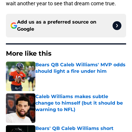
wait another year to see that dream come true.
Add us as a preferred source on
Google
More like this
Bears QB Caleb Williams' MVP odds
should light a fire under him
Published by on Invalid Date
Caleb Williams makes subtle
change to himself (but it should be
warning to NFL)
Published by on Invalid Date
Bears' QB Caleb Williams short