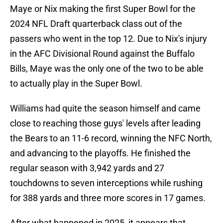
Maye or Nix making the first Super Bowl for the
2024 NFL Draft quarterback class out of the
passers who went in the top 12. Due to Nix's injury
in the AFC Divisional Round against the Buffalo
Bills, Maye was the only one of the two to be able
to actually play in the Super Bowl.
Williams had quite the season himself and came
close to reaching those guys' levels after leading
the Bears to an 11-6 record, winning the NFC North,
and advancing to the playoffs. He finished the
regular season with 3,942 yards and 27
touchdowns to seven interceptions while rushing
for 388 yards and three more scores in 17 games.
After what happened in 2025, it appears that