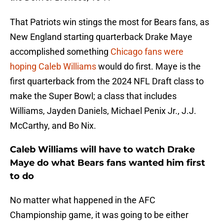
That Patriots win stings the most for Bears fans, as
New England starting quarterback Drake Maye
accomplished something
Chicago fans were
hoping Caleb Williams
would do first. Maye is the
first quarterback from the 2024 NFL Draft class to
make the Super Bowl; a class that includes
Williams, Jayden Daniels, Michael Penix Jr., J.J.
McCarthy, and Bo Nix.
Caleb Williams will have to watch Drake
Maye do what Bears fans wanted him first
to do
No matter what happened in the AFC
Championship game, it was going to be either