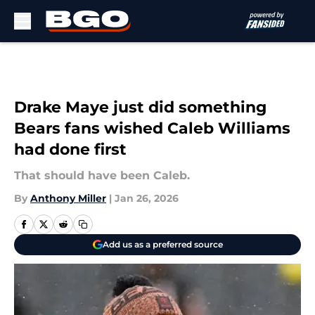
Skip to main content
Drake Maye just did something
Bears fans wished Caleb Williams
had done first
That should have been Caleb.
By
Anthony Miller
|
Jan 26, 2026
Add us as a preferred source