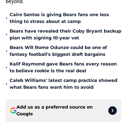
beyond.
Cairo Santos is giving Bears fans one less
•
thing to stress about at camp
Bears have revealed their Coby Bryant backup
•
plan with signing 10-year vet
Bears WR Rome Odunze could be one of
•
fantasy football's biggest draft bargains
Kalif Raymond gave Bears fans every reason
•
to believe rookie is the real deal
Caleb Williams' latest camp practice showed
•
what Bears fans want him to avoid
Add us as a preferred source on
Google