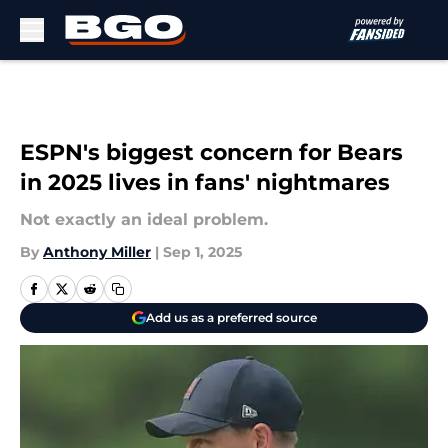
Skip to main content
ESPN's biggest concern for Bears
in 2025 lives in fans' nightmares
Not exactly an ideal problem.
By
Anthony Miller
|
Sep 1, 2025
Add us as a preferred source