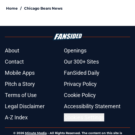
Home
/
Chicago Bears News
About
Openings
Contact
Our 300+ Sites
Mobile Apps
FanSided Daily
Pitch a Story
Privacy Policy
Terms of Use
Cookie Policy
Legal Disclaimer
Accessibility Statement
A-Z Index
Cookies Settings
© 2026
Minute Media
-
All Rights Reserved. The content on this site is