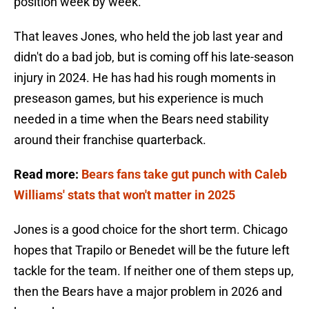
position week by week.
That leaves Jones, who held the job last year and
didn't do a bad job, but is coming off his late-season
injury in 2024. He has had his rough moments in
preseason games, but his experience is much
needed in a time when the Bears need stability
around their franchise quarterback.
Read more:
Bears fans take gut punch with Caleb
Williams' stats that won't matter in 2025
Jones is a good choice for the short term. Chicago
hopes that Trapilo or Benedet will be the future left
tackle for the team. If neither one of them steps up,
then the Bears have a major problem in 2026 and