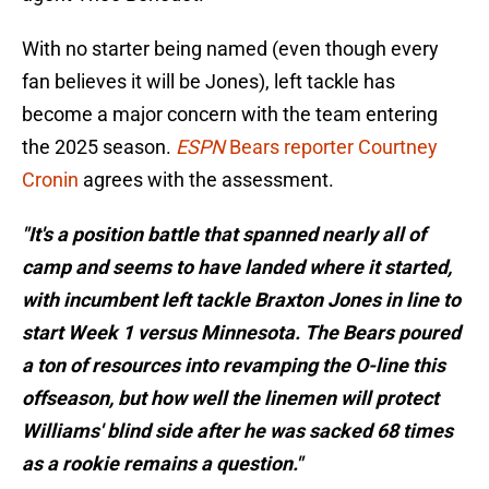
With no starter being named (even though every
fan believes it will be Jones), left tackle has
become a major concern with the team entering
the 2025 season.
ESPN
Bears reporter Courtney
Cronin
agrees with the assessment.
"It's a position battle that spanned nearly all of
camp and seems to have landed where it started,
with incumbent left tackle Braxton Jones in line to
start Week 1 versus Minnesota. The Bears poured
a ton of resources into revamping the O-line this
offseason, but how well the linemen will protect
Williams' blind side after he was sacked 68 times
as a rookie remains a question."