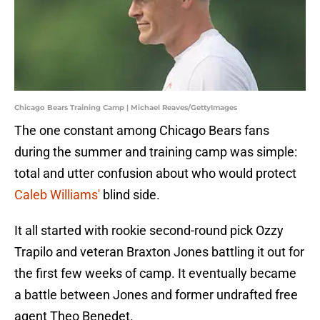
Chicago Bears Training Camp | Michael Reaves/GettyImages
The one constant among Chicago Bears fans
during the summer and training camp was simple:
total and utter confusion about who would protect
Caleb Williams'
blind side.
It all started with rookie second-round pick Ozzy
Trapilo and veteran Braxton Jones battling it out for
the first few weeks of camp. It eventually became
a battle between Jones and former undrafted free
agent Theo Benedet.