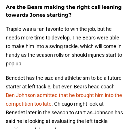
Are the Bears making the right call leaning
towards Jones starting?
Trapilo was a fan favorite to win the job, but he
needs more time to develop. The Bears were able
to make him into a swing tackle, which will come in
handy as the season rolls on should injuries start to
pop up.
Benedet has the size and athleticism to be a future
starter at left tackle, but even Bears head coach
Ben Johnson admitted that he brought him into the
competition too late
. Chicago might look at
Benedet later in the season to start as Johnson has
said he is looking at evaluating the left tackle