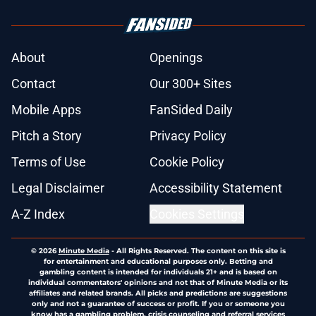
About
Openings
Contact
Our 300+ Sites
Mobile Apps
FanSided Daily
Pitch a Story
Privacy Policy
Terms of Use
Cookie Policy
Legal Disclaimer
Accessibility Statement
A-Z Index
Cookies Settings
© 2026
Minute Media
-
All Rights Reserved. The content on this site is
for entertainment and educational purposes only. Betting and
gambling content is intended for individuals 21+ and is based on
individual commentators' opinions and not that of Minute Media or its
affiliates and related brands. All picks and predictions are suggestions
only and not a guarantee of success or profit. If you or someone you
know has a gambling problem, crisis counseling and referral services