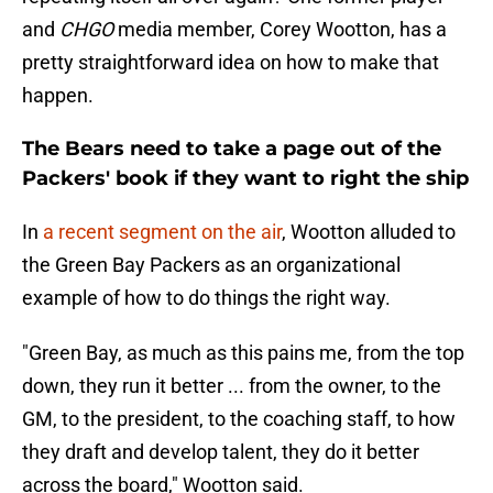
and
CHGO
media member, Corey Wootton, has a
pretty straightforward idea on how to make that
happen.
The Bears need to take a page out of the
Packers' book if they want to right the ship
In
a recent segment on the air
, Wootton alluded to
the Green Bay Packers as an organizational
example of how to do things the right way.
"Green Bay, as much as this pains me, from the top
down, they run it better ... from the owner, to the
GM, to the president, to the coaching staff, to how
they draft and develop talent, they do it better
across the board," Wootton said.