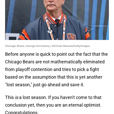
Chicago Bears, George McCaskey | Michael Reaves/GettyImages
Before anyone is quick to point out the fact that the
Chicago Bears are not mathematically eliminated
from playoff contention and tries to pick a fight
based on the assumption that this is yet another
"lost season," just go ahead and save it.
This
is
a lost season. If you haven't come to that
conclusion yet, then you are an eternal optimist.
Congratulations.