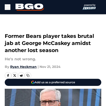
Skip to main content
Former Bears player takes brutal
jab at George McCaskey amidst
another lost season
He's not wrong.
By
Ryan Heckman
|
Nov 21, 2024
Add us as a preferred source