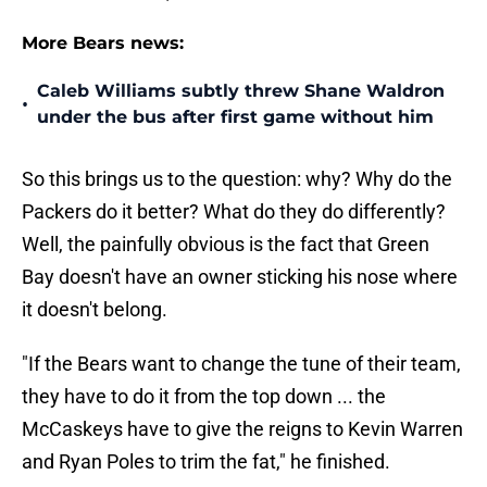
More Bears news:
Caleb Williams subtly threw Shane Waldron
•
under the bus after first game without him
So this brings us to the question: why? Why do the
Packers do it better? What do they do differently?
Well, the painfully obvious is the fact that Green
Bay doesn't have an owner sticking his nose where
it doesn't belong.
"If the Bears want to change the tune of their team,
they have to do it from the top down ... the
McCaskeys have to give the reigns to Kevin Warren
and Ryan Poles to trim the fat," he finished.