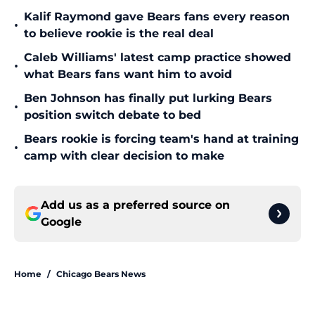
Kalif Raymond gave Bears fans every reason
•
to believe rookie is the real deal
Caleb Williams' latest camp practice showed
•
what Bears fans want him to avoid
Ben Johnson has finally put lurking Bears
•
position switch debate to bed
Bears rookie is forcing team's hand at training
•
camp with clear decision to make
Add us as a preferred source on
Google
Home
/
Chicago Bears News