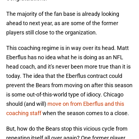
The majority of the fan base is already looking
ahead to next year, as are some of the former
players still close to the organization.
This coaching regime is in way over its head. Matt
Eberflus has no idea what he is doing as an NFL
head coach, and it's never been more true than it is
today. The idea that the Eberflus contract could
prevent the Bears from moving on after this season
is some out-of-this-world type of idiocy. Chicago
should (and will)
move on from Eberflus and this
coaching staff
when the season comes to a close.
But, how do the Bears stop this vicious cycle from
repeating itself all over again? One former player