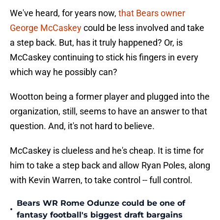
We've heard, for years now,
that Bears owner
George McCaskey
could be less involved and take
a step back. But, has it truly happened? Or, is
McCaskey continuing to stick his fingers in every
which way he possibly can?
Wootton being a former player and plugged into the
organization, still, seems to have an answer to that
question. And, it's not hard to believe.
McCaskey is clueless and he's cheap. It is time for
him to take a step back and allow Ryan Poles, along
with Kevin Warren, to take control -- full control.
Bears WR Rome Odunze could be one of
•
fantasy football's biggest draft bargains