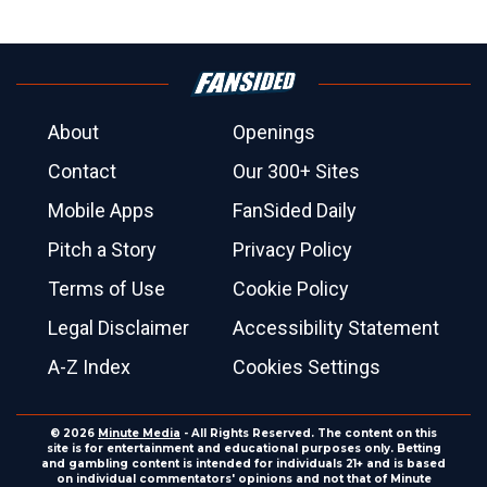
About
Openings
Contact
Our 300+ Sites
Mobile Apps
FanSided Daily
Pitch a Story
Privacy Policy
Terms of Use
Cookie Policy
Legal Disclaimer
Accessibility Statement
A-Z Index
Cookies Settings
© 2026
Minute Media
- All Rights Reserved. The content on this
site is for entertainment and educational purposes only. Betting
and gambling content is intended for individuals 21+ and is based
on individual commentators' opinions and not that of Minute