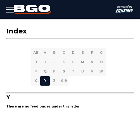
Index
All
A
B
C
D
E
F
G
H
I
J
K
L
M
N
O
P
Q
R
S
T
U
V
W
X
Y
Z
0-9
Y
There are no feed pages under this letter