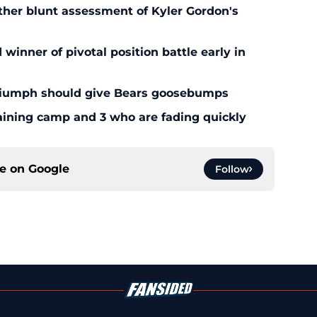
ther blunt assessment of Kyler Gordon's
inner of pivotal position battle early in
triumph should give Bears goosebumps
aining camp and 3 who are fading quickly
ce on
Google
Follow