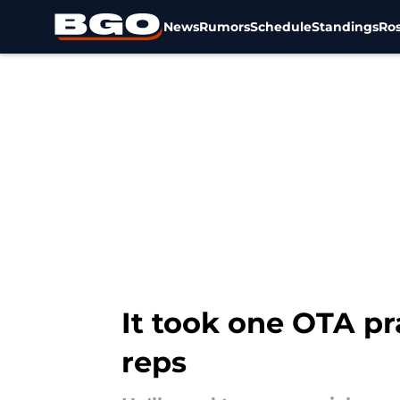
News
Rumors
Schedule
Standings
Ros
Skip to main content
It took one OTA pra
reps