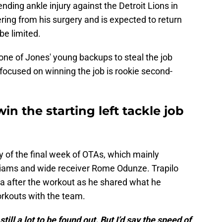
ding ankle injury against the Detroit Lions in
ng from his surgery and is expected to return
be limited.
 one of Jones' young backups to steal the job
ocused on winning the job is rookie second-
win the starting left tackle job
of the final week of OTAs, which mainly
lliams and wide receiver Rome Odunze. Trapilo
a after the workout as he shared what he
rkouts with the team.
still a lot to be found out. But I’d say the speed of