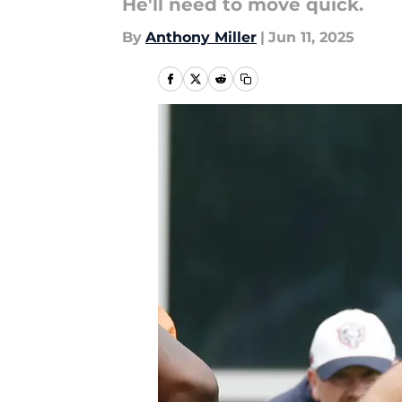
He'll need to move quick.
By
Anthony Miller
|
Jun 11, 2025