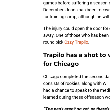
games before suffering a season-en
December. Jones has been recoveri
for training camp, although he will 
The injury could open the door for
away. One of those who has been f
round pick
Ozzy Trapilo
.
Trapilo has a shot to 
for Chicago
Chicago completed the second day 
consists of rookies, along with Wi
had a chance to speak to the medi
learned during these offseason wo
“The pads aren’t on yet, so there’s 