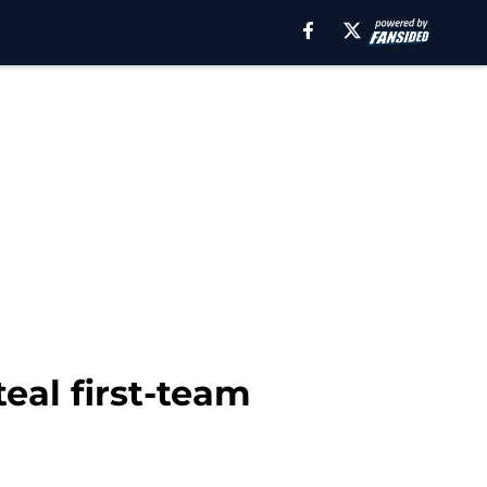
teal first-team