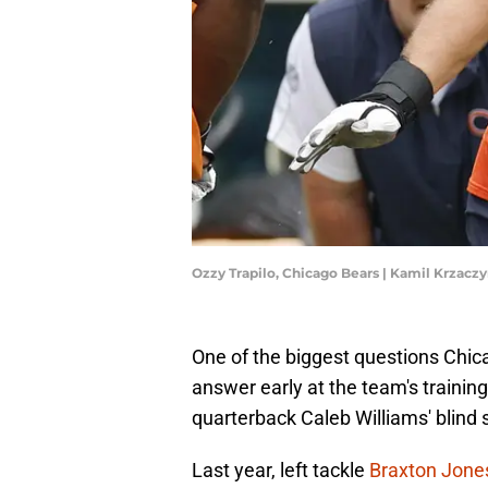
Ozzy Trapilo, Chicago Bears | Kamil Krzac
One of the biggest questions Chi
answer early at the team's trainin
quarterback Caleb Williams' blind 
Last year, left tackle
Braxton Jone