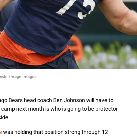
zynski-Imagn Images
cago Bears head coach Ben Johnson will have to
g camp next month is who is going to be protector
side.
s
was holding that position strong through 12