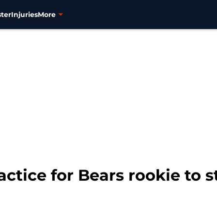
ter
Injuries
More
ctice for Bears rookie to s