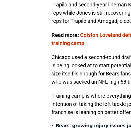
Trapilo and second-year lineman K
reps while Jones is still recoverin
reps for Trapilo and Amegadjie co
Read more:
Colston Loveland defi
training camp
Chicago used a second-round draft 
is being looked at to start potenti
size itself is enough for Bears fan
who was sacked an NFL-high 68 ti
Training camp is where everything
intention of taking the left tackle
franchise is leaning on better offen
•
Bears' growing injury issues j