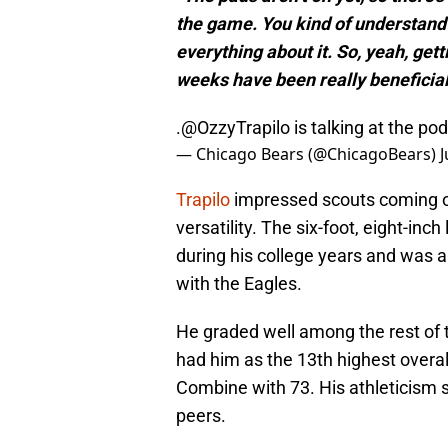
the game. You kind of understand th
everything about it. So, yeah, get
weeks have been really beneficial
.
@OzzyTrapilo
is talking at the p
— Chicago Bears (@ChicagoBears)
J
Trapilo
impressed scouts coming ou
versatility. The six-foot, eight-inch
during his college years and was a
with the Eagles.
He graded well among the rest of t
had him as the 13th highest overa
Combine with 73. His athleticism 
peers.