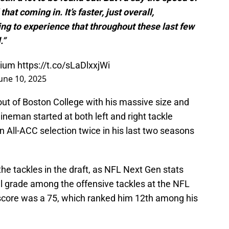
at coming in. It’s faster, just overall,
ting to experience that throughout these last few
.”
odium
https://t.co/sLaDlxxjWi
une 10, 2025
t of Boston College with his massive size and
 lineman started at both left and right tackle
n All-ACC selection twice in his last two seasons
he tackles in the draft, as NFL Next Gen stats
ll grade among the offensive tackles at the NFL
score was a 75, which ranked him 12th among his