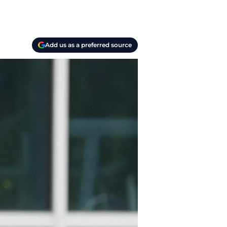
Add us as a preferred source