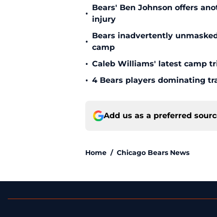
Bears' Ben Johnson offers ano
•
injury
Bears inadvertently unmasked w
•
camp
•
Caleb Williams' latest camp 
•
4 Bears players dominating tr
Add us as a preferred sour
Home
/
Chicago Bears News