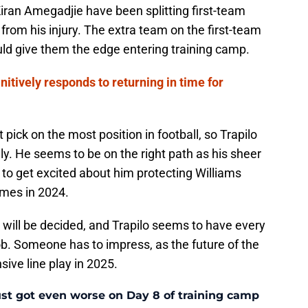
iran Amegadjie have been splitting first-team
g from his injury. The extra team on the first-team
uld give them the edge entering training camp.
nitively responds to returning in time for
pick on the most position in football, so Trapilo
ally. He seems to be on the right path as his sheer
s to get excited about him protecting Williams
mes in 2024.
 will be decided, and Trapilo seems to have every
 job. Someone has to impress, as the future of the
sive line play in 2025.
ust got even worse on Day 8 of training camp