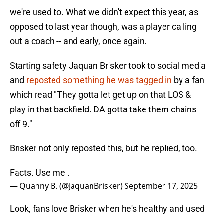
we're used to. What we didn't expect this year, as
opposed to last year though, was a player calling
out a coach -- and early, once again.
Starting safety Jaquan Brisker took to social media
and
reposted something he was tagged in
by a fan
which read "They gotta let get up on that LOS &
play in that backfield. DA gotta take them chains
off 9."
Brisker not only reposted this, but he replied, too.
Facts. Use me .
— Quanny B. (@JaquanBrisker)
September 17, 2025
Look, fans love Brisker when he's healthy and used