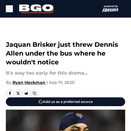
Skip to main content
Jaquan Brisker just threw Dennis
Allen under the bus where he
wouldn't notice
It's way too early for this drama...
By
Ryan Heckman
|
Sep 17, 2025
Add us as a preferred source