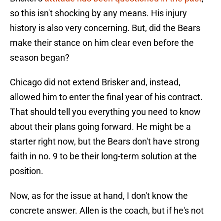
so this isn't shocking by any means. His injury
history is also very concerning. But, did the Bears
make their stance on him clear even before the
season began?
Chicago did not extend Brisker and, instead,
allowed him to enter the final year of his contract.
That should tell you everything you need to know
about their plans going forward. He might be a
starter right now, but the Bears don't have strong
faith in no. 9 to be their long-term solution at the
position.
Now, as for the issue at hand, I don't know the
concrete answer. Allen is the coach, but if he's not