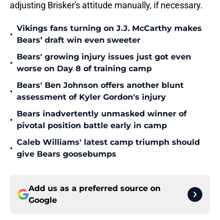
adjusting Brisker's attitude manually, if necessary.
Vikings fans turning on J.J. McCarthy makes
•
Bears’ draft win even sweeter
Bears' growing injury issues just got even
•
worse on Day 8 of training camp
Bears' Ben Johnson offers another blunt
•
assessment of Kyler Gordon's injury
Bears inadvertently unmasked winner of
•
pivotal position battle early in camp
Caleb Williams' latest camp triumph should
•
give Bears goosebumps
Add us as a preferred source on
Google