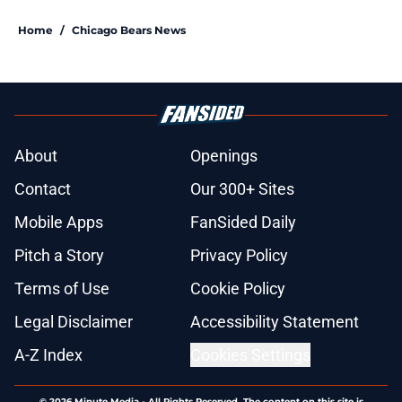
Home
/
Chicago Bears News
About
Openings
Contact
Our 300+ Sites
Mobile Apps
FanSided Daily
Pitch a Story
Privacy Policy
Terms of Use
Cookie Policy
Legal Disclaimer
Accessibility Statement
A-Z Index
Cookies Settings
© 2026
Minute Media
-
All Rights Reserved. The content on this site is