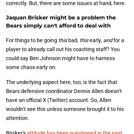
correctly. But, there are some issues at hand, here.
Jaquan Brisker might be a problem the
Bears simply can't afford to deal with
For things to be going
this
bad,
this
early,
and
for a
player to already call out his coaching staff? You
could say Ben Johnson might have to harness
some chaos early on.
The underlying aspect here, too, is the fact that
Bears defensive coordinator Dennis Allen doesn't
have an official X (Twitter) account. So, Allen
wouldn't see this unless someone brought it to his
attention.
Brisker's
attitude has been questioned in the past
,