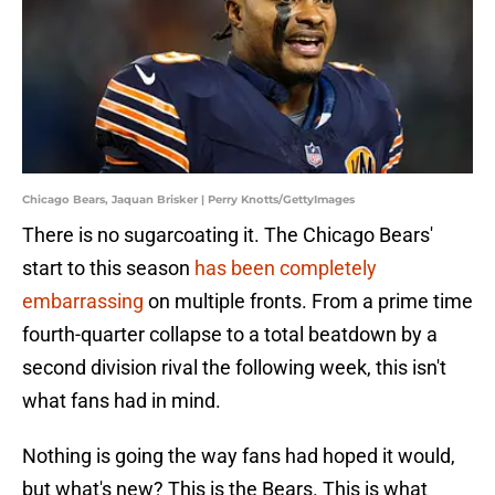
Chicago Bears, Jaquan Brisker | Perry Knotts/GettyImages
There is no sugarcoating it. The Chicago Bears'
start to this season
has been completely
embarrassing
on multiple fronts. From a prime time
fourth-quarter collapse to a total beatdown by a
second division rival the following week, this isn't
what fans had in mind.
Nothing is going the way fans had hoped it would,
but what's new? This is the Bears. This is what