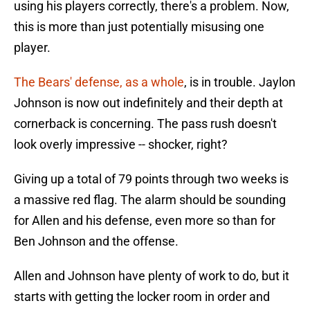
using his players correctly, there's a problem. Now,
this is more than just potentially misusing one
player.
The Bears' defense, as a whole
, is in trouble. Jaylon
Johnson is now out indefinitely and their depth at
cornerback is concerning. The pass rush doesn't
look overly impressive -- shocker, right?
Giving up a total of 79 points through two weeks is
a massive red flag. The alarm should be sounding
for Allen and his defense, even more so than for
Ben Johnson and the offense.
Allen and Johnson have plenty of work to do, but it
starts with getting the locker room in order and