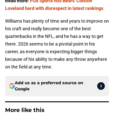
Read more:
FOX Sports hits Bears' Colston
Loveland hard with disrespect in latest rankings
Williams has plenty of time and years to improve on
his craft and really become one of the best
quarterbacks in the NFL, and he has a way to get
there. 2026 seems to be a pivotal point in his
career, as everyone is expecting bigger things
because of his ability to make any throw anywhere
on the field at any time.
Add us as a preferred source on
Google
More like this