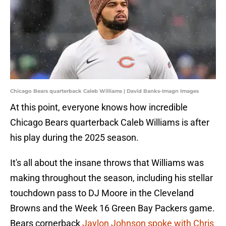
Chicago Bears quarterback Caleb Williams | David Banks-Imagn Images
At this point, everyone knows how incredible
Chicago Bears quarterback Caleb Williams is after
his play during the 2025 season.
It's all about the insane throws that Williams was
making throughout the season, including his stellar
touchdown pass to DJ Moore in the Cleveland
Browns and the Week 16 Green Bay Packers game.
Bears cornerback
Jaylon Johnson spoke with Chris