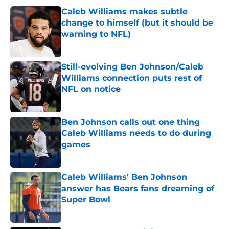
Caleb Williams makes subtle
change to himself (but it should be
warning to NFL)
Published by on Invalid Date
Still-evolving Ben Johnson/Caleb
Williams connection puts rest of
NFL on notice
Published by on Invalid Date
Ben Johnson calls out one thing
Caleb Williams needs to do during
games
Published by on Invalid Date
Caleb Williams' Ben Johnson
answer has Bears fans dreaming of
Super Bowl
Published by on Invalid Date