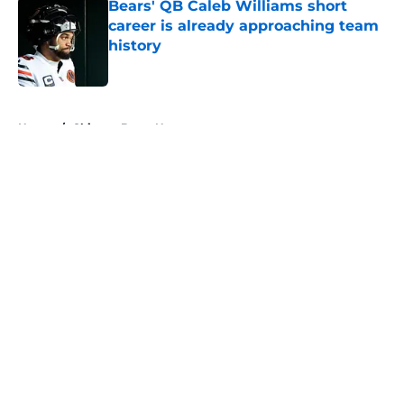
Bears' QB Caleb Williams short
career is already approaching team
history
Published by on Invalid Date
5 related articles loaded
Home
/
Chicago Bears News
About
Openings
Contact
Our 300+ Sites
Mobile Apps
FanSided Daily
Pitch a Story
Privacy Policy
Terms of Use
Cookie Policy