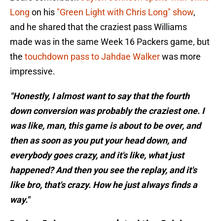
Long
on his
"Green Light with Chris Long" show
,
and he shared that the craziest pass Williams
made was in the same Week 16 Packers game, but
the
touchdown pass to Jahdae Walker
was more
impressive.
"Honestly, I almost want to say that the fourth
down conversion was probably the craziest one. I
was like, man, this game is about to be over, and
then as soon as you put your head down, and
everybody goes crazy, and it's like, what just
happened? And then you see the replay, and it's
like bro, that's crazy. How he just always finds a
way."