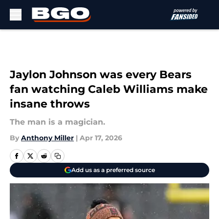
Skip to main content
Jaylon Johnson was every Bears
fan watching Caleb Williams make
insane throws
The man is a magician.
By
Anthony Miller
|
Apr 17, 2026
Add us as a preferred source