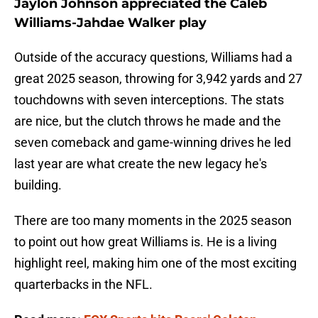
Jaylon Johnson appreciated the Caleb
Williams-Jahdae Walker play
Outside of the accuracy questions, Williams had a
great 2025 season, throwing for 3,942 yards and 27
touchdowns with seven interceptions. The stats
are nice, but the clutch throws he made and the
seven comeback and game-winning drives he led
last year are what create the new legacy he's
building.
There are too many moments in the 2025 season
to point out how great Williams is. He is a living
highlight reel, making him one of the most exciting
quarterbacks in the NFL.