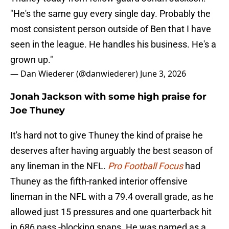
"He's the same guy every single day. Probably the
most consistent person outside of Ben that I have
seen in the league. He handles his business. He's a
grown up."
— Dan Wiederer (@danwiederer)
June 3, 2026
Jonah Jackson with some high praise for
Joe Thuney
It's hard not to give Thuney the kind of praise he
deserves after having arguably the best season of
any lineman in the NFL.
Pro Football Focus
had
Thuney as the fifth-ranked interior offensive
lineman in the NFL with a 79.4 overall grade, as he
allowed just 15 pressures and one quarterback hit
in 686 pass -blocking snaps. He was named as a