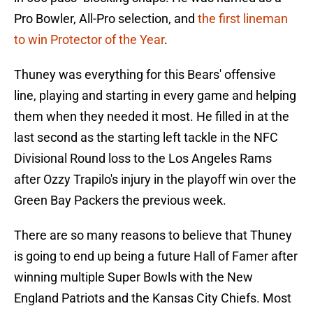
Pro Bowler, All-Pro selection, and
the first lineman
to win Protector of the Year
.
Thuney was everything for this Bears' offensive
line, playing and starting in every game and helping
them when they needed it most. He filled in at the
last second as the starting left tackle in the NFC
Divisional Round loss to the Los Angeles Rams
after Ozzy Trapilo's injury in the playoff win over the
Green Bay Packers the previous week.
There are so many reasons to believe that Thuney
is going to end up being a future Hall of Famer after
winning multiple Super Bowls with the New
England Patriots and the Kansas City Chiefs. Most