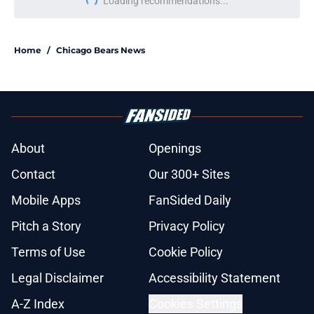
Loading recommendations...
Please wait while we load personal
Home
/
Chicago Bears News
About
Openings
Contact
Our 300+ Sites
Mobile Apps
FanSided Daily
Pitch a Story
Privacy Policy
Terms of Use
Cookie Policy
Legal Disclaimer
Accessibility Statement
A-Z Index
Cookies Settings