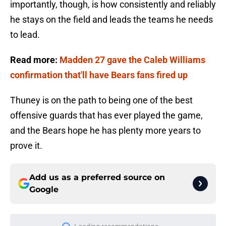
importantly, though, is how consistently and reliably
he stays on the field and leads the teams he needs
to lead.
Read more:
Madden 27 gave the Caleb Williams
confirmation that'll have Bears fans fired up
Thuney is on the path to being one of the best
offensive guards that has ever played the game,
and the Bears hope he has plenty more years to
prove it.
Add us as a preferred source on
Google