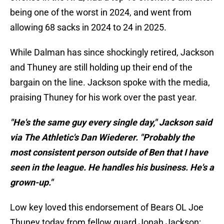
being one of the worst in 2024, and went from
allowing 68 sacks in 2024 to 24 in 2025.
While Dalman has since shockingly retired, Jackson
and Thuney are still holding up their end of the
bargain on the line. Jackson spoke with the media,
praising Thuney for his work over the past year.
"He's the same guy every single day," Jackson said
via The Athletic's Dan Wiederer. "Probably the
most consistent person outside of Ben that I have
seen in the league. He handles his business. He's a
grown-up."
Low key loved this endorsement of Bears OL Joe
Thuney today from fellow guard Jonah Jackson: