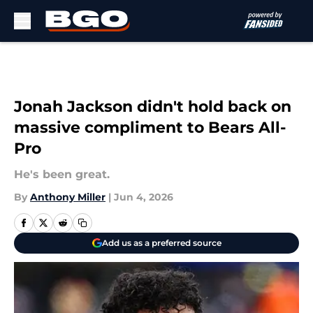
Skip to main content
Jonah Jackson didn't hold back on
massive compliment to Bears All-
Pro
He's been great.
By
Anthony Miller
|
Jun 4, 2026
Add us as a preferred source