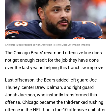
Chicago Bears guard Jonah Jackson | Mike Dinovo-Imagn Images
The Chicago Bears' revamped offensive line does
not get enough credit for the job they have done
over the last year in helping this franchise improve.
Last offseason, the Bears added left guard Joe
Thuney, center Drew Dalman, and right guard
Jonah Jackson, who instantly transformed this
offense. Chicago became the third-ranked rushing
offense in the NFL, had a top-10 offensive unit after