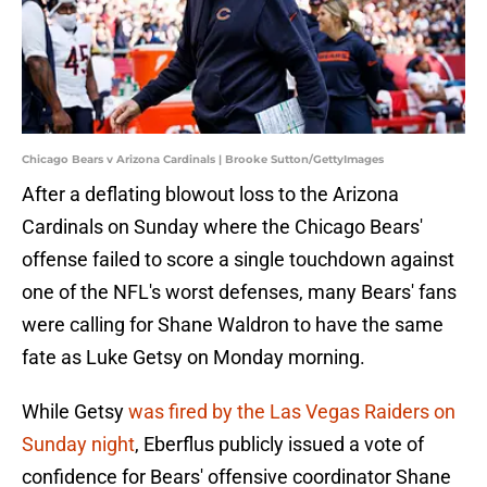
Chicago Bears v Arizona Cardinals | Brooke Sutton/GettyImages
After a deflating blowout loss to the Arizona
Cardinals on Sunday where the Chicago Bears'
offense failed to score a single touchdown against
one of the NFL's worst defenses, many Bears' fans
were calling for Shane Waldron to have the same
fate as Luke Getsy on Monday morning.
While Getsy
was fired by the Las Vegas Raiders on
Sunday night
, Eberflus publicly issued a vote of
confidence for Bears' offensive coordinator Shane