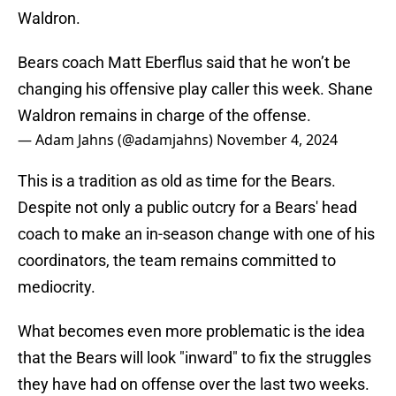
Waldron.
Bears coach Matt Eberflus said that he won’t be
changing his offensive play caller this week. Shane
Waldron remains in charge of the offense.
— Adam Jahns (@adamjahns)
November 4, 2024
This is a tradition as old as time for the Bears.
Despite not only a public outcry for a Bears' head
coach to make an in-season change with one of his
coordinators, the team remains committed to
mediocrity.
What becomes even more problematic is the idea
that the Bears will look "inward" to fix the struggles
they have had on offense over the last two weeks.