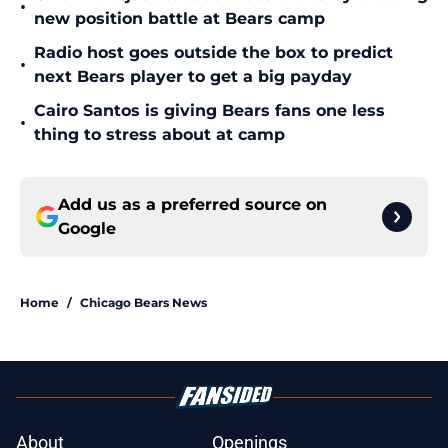
•
new position battle at Bears camp
Radio host goes outside the box to predict
•
next Bears player to get a big payday
Cairo Santos is giving Bears fans one less
•
thing to stress about at camp
Add us as a preferred source on
Google
Home
/
Chicago Bears News
About
Openings