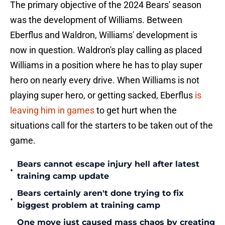
The primary objective of the 2024 Bears' season
was the development of Williams. Between
Eberflus and Waldron, Williams' development is
now in question. Waldron's play calling as placed
Williams in a position where he has to play super
hero on nearly every drive. When Williams is not
playing super hero, or getting sacked, Eberflus
is
leaving him in games
to get hurt when the
situations call for the starters to be taken out of the
game.
Bears cannot escape injury hell after latest
•
training camp update
Bears certainly aren't done trying to fix
•
biggest problem at training camp
One move just caused mass chaos by creating