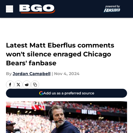
Skip to main content
Latest Matt Eberflus comments
won't silence enraged Chicago
Bears' fanbase
By
Jordan Campbell
|
Nov 4, 2024
Add us as a preferred source