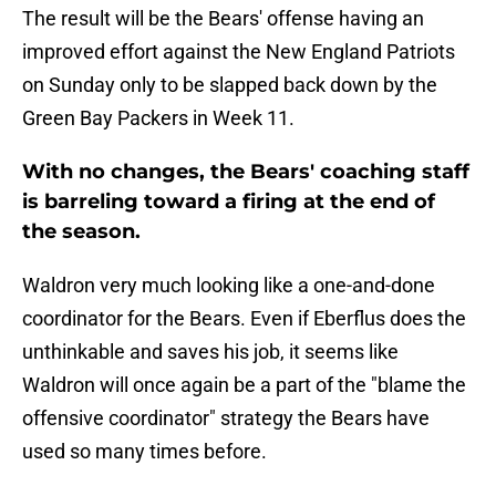
The result will be the Bears' offense having an
improved effort against the New England Patriots
on Sunday only to be slapped back down by the
Green Bay Packers in Week 11.
With no changes, the Bears' coaching staff
is barreling toward a firing at the end of
the season.
Waldron very much looking like a one-and-done
coordinator for the Bears. Even if Eberflus does the
unthinkable and saves his job, it seems like
Waldron will once again be a part of the "blame the
offensive coordinator" strategy the Bears have
used so many times before.