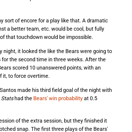
ny sort of encore for a play like that. A dramatic
t a better team, etc. would be cool, but fully
ty of that touchdown would be impossible.
y night, it looked the like the Bears were going to
s for the second time in three weeks. After the
 Bears scored 10 unanswered points, with an
 it, to force overtime.
 Santos made his third field goal of the night with
 Stats
had the
Bears' win probability
at 0.5
sion of the extra session, but they finished it
otched snap. The first three plays of the Bears'