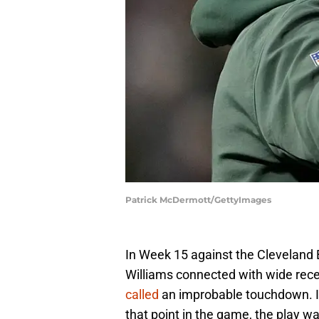
Patrick McDermott/GettyImages
In Week 15 against the Cleveland
Williams connected with wide rec
called
an improbable touchdown. In
that point in the game, the play w