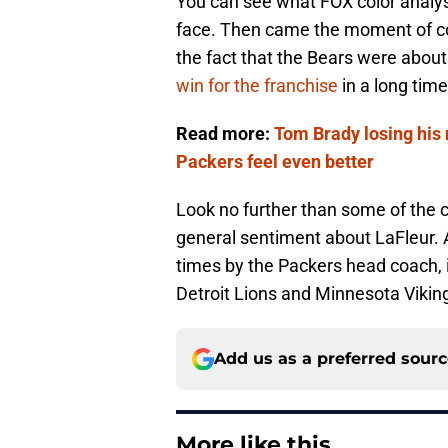
You can see what FOX color analyst
face. Then came the moment of co
the fact that the Bears were about
win for the franchise
in a long time
Read more:
Tom Brady losing his
Packers feel even better
Look no further than some of th
general sentiment about LaFleur. A
times by the Packers head coach, 
Detroit Lions and Minnesota Vikin
Add us as a preferred sour
More like this