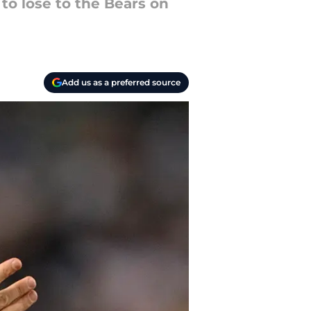
to lose to the Bears on
Add us as a preferred source