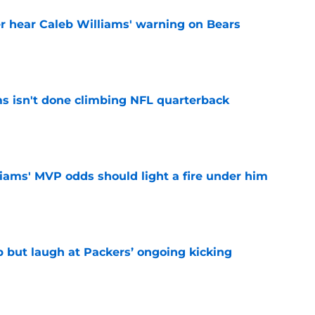
r hear Caleb Williams' warning on Bears
e
ms isn't done climbing NFL quarterback
e
iams' MVP odds should light a fire under him
e
p but laugh at Packers’ ongoing kicking
e