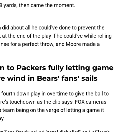
 18 yards, then came the moment.
did about all he could've done to prevent the
at the end of the play if he could've while rolling
fense for a perfect throw, and Moore made a
on to Packers fully letting game
e wind in Bears' fans' sails
fourth down play in overtime to give the ball to
re's touchdown as the clip says, FOX cameras
s team being on the verge of letting a game it
ay.