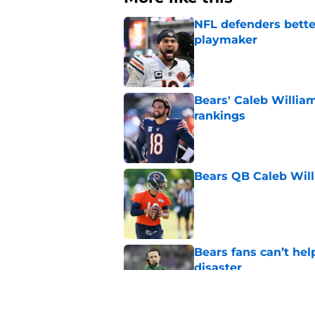
NFL defenders bette
playmaker
Published by on Invalid Dat
Bears' Caleb Willia
rankings
Published by on Invalid Dat
Bears QB Caleb Will
Published by on Invalid Dat
Bears fans can’t hel
disaster
Published by on Invalid Dat