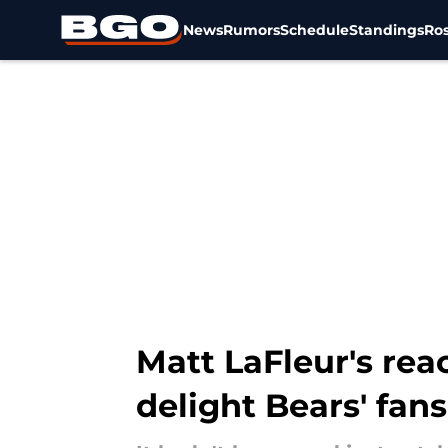
News
Rumors
Schedule
Standings
Ros
Skip to main content
Matt LaFleur's rea
delight Bears' fans