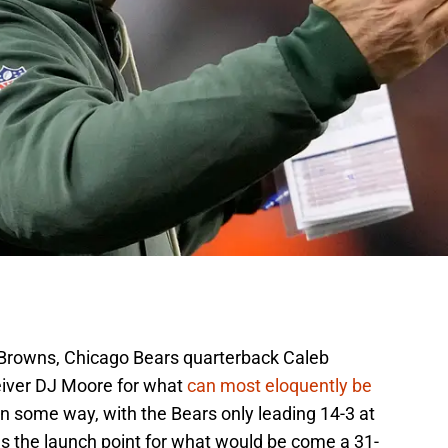
 Browns, Chicago Bears quarterback Caleb
eiver DJ Moore for what
can most eloquently be
 some way, with the Bears only leading 14-3 at
as the launch point for what would be come a 31-