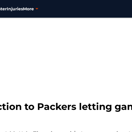
ter
Injuries
More
ction to Packers letting ga