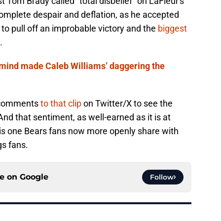
 Tom Brady called "total disbelief" on LaFleur's
mplete despair and deflation, as he accepted
 to pull off an improbable victory and the
biggest
.
 mind made Caleb Williams’ daggering the
e comments
to that clip
on Twitter/X to see the
nd that sentiment, as well-earned as it is at
is one Bears fans now more openly share with
gs fans.
ce on
Google
Follow