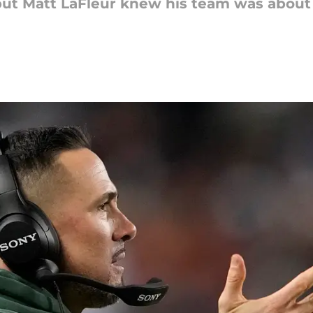
 but Matt LaFleur knew his team was about 