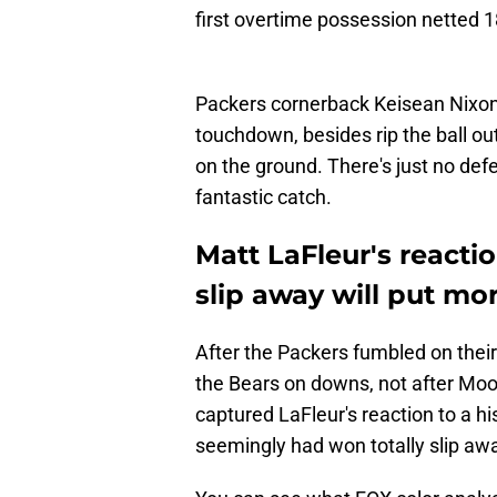
first overtime possession netted
Packers cornerback Keisean Nixon 
touchdown, besides rip the ball out 
on the ground. There's just no de
fantastic catch.
Matt LaFleur's reacti
slip away will put mor
After the Packers fumbled on their 
the Bears on downs, not after Moo
captured LaFleur's reaction to a hi
seemingly had won totally slip aw