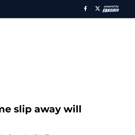
me slip away will