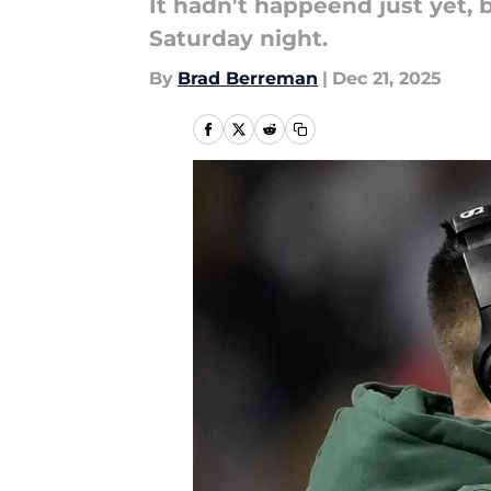
It hadn't happeend just yet,
Saturday night.
By
Brad Berreman
|
Dec 21, 2025