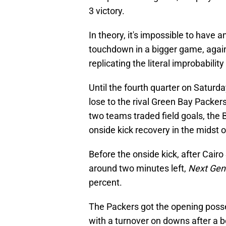
3 victory.
In theory, it's impossible to have a
touchdown in a bigger game, agains
replicating the literal improbabili
Until the fourth quarter on Saturda
lose to the rival Green Bay Packer
two teams traded field goals, the
onside kick recovery in the midst of
Before the onside kick, after Cairo
around two minutes left,
Next Gen
percent.
The Packers got the opening posses
with a turnover on downs after a b