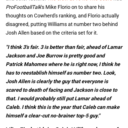
ProFootballTalk
's Mike Florio on to share his
thoughts on Cowherd's ranking, and Florio actually
disagreed, putting Williams at number two behind
Josh Allen based on the criteria set for it.
"I think 3's fair. 3 is better than fair, ahead of Lamar
Jackson and Joe Burrow is pretty good and
Patrick Mahomes where he is right now, I think he
has to reestablish himself as number two. Look,
Josh Allen is clearly the guy that everyone is
scared to death of facing and Jackson is close to
that. I would probably still put Lamar ahead of
Caleb. I think this is the year that Caleb can make
himself a clear-cut no-brainer top-5 guy."