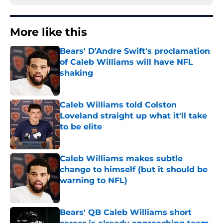
More like this
Bears' D'Andre Swift's proclamation
of Caleb Williams will have NFL
shaking
Published by on Invalid Date
Caleb Williams told Colston
Loveland straight up what it'll take
to be elite
Published by on Invalid Date
Caleb Williams makes subtle
change to himself (but it should be
warning to NFL)
Published by on Invalid Date
Bears' QB Caleb Williams short