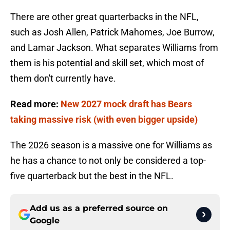
There are other great quarterbacks in the NFL,
such as Josh Allen, Patrick Mahomes, Joe Burrow,
and Lamar Jackson. What separates Williams from
them is his potential and skill set, which most of
them don't currently have.
Read more:
New 2027 mock draft has Bears
taking massive risk (with even bigger upside)
The 2026 season is a massive one for Williams as
he has a chance to not only be considered a top-
five quarterback but the best in the NFL.
Add us as a preferred source on
Google