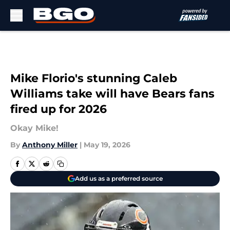
Skip to main content
Mike Florio's stunning Caleb
Williams take will have Bears fans
fired up for 2026
Okay Mike!
By
Anthony Miller
|
May 19, 2026
Add us as a preferred source