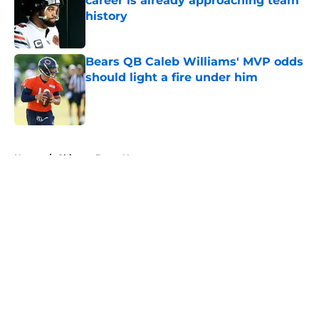
career is already approaching team
history
Published by on Invalid Date
Bears QB Caleb Williams' MVP odds
should light a fire under him
Published by on Invalid Date
5 related articles loaded
Home
/
Chicago Bears News
About
Openings
Contact
Our 300+ Sites
Mobile Apps
FanSided Daily