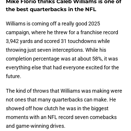
Mike Florio thinks Caleb Williams is one of
the best quarterbacks in the NFL
Williams is coming off a really good 2025
campaign, where he threw for a franchise record
3,942 yards and scored 31 touchdowns while
throwing just seven interceptions. While his
completion percentage was at about 58%, it was
everything else that had everyone excited for the
future.
The kind of throws that Williams was making were
not ones that many quarterbacks can make. He
showed off how clutch he was in the biggest
moments with an NFL record seven comebacks
and game-winning drives.