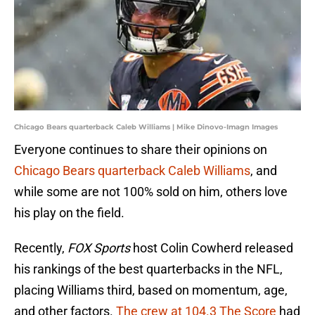
Chicago Bears quarterback Caleb Williams | Mike Dinovo-Imagn Images
Everyone continues to share their opinions on
Chicago Bears quarterback Caleb Williams
, and
while some are not 100% sold on him, others love
his play on the field.
Recently,
FOX Sports
host Colin Cowherd released
his rankings of the best quarterbacks in the NFL,
placing Williams third, based on momentum, age,
and other factors.
The crew at 104.3 The Score
had