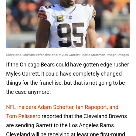
Cleveland Browns defensive end Myles Garrett | Katie Stratman-Imagn Images
If the Chicago Bears could have gotten edge rusher
Myles Garrett, it could have completely changed
things for the franchise, but that is not going to be
the case anymore.
NFL insiders Adam Schefter, Ian Rapoport, and
Tom Pelissero
reported that the Cleveland Browns
are sending Garrett to the Los Angeles Rams.
Cleveland will be receiving at least one first-round