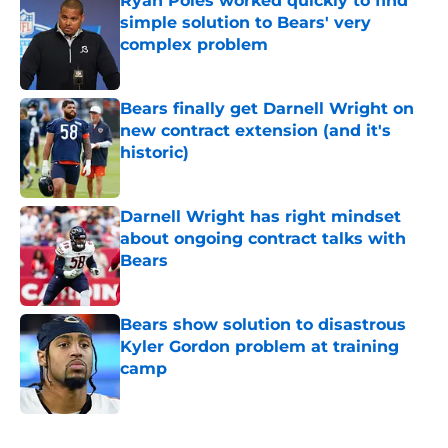
Ryan Poles worked quickly to find
simple solution to Bears' very
complex problem
Published by on Invalid Date
Bears finally get Darnell Wright on
new contract extension (and it's
historic)
Published by on Invalid Date
Darnell Wright has right mindset
about ongoing contract talks with
Bears
Published by on Invalid Date
Bears show solution to disastrous
Kyler Gordon problem at training
camp
Published by on Invalid Date
5 related articles loaded