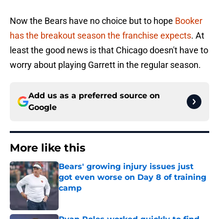
Now the Bears have no choice but to hope
Booker
has the breakout season the franchise expects
. At
least the good news is that Chicago doesn't have to
worry about playing Garrett in the regular season.
Add us as a preferred source on
Google
More like this
Bears' growing injury issues just
got even worse on Day 8 of training
camp
Published by on Invalid Date