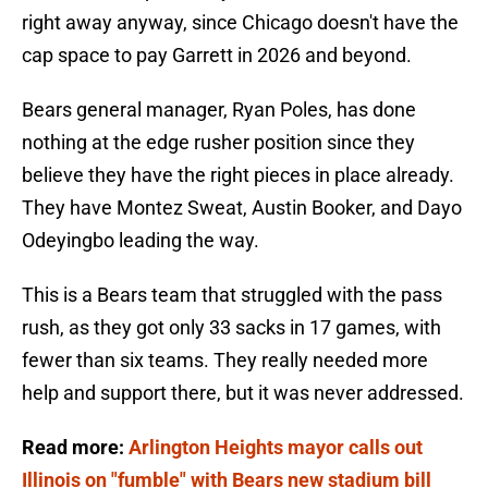
right away anyway, since Chicago doesn't have the
cap space to pay Garrett in 2026 and beyond.
Bears general manager, Ryan Poles, has done
nothing at the edge rusher position since they
believe they have the right pieces in place already.
They have Montez Sweat, Austin Booker, and Dayo
Odeyingbo leading the way.
This is a Bears team that struggled with the pass
rush, as they got only 33 sacks in 17 games, with
fewer than six teams. They really needed more
help and support there, but it was never addressed.
Read more:
Arlington Heights mayor calls out
Illinois on "fumble" with Bears new stadium bill