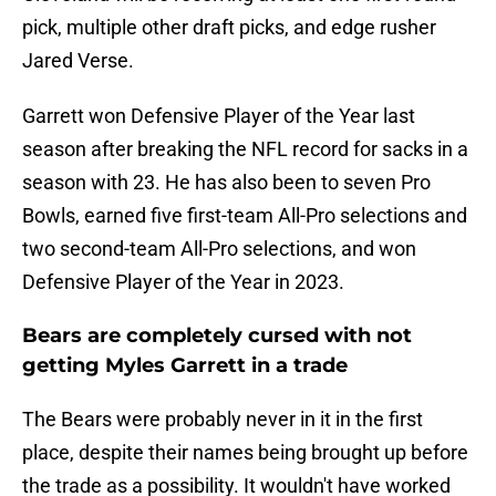
pick, multiple other draft picks, and edge rusher
Jared Verse.
Garrett won Defensive Player of the Year last
season after breaking the NFL record for sacks in a
season with 23. He has also been to seven Pro
Bowls, earned five first-team All-Pro selections and
two second-team All-Pro selections, and won
Defensive Player of the Year in 2023.
Bears are completely cursed with not
getting Myles Garrett in a trade
The Bears were probably never in it in the first
place, despite their names being brought up before
the trade as a possibility. It wouldn't have worked