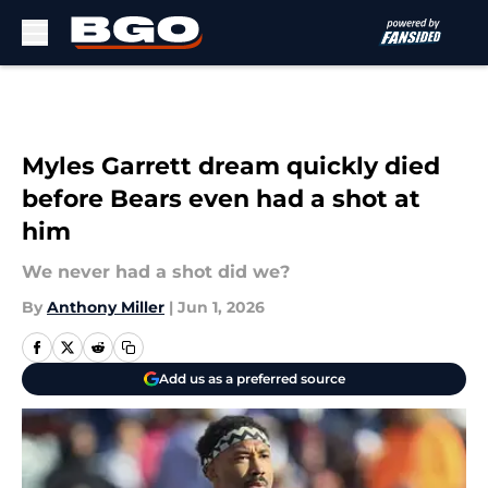
Skip to main content
Myles Garrett dream quickly died
before Bears even had a shot at
him
We never had a shot did we?
By
Anthony Miller
|
Jun 1, 2026
Add us as a preferred source