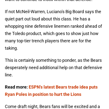
If not McNeil-Warren, Luciano's Big Board says the
quiet part out loud about this class. He has a
whopping nine defensive linemen ranked ahead of
the Toledo product, which goes to show just how
many top-tier trench players there are for the
taking.
This is certainly something to ponder, as the Bears
desperately need additional help on that defensive
line.
Read more:
ESPN's latest Bears trade idea puts
Ryan Poles in position to hurt the Lions
Come draft night, Bears fans will be excited and a