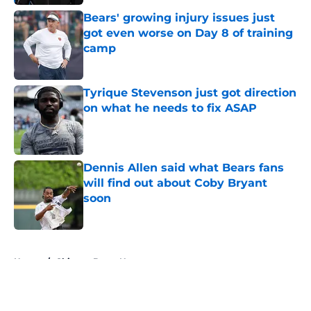
Bears' growing injury issues just
got even worse on Day 8 of training
camp
Published by on Invalid Date
Tyrique Stevenson just got direction
on what he needs to fix ASAP
Published by on Invalid Date
Dennis Allen said what Bears fans
will find out about Coby Bryant
soon
Published by on Invalid Date
5 related articles loaded
Home
/
Chicago Bears News