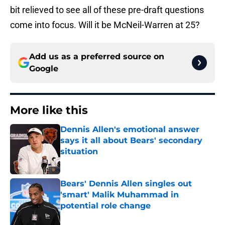
bit relieved to see all of these pre-draft questions
come into focus. Will it be McNeil-Warren at 25?
Add us as a preferred source on
Google
More like this
Dennis Allen's emotional answer
says it all about Bears' secondary
situation
Published by on Invalid Date
Bears' Dennis Allen singles out
'smart' Malik Muhammad in
potential role change
Published by on Invalid Date