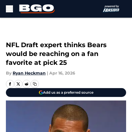
Skip to main content
NFL Draft expert thinks Bears
would be reaching on a fan
favorite at pick 25
By
Ryan Heckman
|
Apr 16, 2026
Add us as a preferred source