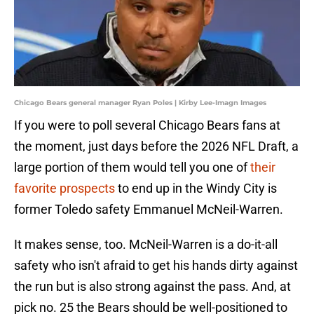
Chicago Bears general manager Ryan Poles | Kirby Lee-Imagn Images
If you were to poll several Chicago Bears fans at
the moment, just days before the 2026 NFL Draft, a
large portion of them would tell you one of
their
favorite prospects
to end up in the Windy City is
former Toledo safety Emmanuel McNeil-Warren.
It makes sense, too. McNeil-Warren is a do-it-all
safety who isn't afraid to get his hands dirty against
the run but is also strong against the pass. And, at
pick no. 25 the Bears should be well-positioned to