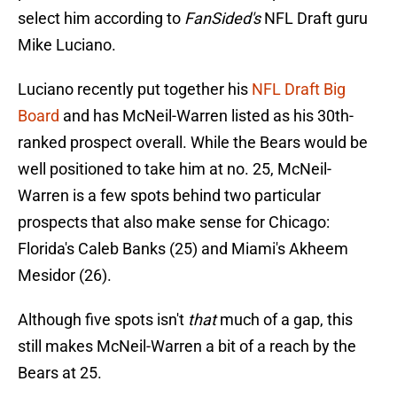
select him according to
FanSided's
NFL Draft guru
Mike Luciano.
Luciano recently put together his
NFL Draft Big
Board
and has McNeil-Warren listed as his 30th-
ranked prospect overall. While the Bears would be
well positioned to take him at no. 25, McNeil-
Warren is a few spots behind two particular
prospects that also make sense for Chicago:
Florida's Caleb Banks (25) and Miami's Akheem
Mesidor (26).
Although five spots isn't
that
much of a gap, this
still makes McNeil-Warren a bit of a reach by the
Bears at 25.