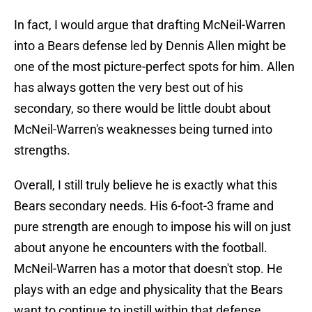
In fact, I would argue that drafting McNeil-Warren
into a Bears defense led by Dennis Allen might be
one of the most picture-perfect spots for him. Allen
has always gotten the very best out of his
secondary, so there would be little doubt about
McNeil-Warren's weaknesses being turned into
strengths.
Overall, I still truly believe he is exactly what this
Bears secondary needs. His 6-foot-3 frame and
pure strength are enough to impose his will on just
about anyone he encounters with the football.
McNeil-Warren has a motor that doesn't stop. He
plays with an edge and physicality that the Bears
want to continue to instill within that defense.