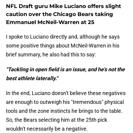
NFL Draft guru Mike Luciano offers slight
caution over the Chicago Bears taking
Emmanuel McNeil-Warren at 25
I spoke to Luciano directly and, although he says
some positive things about McNeil-Warren in his
brief summary, he also had this to say:
"Tackling in open field is an issue, and he's not the
best athlete laterally."
In the end, Luciano doesn't believe these negatives
are enough to outweigh his "tremendous" physical
tools and the zone instincts he brings to the table.
So, the Bears selecting him at the 25th pick
wouldn't necessarily be a negative.