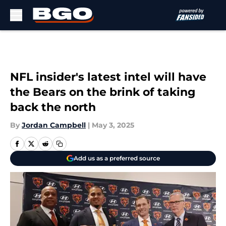
Skip to main content
NFL insider's latest intel will have
the Bears on the brink of taking
back the north
By
Jordan Campbell
|
May 3, 2025
Add us as a preferred source