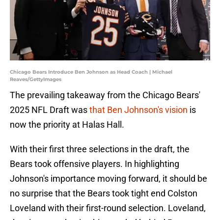
Chicago Bears Introduce Ben Johnson as Head Coach | Michael
Reaves/GettyImages
The prevailing takeaway from the Chicago Bears'
2025 NFL Draft was
that Ben Johnson's vision
is
now the priority at Halas Hall.
With their first three selections in the draft, the
Bears took offensive players. In highlighting
Johnson's importance moving forward, it should be
no surprise that the Bears took tight end Colston
Loveland with their first-round selection. Loveland,