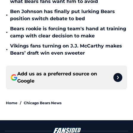
what Bears fans want him to avoid
Ben Johnson has finally put lurking Bears
•
position switch debate to bed
Bears rookie is forcing team's hand at training
•
camp with clear decision to make
Vikings fans turning on J.J. McCarthy makes
•
Bears’ draft win even sweeter
Add us as a preferred source on
Google
Home
/
Chicago Bears News