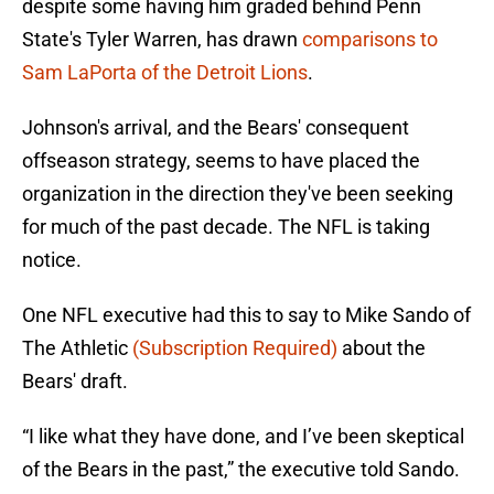
despite some having him graded behind Penn
State's Tyler Warren, has drawn
comparisons to
Sam LaPorta of the Detroit Lions
.
Johnson's arrival, and the Bears' consequent
offseason strategy, seems to have placed the
organization in the direction they've been seeking
for much of the past decade. The NFL is taking
notice.
One NFL executive had this to say to Mike Sando of
The Athletic
(Subscription Required)
about the
Bears' draft.
“I like what they have done, and I’ve been skeptical
of the Bears in the past,” the executive told Sando.