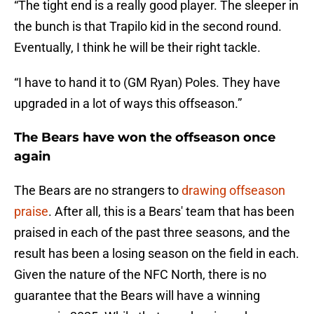
“The tight end is a really good player. The sleeper in
the bunch is that Trapilo kid in the second round.
Eventually, I think he will be their right tackle.
“I have to hand it to (GM Ryan) Poles. They have
upgraded in a lot of ways this offseason.”
The Bears have won the offseason once
again
The Bears are no strangers to
drawing offseason
praise
. After all, this is a Bears' team that has been
praised in each of the past three seasons, and the
result has been a losing season on the field in each.
Given the nature of the NFC North, there is no
guarantee that the Bears will have a winning