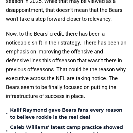
season in 2025. While that may be viewed as a
disappointment, that doesn't mean that the Bears
won't take a step forward closer to relevancy.
Now, to the Bears' credit, there has been a
noticeable shift in their strategy. There has been an
emphasis on improving the offensive and
defensive lines this offseason that wasn't there in
previous offseasons. That could be the reason why
executive across the NFL are taking notice. The
Bears seem to be finally focused on putting the
infrastructure of success in place.
Kalif Raymond gave Bears fans every reason
•
to believe rookie is the real deal
Caleb Williams' latest camp practice showed
•