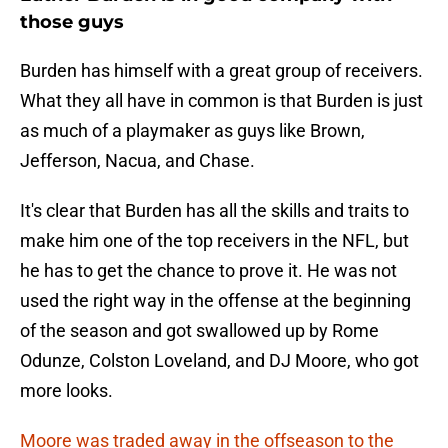
those guys
Burden has himself with a great group of receivers.
What they all have in common is that Burden is just
as much of a playmaker as guys like Brown,
Jefferson, Nacua, and Chase.
It's clear that Burden has all the skills and traits to
make him one of the top receivers in the NFL, but
he has to get the chance to prove it. He was not
used the right way in the offense at the beginning
of the season and got swallowed up by Rome
Odunze, Colston Loveland, and DJ Moore, who got
more looks.
Moore was traded away in the offseason to the