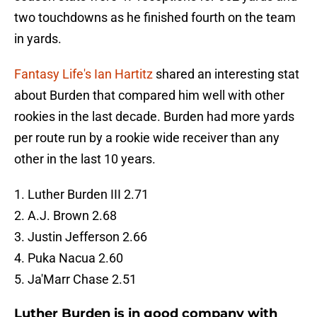
two touchdowns as he finished fourth on the team
in yards.
Fantasy Life's Ian Hartitz
shared an interesting stat
about Burden that compared him well with other
rookies in the last decade. Burden had more yards
per route run by a rookie wide receiver than any
other in the last 10 years.
1. Luther Burden III 2.71
2. A.J. Brown 2.68
3. Justin Jefferson 2.66
4. Puka Nacua 2.60
5. Ja'Marr Chase 2.51
Luther Burden is in good company with