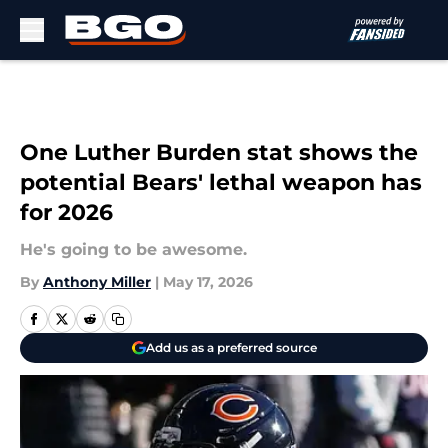
Skip to main content
One Luther Burden stat shows the
potential Bears' lethal weapon has
for 2026
He's going to be awesome.
By
Anthony Miller
|
May 17, 2026
Add us as a preferred source