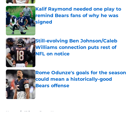
Kalif Raymond needed one play to
remind Bears fans of why he was
signed
Published by on Invalid Date
Still-evolving Ben Johnson/Caleb
Williams connection puts rest of
NFL on notice
Published by on Invalid Date
Rome Odunze's goals for the season
could mean a historically-good
Bears offense
Published by on Invalid Date
5 related articles loaded
Home
/
Chicago Bears News