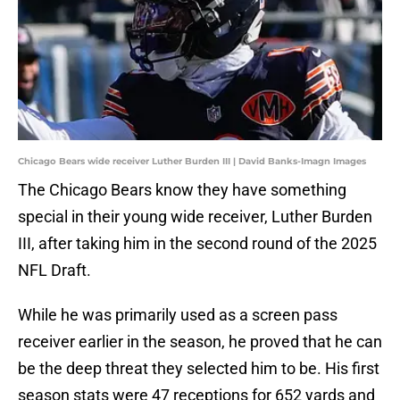
Chicago Bears wide receiver Luther Burden III | David Banks-Imagn Images
The Chicago Bears know they have something
special in their young wide receiver, Luther Burden
III, after taking him in the second round of the 2025
NFL Draft.
While he was primarily used as a screen pass
receiver earlier in the season, he proved that he can
be the deep threat they selected him to be. His first
season stats were 47 receptions for 652 yards and