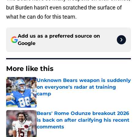
but Burden hasn't even scratched the surface of
what he can do for this team.
Add us as a preferred source on
Google
More like this
Unknown Bears weapon is suddenly
on everyone's radar at training
camp
Published by on Invalid Date
Bears' Rome Odunze breakout 2026
is back on after clarifying his recent
comments
Published by on Invalid Date