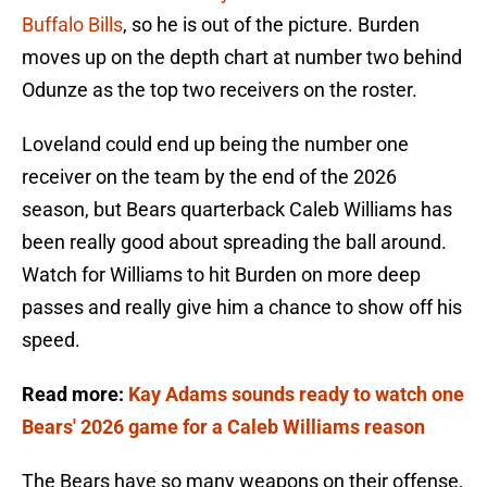
Buffalo Bills
, so he is out of the picture. Burden
moves up on the depth chart at number two behind
Odunze as the top two receivers on the roster.
Loveland could end up being the number one
receiver on the team by the end of the 2026
season, but Bears quarterback Caleb Williams has
been really good about spreading the ball around.
Watch for Williams to hit Burden on more deep
passes and really give him a chance to show off his
speed.
Read more:
Kay Adams sounds ready to watch one
Bears' 2026 game for a Caleb Williams reason
The Bears have so many weapons on their offense,