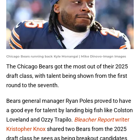
Chicago Bears running back Kyle Monangai | Mike Dinovo-Imagn Images
The Chicago Bears got the most out of their 2025
draft class, with talent being shown from the first
round to the seventh.
Bears general manager Ryan Poles proved to have
a good eye for talent by landing big fish like Colston
Loveland and Ozzy Trapilo.
Bleacher Report
writer
Kristopher Knox
shared two Bears from the 2025
draft class he sees as being breakout candidates