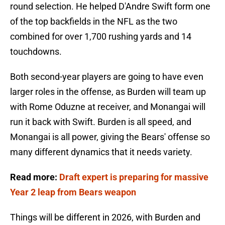
round selection. He helped D'Andre Swift form one
of the top backfields in the NFL as the two
combined for over 1,700 rushing yards and 14
touchdowns.
Both second-year players are going to have even
larger roles in the offense, as Burden will team up
with Rome Oduzne at receiver, and Monangai will
run it back with Swift. Burden is all speed, and
Monangai is all power, giving the Bears' offense so
many different dynamics that it needs variety.
Read more:
Draft expert is preparing for massive
Year 2 leap from Bears weapon
Things will be different in 2026, with Burden and