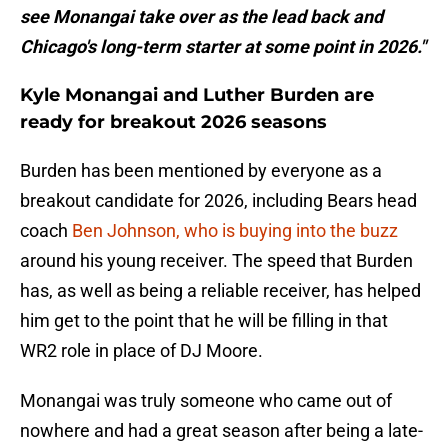
see Monangai take over as the lead back and
Chicago's long-term starter at some point in 2026."
Kyle Monangai and Luther Burden are
ready for breakout 2026 seasons
Burden has been mentioned by everyone as a
breakout candidate for 2026, including Bears head
coach
Ben Johnson, who is buying into the buzz
around his young receiver. The speed that Burden
has, as well as being a reliable receiver, has helped
him get to the point that he will be filling in that
WR2 role in place of DJ Moore.
Monangai was truly someone who came out of
nowhere and had a great season after being a late-