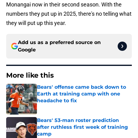
Monangai now in their second season. With the
numbers they put up in 2025, there's no telling what
they will put up this year.
Add us as a preferred source on
Google
More like this
Bears' offense came back down to
Earth at training camp with one
headache to fix
Published by on Invalid Date
Bears' 53-man roster prediction
after ruthless first week of training
camp