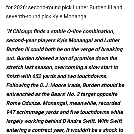
for 2026: second-round pick Luther Burden III and
seventh-round pick Kyle Monangai.
"If Chicago finds a stable O-line combination,
second-year players Kyle Monangai and Luther
Burden III could both be on the verge of breaking
out. Burden showed a ton of promise down the
stretch last season, overcoming a slow start to
finish with 652 yards and two touchdowns.
Following the D.J. Moore trade, Burden should be
entrenched as the Bears' No. 2 target opposite
Rome Odunze. Monangai, meanwhile, recorded
947 scrimmage yards and five touchdowns while
largely working behind D'Andre Swift. With Swift
entering a contract year, it wouldn't be a shock to