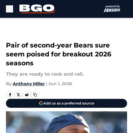
Skip to main content
Pair of second-year Bears sure
seem poised for breakout 2026
seasons
They are ready to rock and roll.
By
Anthony Miller
|
Jun 1, 2026
Add us as a preferred source