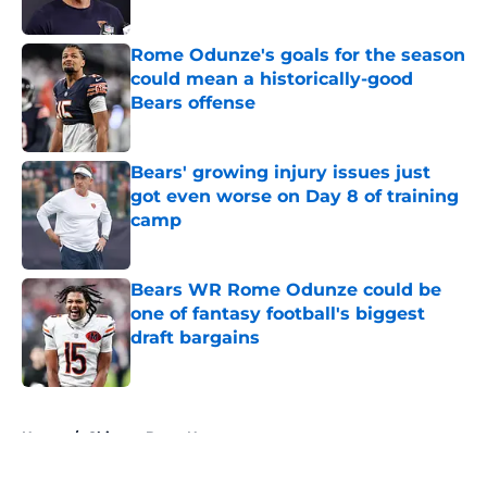
Published by on Invalid Date
Rome Odunze's goals for the season
could mean a historically-good
Bears offense
Published by on Invalid Date
Bears' growing injury issues just
got even worse on Day 8 of training
camp
Published by on Invalid Date
Bears WR Rome Odunze could be
one of fantasy football's biggest
draft bargains
Published by on Invalid Date
5 related articles loaded
Home
/
Chicago Bears News