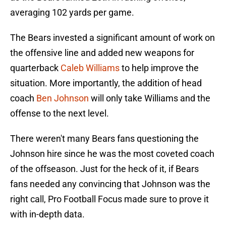
averaging 102 yards per game.
The Bears invested a significant amount of work on
the offensive line and added new weapons for
quarterback
Caleb Williams
to help improve the
situation. More importantly, the addition of head
coach
Ben Johnson
will only take Williams and the
offense to the next level.
There weren't many Bears fans questioning the
Johnson hire since he was the most coveted coach
of the offseason. Just for the heck of it, if Bears
fans needed any convincing that Johnson was the
right call, Pro Football Focus made sure to prove it
with in-depth data.