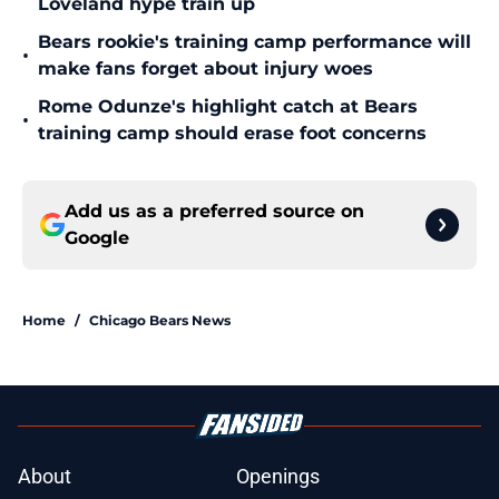
Loveland hype train up
Bears rookie's training camp performance will
•
make fans forget about injury woes
Rome Odunze's highlight catch at Bears
•
training camp should erase foot concerns
Add us as a preferred source on
Google
Home
/
Chicago Bears News
About
Openings