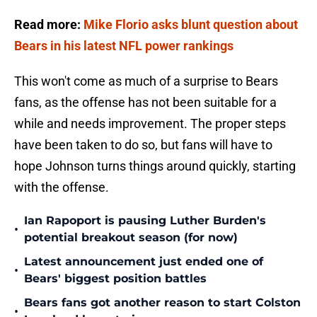
Read more:
Mike Florio asks blunt question about
Bears in his latest NFL power rankings
This won't come as much of a surprise to Bears
fans, as the offense has not been suitable for a
while and needs improvement. The proper steps
have been taken to do so, but fans will have to
hope Johnson turns things around quickly, starting
with the offense.
Ian Rapoport is pausing Luther Burden's
•
potential breakout season (for now)
Latest announcement just ended one of
•
Bears' biggest position battles
Bears fans got another reason to start Colston
•