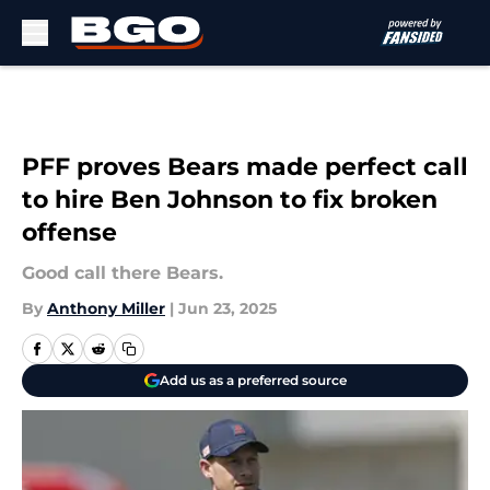
Skip to main content
PFF proves Bears made perfect call
to hire Ben Johnson to fix broken
offense
Good call there Bears.
By
Anthony Miller
|
Jun 23, 2025
Add us as a preferred source