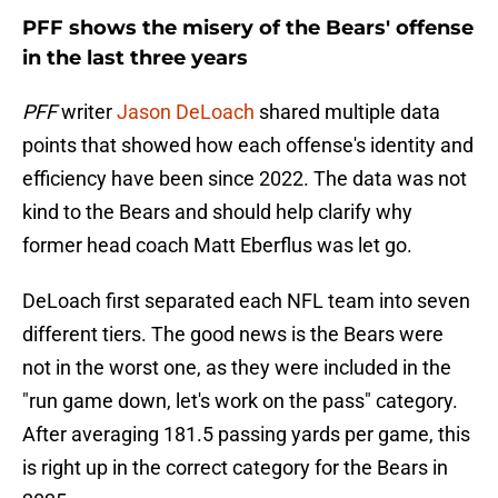
PFF shows the misery of the Bears' offense
in the last three years
PFF
writer
Jason DeLoach
shared multiple data
points that showed how each offense's identity and
efficiency have been since 2022. The data was not
kind to the Bears and should help clarify why
former head coach Matt Eberflus was let go.
DeLoach first separated each NFL team into seven
different tiers. The good news is the Bears were
not in the worst one, as they were included in the
"run game down, let's work on the pass" category.
After averaging 181.5 passing yards per game, this
is right up in the correct category for the Bears in