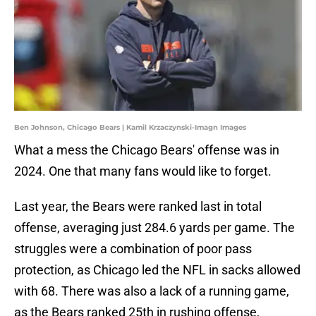
Ben Johnson, Chicago Bears | Kamil Krzaczynski-Imagn Images
What a mess the Chicago Bears' offense was in
2024. One that many fans would like to forget.
Last year, the Bears were ranked last in total
offense, averaging just 284.6 yards per game. The
struggles were a combination of poor pass
protection, as Chicago led the NFL in sacks allowed
with 68. There was also a lack of a running game,
as the Bears ranked 25th in rushing offense,