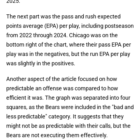
2025.
The next part was the pass and rush expected
points average (EPA) per play, including postseason
from 2022 through 2024. Chicago was on the
bottom right of the chart, where their pass EPA per
play was in the negatives, but the run EPA per play
was slightly in the positives.
Another aspect of the article focused on how
predictable an offense was compared to how
efficient it was. The graph was separated into four
squares, as the Bears were included in the "bad and
less predictable" category. It suggests that they
might not be as predictable with their calls, but the
Bears are not executing them effectively.