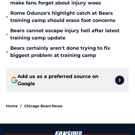
make fans forget about injury woes
Rome Odunze's highlight catch at Bears
•
training camp should erase foot concerns
Bears cannot escape injury hell after latest
•
training camp update
Bears certainly aren't done trying to fix
•
biggest problem at training camp
Add us as a preferred source on
Google
Home
/
Chicago Bears News