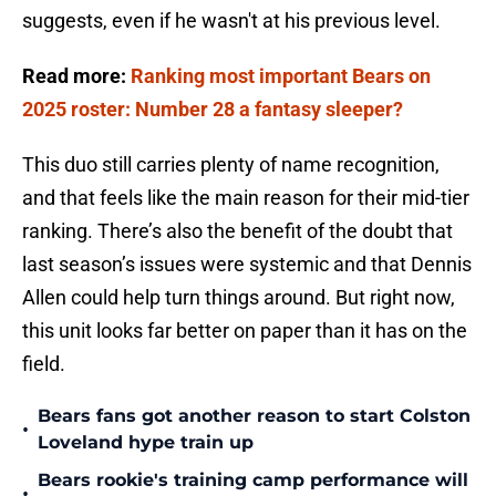
suggests, even if he wasn't at his previous level.
Read more:
Ranking most important Bears on
2025 roster: Number 28 a fantasy sleeper?
This duo still carries plenty of name recognition,
and that feels like the main reason for their mid-tier
ranking. There’s also the benefit of the doubt that
last season’s issues were systemic and that Dennis
Allen could help turn things around. But right now,
this unit looks far better on paper than it has on the
field.
Bears fans got another reason to start Colston
•
Loveland hype train up
Bears rookie's training camp performance will
•