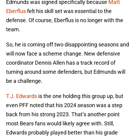
Edmunds was signed specifically because
Matt
Eberflus
felt his skill set was essential to the
defense. Of course, Eberflus is no longer with the
team.
So, he is coming off two disappointing seasons and
will now face a scheme change. New defensive
coordinator Dennis Allen has a track record of
turning around some defenders, but Edmunds will
be a challenge.
T.J. Edwards
is the one holding this group up, but
even PFF noted that his 2024 season was a step
back from his strong 2023. That’s another point
most Bears fans would likely agree with. Still,
Edwards probably played better than his grade