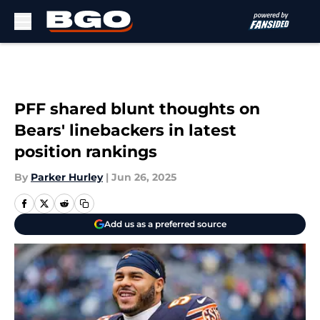
Skip to main content
PFF shared blunt thoughts on
Bears' linebackers in latest
position rankings
By
Parker Hurley
|
Jun 26, 2025
Add us as a preferred source