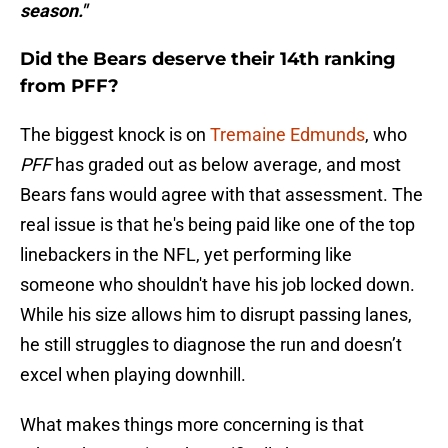
season."
Did the Bears deserve their 14th ranking
from PFF?
The biggest knock is on
Tremaine Edmunds
, who
PFF
has graded out as below average, and most
Bears fans would agree with that assessment. The
real issue is that he's being paid like one of the top
linebackers in the NFL, yet performing like
someone who shouldn't have his job locked down.
While his size allows him to disrupt passing lanes,
he still struggles to diagnose the run and doesn’t
excel when playing downhill.
What makes things more concerning is that