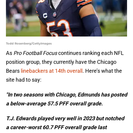
Todd Rosenberg/GettyImages
As
Pro Football Focus
continues ranking each NFL
position group, they currently have the Chicago
Bears
linebackers at 14th overall
. Here’s what the
site had to say:
"In two seasons with Chicago, Edmunds has posted
a below-average 57.5 PFF overall grade.
T.J. Edwards played very well in 2023 but notched
a career-worst 60.7 PFF overall grade last