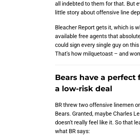
all indebted to them for that. But 
little story about offensive line 
Bleacher Report gets it, which is 
available free agents that absolute
could sign every single guy on this
That's how milquetoast – and wonde
Bears have a perfect f
a low-risk deal
BR threw two offensive linemen on 
Bears. Granted, maybe Charles Len
doesn't really feel like it. So tha
what BR says: