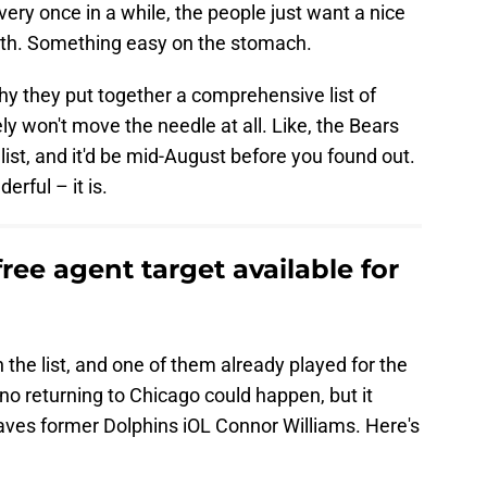
every once in a while, the people just want a nice
depth. Something easy on the stomach.
why they put together a comprehensive list of
ly won't move the needle at all. Like, the Bears
 list, and it'd be mid-August before you found out.
rful – it is.
ree agent target available for
the list, and one of them already played for the
o returning to Chicago could happen, but it
t leaves former Dolphins iOL Connor Williams. Here's