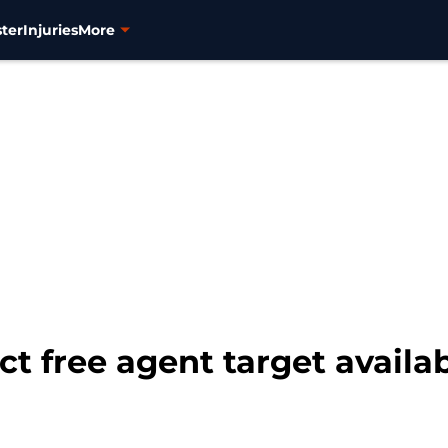
ter
Injuries
More
t free agent target availab