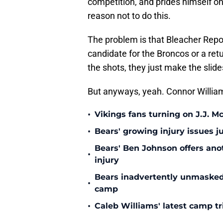
competition, and prides himself on 
reason not to do this.
The problem is that Bleacher Repo
candidate for the Broncos or a retu
the shots, they just make the slid
But anyways, yeah. Connor William
•
Vikings fans turning on J.J. 
•
Bears' growing injury issues j
Bears' Ben Johnson offers ano
•
injury
Bears inadvertently unmasked w
•
camp
•
Caleb Williams' latest camp 