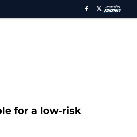
le for a low-risk