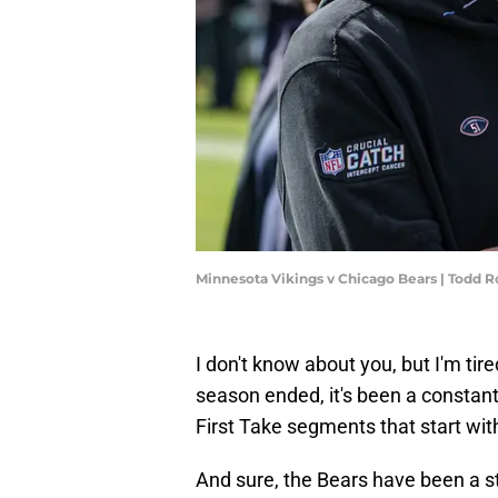
Minnesota Vikings v Chicago Bears | Todd
I don't know about you, but I'm tire
season ended, it's been a constan
First Take segments that start wi
And sure, the Bears have been a s