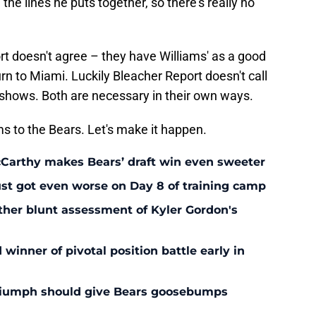
the lines he puts together, so there's really no
rt doesn't agree – they have Williams' as a good
rn to Miami. Luckily Bleacher Report doesn't call
eshows. Both are necessary in their own ways.
s to the Bears. Let's make it happen.
McCarthy makes Bears’ draft win even sweeter
ust got even worse on Day 8 of training camp
ther blunt assessment of Kyler Gordon's
inner of pivotal position battle early in
triumph should give Bears goosebumps