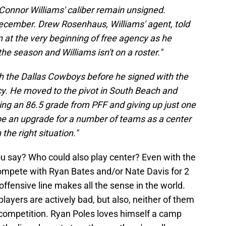
of Connor Williams' caliber remain unsigned.
December. Drew Rosenhaus, Williams' agent, told
n at the very beginning of free agency as he
he season and Williams isn't on a roster."
h the Dallas Cowboys before he signed with the
y. He moved to the pivot in South Beach and
ning an 86.5 grade from PFF and giving up just one
be an upgrade for a number of teams as a center
the right situation."
you say? Who could also play center? Even with the
compete with Ryan Bates and/or Nate Davis for 2
offensive line makes all the sense in the world.
 players are actively bad, but also, neither of them
competition. Ryan Poles loves himself a camp