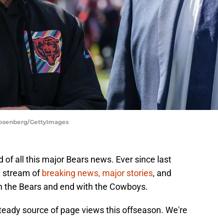
 Rosenberg/GettyImages
d of all this major Bears news. Ever since last
t stream of
breaking news, major stories
, and
th the Bears and end with the Cowboys.
teady source of page views this offseason. We're