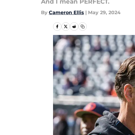
And I mean PERFECT.
By
Cameron Ellis
|
May 29, 2024