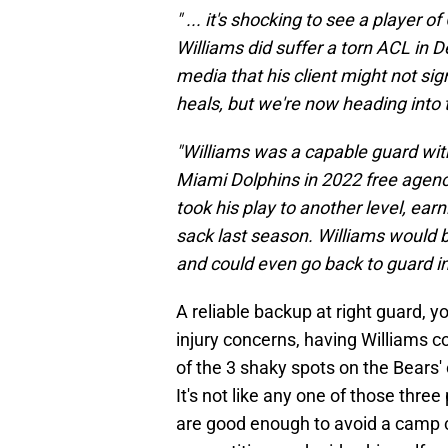
" ... it's shocking to see a player 
Williams did suffer a torn ACL in 
media that his client might not sig
heals, but we're now heading into t
"Williams was a capable guard wit
Miami Dolphins in 2022 free agenc
took his play to another level, ear
sack last season. Williams would 
and could even go back to guard in 
A reliable backup at right guard, 
injury concerns, having Williams 
of the 3 shaky spots on the Bears' 
It's not like any one of those three
are good enough to avoid a camp 