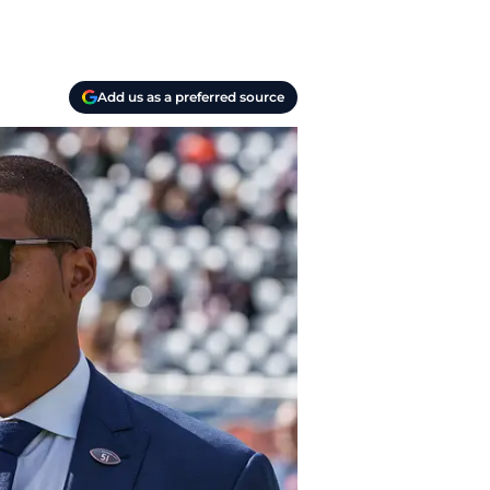
Add us as a preferred source