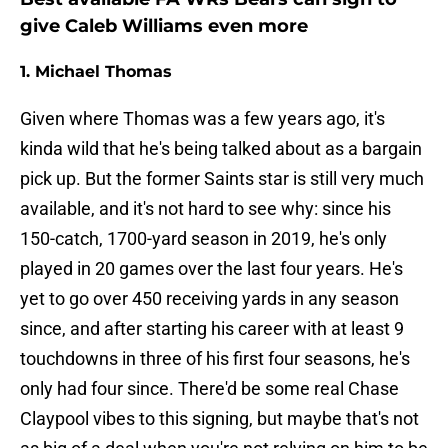
give Caleb Williams even more
1. Michael Thomas
Given where Thomas was a few years ago, it's
kinda wild that he's being talked about as a bargain
pick up. But the former Saints star is still very much
available, and it's not hard to see why: since his
150-catch, 1700-yard season in 2019, he's only
played in 20 games over the last four years. He's
yet to go over 450 receiving yards in any season
since, and after starting his career with at least 9
touchdowns in three of his first four seasons, he's
only had four since. There'd be some real Chase
Claypool vibes to this signing, but maybe that's not