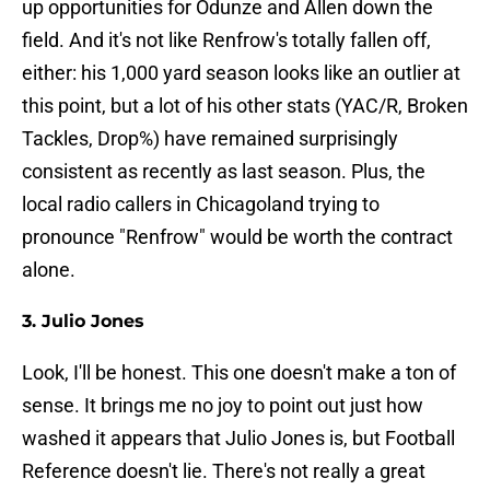
up opportunities for Odunze and Allen down the
field. And it's not like Renfrow's totally fallen off,
either: his 1,000 yard season looks like an outlier at
this point, but a lot of his other stats (YAC/R, Broken
Tackles, Drop%) have remained surprisingly
consistent as recently as last season. Plus, the
local radio callers in Chicagoland trying to
pronounce "Renfrow" would be worth the contract
alone.
3. Julio Jones
Look, I'll be honest. This one doesn't make a ton of
sense. It brings me no joy to point out just how
washed it appears that Julio Jones is, but Football
Reference doesn't lie. There's not really a great