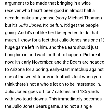
argument to be made that bringing in a wide
receiver who hasn't been good in almost half a
decade makes any sense (sorry Michael Thomas)
but it's
Julio Jones.
It'd be fun. It'd get the people
going. And it's not like he'd be epected to do that
much. I know for a fact that Julio Jones has one (1)
huge game left in him, and the Bears should just
bring him in and wait for that to happen. Picture it
now: it's early November, and the Bears are headed
to Arizona for a boring, early-start matchup against
one of the worst teams in football. Just when you
think there's not a whole lot on to be interested in,
Julio Jones goes off for 7 catches and 135 yards
with two touchdowns. This immediately becomes
the Julio Jones Bears game, and not a single