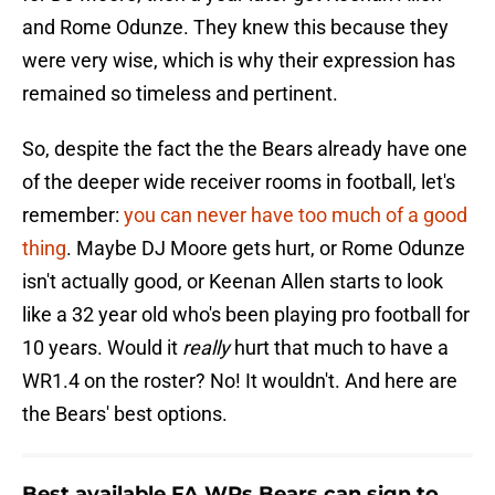
and Rome Odunze. They knew this because they
were very wise, which is why their expression has
remained so timeless and pertinent.
So, despite the fact the the Bears already have one
of the deeper wide receiver rooms in football, let's
remember:
you can never have too much of a good
thing
. Maybe DJ Moore gets hurt, or Rome Odunze
isn't actually good, or Keenan Allen starts to look
like a 32 year old who's been playing pro football for
10 years. Would it
really
hurt that much to have a
WR1.4 on the roster? No! It wouldn't. And here are
the Bears' best options.
Best available FA WRs Bears can sign to