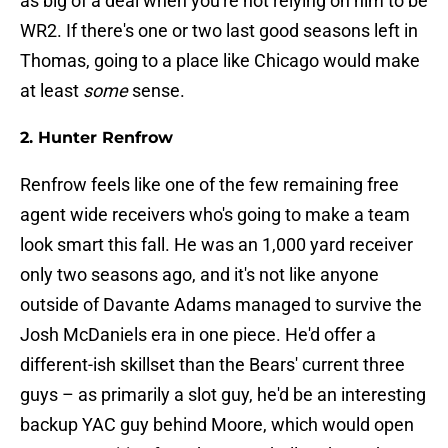
as big of a deal when you're not relying on him to be
WR2. If there's one or two last good seasons left in
Thomas, going to a place like Chicago would make
at least
some
sense.
2. Hunter Renfrow
Renfrow feels like one of the few remaining free
agent wide receivers who's going to make a team
look smart this fall. He was an 1,000 yard receiver
only two seasons ago, and it's not like anyone
outside of Davante Adams managed to survive the
Josh McDaniels era in one piece. He'd offer a
different-ish skillset than the Bears' current three
guys – as primarily a slot guy, he'd be an interesting
backup YAC guy behind Moore, which would open