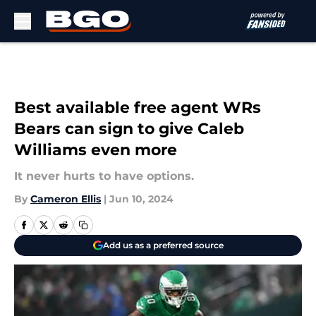
Skip to main content
Best available free agent WRs
Bears can sign to give Caleb
Williams even more
It never hurts to have options.
By
Cameron Ellis
|
Jun 10, 2024
Add us as a preferred source