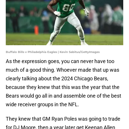
Buffalo Bills v Philadelphia Eagles | Kevin Sabitus/GettyImages
As the expression goes, you can never have too
much of a good thing. Whoever made that up was
clearly talking about the 2024 Chicago Bears,
because they knew that this was the year that the
Bears would go all in and assemble one of the best
wide receiver groups in the NFL.
They knew that GM Ryan Poles was going to trade
for DJ Moore, then a year later get Keenan Allen