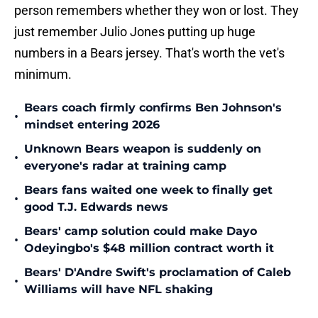
person remembers whether they won or lost. They
just remember Julio Jones putting up huge
numbers in a Bears jersey. That's worth the vet's
minimum.
Bears coach firmly confirms Ben Johnson's
•
mindset entering 2026
Unknown Bears weapon is suddenly on
•
everyone's radar at training camp
Bears fans waited one week to finally get
•
good T.J. Edwards news
Bears' camp solution could make Dayo
•
Odeyingbo's $48 million contract worth it
Bears' D'Andre Swift's proclamation of Caleb
•
Williams will have NFL shaking