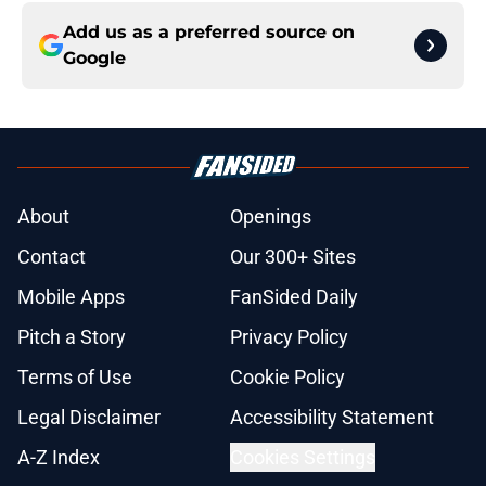
Add us as a preferred source on
Google
About
Openings
Contact
Our 300+ Sites
Mobile Apps
FanSided Daily
Pitch a Story
Privacy Policy
Terms of Use
Cookie Policy
Legal Disclaimer
Accessibility Statement
A-Z Index
Cookies Settings