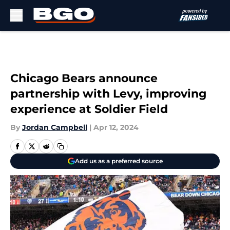
Skip to main content
Chicago Bears announce
partnership with Levy, improving
experience at Soldier Field
By
Jordan Campbell
|
Apr 12, 2024
Add us as a preferred source