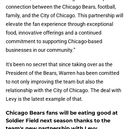
connection between the Chicago Bears, football,
family, and the City of Chicago. This partnership will
elevate the fan experience through exceptional
food, innovative offerings and a continued
commitment to supporting Chicago-based
businesses in our community.”
It's been no secret that since taking over as the
President of the Bears, Warren has been comitted
to not only improving the team but also the
relationship with the City of Chicago. The deal with
Levy is the latest example of that.
Chicago Bears fans will be eating good at
Soldier Field next season thanks to the
team's new partnership with Levy.