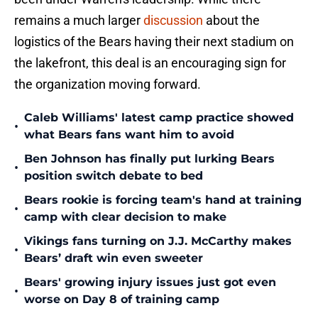
remains a much larger
discussion
about the
logistics of the Bears having their next stadium on
the lakefront, this deal is an encouraging sign for
the organization moving forward.
Caleb Williams' latest camp practice showed
•
what Bears fans want him to avoid
Ben Johnson has finally put lurking Bears
•
position switch debate to bed
Bears rookie is forcing team's hand at training
•
camp with clear decision to make
Vikings fans turning on J.J. McCarthy makes
•
Bears’ draft win even sweeter
Bears' growing injury issues just got even
•
worse on Day 8 of training camp