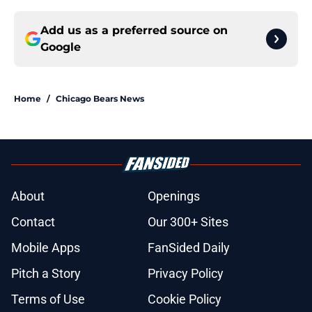
Add us as a preferred source on
Google
Home
/
Chicago Bears News
About
Openings
Contact
Our 300+ Sites
Mobile Apps
FanSided Daily
Pitch a Story
Privacy Policy
Terms of Use
Cookie Policy