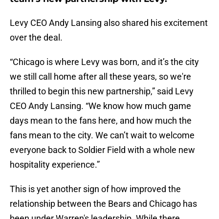
Levy CEO Andy Lansing also shared his excitement
over the deal.
“Chicago is where Levy was born, and it’s the city
we still call home after all these years, so we're
thrilled to begin this new partnership,” said Levy
CEO Andy Lansing. “We know how much game
days mean to the fans here, and how much the
fans mean to the city. We can’t wait to welcome
everyone back to Soldier Field with a whole new
hospitality experience.”
This is yet another sign of how improved the
relationship between the Bears and Chicago has
been under Warren's leadership. While there