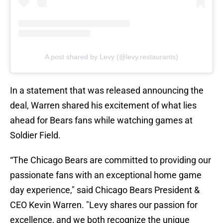
A post shared by Levy (@levy.restaurants)
In a statement that was released announcing the
deal, Warren shared his excitement of what lies
ahead for Bears fans while watching games at
Soldier Field.
“The Chicago Bears are committed to providing our
passionate fans with an exceptional home game
day experience," said Chicago Bears President &
CEO Kevin Warren. "Levy shares our passion for
excellence, and we both recognize the unique