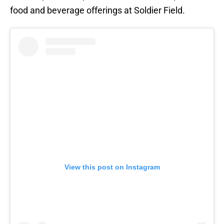
food and beverage offerings at Soldier Field.
View this post on Instagram