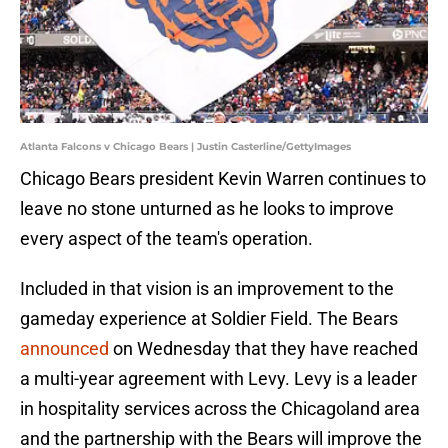
Atlanta Falcons v Chicago Bears | Justin Casterline/GettyImages
Chicago Bears president Kevin Warren continues to
leave no stone unturned as he looks to improve
every aspect of the team's operation.
Included in that vision is an improvement to the
gameday experience at Soldier Field. The Bears
announced
on Wednesday that they have reached
a multi-year agreement with Levy. Levy is a leader
in hospitality services across the Chicagoland area
and the partnership with the Bears will improve the