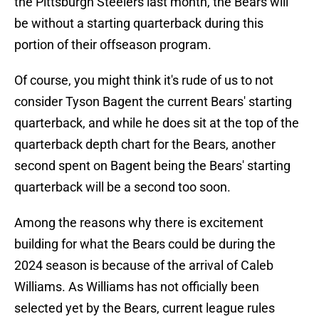
the Pittsburgh Steelers last month, the Bears will
be without a starting quarterback during this
portion of their offseason program.
Of course, you might think it's rude of us to not
consider Tyson Bagent the current Bears' starting
quarterback, and while he does sit at the top of the
quarterback depth chart for the Bears, another
second spent on Bagent being the Bears' starting
quarterback will be a second too soon.
Among the reasons why there is excitement
building for what the Bears could be during the
2024 season is because of the arrival of Caleb
Williams. As Williams has not officially been
selected yet by the Bears, current league rules