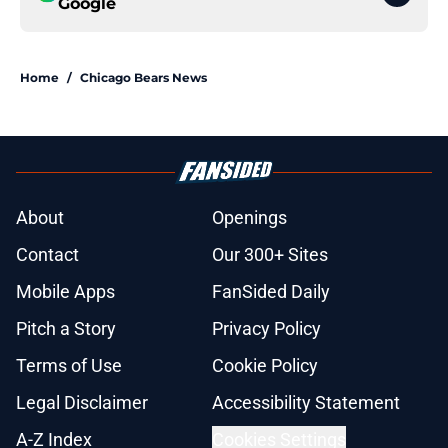
Google
Home
/
Chicago Bears News
About
Openings
Contact
Our 300+ Sites
Mobile Apps
FanSided Daily
Pitch a Story
Privacy Policy
Terms of Use
Cookie Policy
Legal Disclaimer
Accessibility Statement
A-Z Index
Cookies Settings