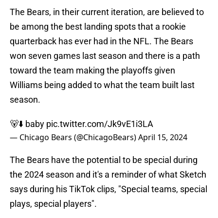
The Bears, in their current iteration, are believed to
be among the best landing spots that a rookie
quarterback has ever had in the NFL. The Bears
won seven games last season and there is a path
toward the team making the playoffs given
Williams being added to what the team built last
season.
🐻⬇️ baby
pic.twitter.com/Jk9vE1i3LA
— Chicago Bears (@ChicagoBears)
April 15, 2024
The Bears have the potential to be special during
the 2024 season and it's a reminder of what Sketch
says during his TikTok clips, "Special teams, special
plays, special players".