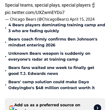
Special teams, special plays, special players ☝️
pic.twitter.com/UXZwmEYDo7
— Chicago Bears (@ChicagoBears)
April 15, 2024
4 Bears players dominating training camp and
•
3 who are fading quickly
Bears coach firmly confirms Ben Johnson's
•
mindset entering 2026
Unknown Bears weapon is suddenly on
•
everyone's radar at training camp
Bears fans waited one week to finally get
•
good T.J. Edwards news
Bears' camp solution could make Dayo
•
Odeyingbo's $48 million contract worth it
Add us as a preferred source on