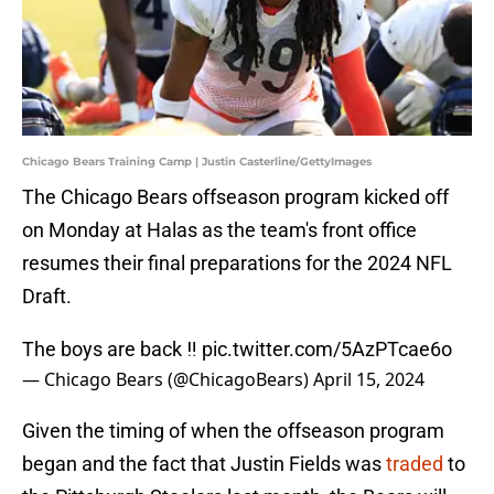
Chicago Bears Training Camp | Justin Casterline/GettyImages
The Chicago Bears offseason program kicked off
on Monday at Halas as the team's front office
resumes their final preparations for the 2024 NFL
Draft.
The boys are back ‼️
pic.twitter.com/5AzPTcae6o
— Chicago Bears (@ChicagoBears)
April 15, 2024
Given the timing of when the offseason program
began and the fact that Justin Fields was
traded
to