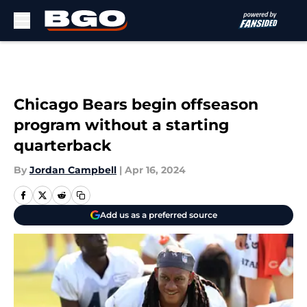
Skip to main content
Chicago Bears begin offseason
program without a starting
quarterback
By
Jordan Campbell
|
Apr 16, 2024
Add us as a preferred source