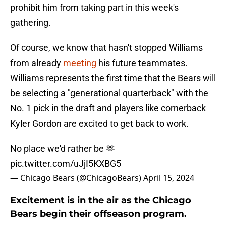
prohibit him from taking part in this week's
gathering.
Of course, we know that hasn't stopped Williams
from already
meeting
his future teammates.
Williams represents the first time that the Bears will
be selecting a "generational quarterback" with the
No. 1 pick in the draft and players like cornerback
Kyler Gordon are excited to get back to work.
No place we'd rather be 🫶
pic.twitter.com/uJjI5KXBG5
— Chicago Bears (@ChicagoBears)
April 15, 2024
Excitement is in the air as the Chicago
Bears begin their offseason program.