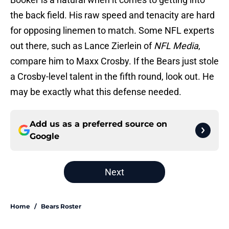
the back field. His raw speed and tenacity are hard
for opposing linemen to match. Some NFL experts
out there, such as Lance Zierlein of
NFL Media
,
compare him to Maxx Crosby. If the Bears just stole
a Crosby-level talent in the fifth round, look out. He
may be exactly what this defense needed.
Add us as a preferred source on
Google
Next
Home
/
Bears Roster