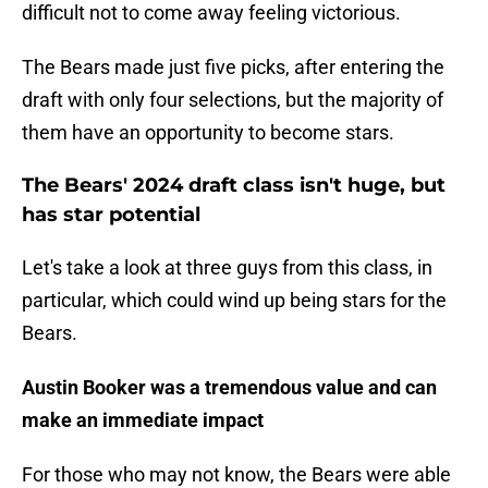
difficult not to come away feeling victorious.
The Bears made just five picks, after entering the
draft with only four selections, but the majority of
them have an opportunity to become stars.
The Bears' 2024 draft class isn't huge, but
has star potential
Let's take a look at three guys from this class, in
particular, which could wind up being stars for the
Bears.
Austin Booker was a tremendous value and can
make an immediate impact
For those who may not know, the Bears were able