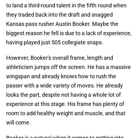
to land a third-round talent in the fifth round when
they traded back into the draft and snagged
Kansas pass rusher Austin Booker. Maybe the
biggest reason he fell is due to a lack of experience,
having played just 505 collegiate snaps.
However, Booker's overall frame, length and
athleticism jumps off the screen. He has a massive
wingspan and already knows how to rush the
passer with a wide variety of moves. He already
looks the part, despite not having a whole lot of
experience at this stage. His frame has plenty of
room to add healthy weight and muscle, and that
will come.
Booker is a natural when it comes to getting into