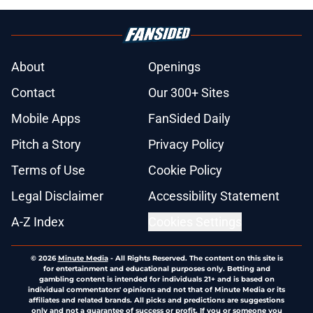
About
Openings
Contact
Our 300+ Sites
Mobile Apps
FanSided Daily
Pitch a Story
Privacy Policy
Terms of Use
Cookie Policy
Legal Disclaimer
Accessibility Statement
A-Z Index
Cookies Settings
© 2026
Minute Media
-
All Rights Reserved. The content on this site is
for entertainment and educational purposes only. Betting and
gambling content is intended for individuals 21+ and is based on
individual commentators' opinions and not that of Minute Media or its
affiliates and related brands. All picks and predictions are suggestions
only and not a guarantee of success or profit. If you or someone you