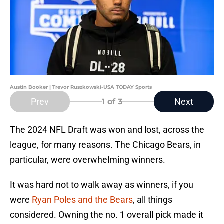
Austin Booker | Trevor Ruszkowski-USA TODAY Sports
Prev
Next
1
of 3
The 2024 NFL Draft was won and lost, across the
league, for many reasons. The Chicago Bears, in
particular, were overwhelming winners.
It was hard not to walk away as winners, if you
were
Ryan Poles and the Bears
, all things
considered. Owning the no. 1 overall pick made it