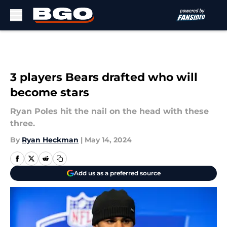
Skip to main content
3 players Bears drafted who will
become stars
Ryan Poles hit the nail on the head with these
three.
By
Ryan Heckman
|
May 14, 2024
Add us as a preferred source