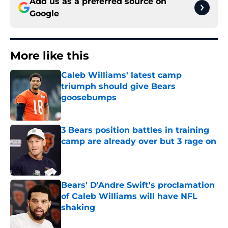
Add us as a preferred source on
Google
More like this
Caleb Williams' latest camp
triumph should give Bears
goosebumps
Published by on Invalid Date
3 Bears position battles in training
camp are already over but 3 rage on
Published by on Invalid Date
Bears' D'Andre Swift's proclamation
of Caleb Williams will have NFL
shaking
Published by on Invalid Date