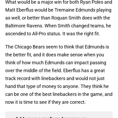
What would be a major win for both Ryan Poles and
Matt Eberflus would be Tremaine Edmunds playing
as well, or better than Roquan Smith does with the
Baltimore Ravens. When Smith changed teams, he
ascended to All-Pro status. It was the right fit.
The Chicago Bears seem to think that Edmunds is
the better fit, and it does make sense when you
think of how much Edmunds can impact passing
over the middle of the field. Eberflus has a great
track record with linebackers and would not just
hand that type of money to anyone. They think he
can be one of the best linebackers in the game, and
now it is time to see if they are correct.