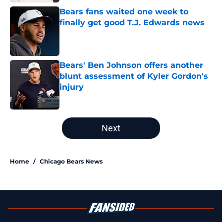
Bears fans waited one week to
finally get good T.J. Edwards news
Published by on Invalid Date
Bears' Ben Johnson offers another
blunt assessment of Kyler Gordon's
injury
Published by on Invalid Date
5 related articles loaded
Next
Home
/
Chicago Bears News