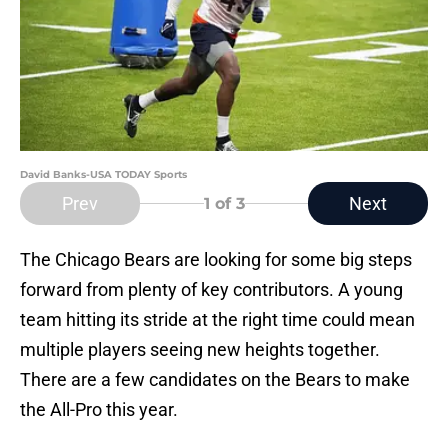
David Banks-USA TODAY Sports
Prev
Next
1
of 3
The Chicago Bears are looking for some big steps
forward from plenty of key contributors. A young
team hitting its stride at the right time could mean
multiple players seeing new heights together.
There are a few candidates on the Bears to make
the All-Pro this year.