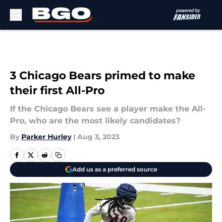
Skip to main content
3 Chicago Bears primed to make
their first All-Pro
If the Chicago Bears see a player make the All-
Pro, who are the most likely candidates?
By
Parker Hurley
|
Aug 3, 2023
Add us as a preferred source