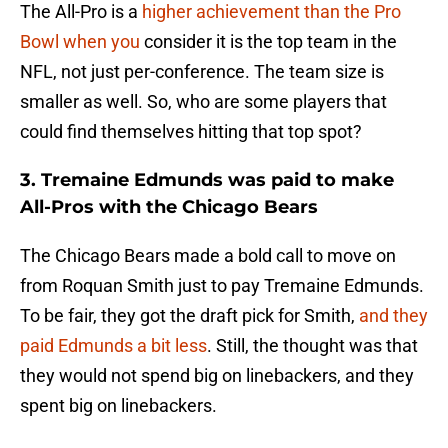
The All-Pro is a
higher achievement than the Pro
Bowl when you
consider it is the top team in the
NFL, not just per-conference. The team size is
smaller as well. So, who are some players that
could find themselves hitting that top spot?
3. Tremaine Edmunds was paid to make
All-Pros with the Chicago Bears
The Chicago Bears made a bold call to move on
from Roquan Smith just to pay Tremaine Edmunds.
To be fair, they got the draft pick for Smith,
and they
paid Edmunds a bit less
. Still, the thought was that
they would not spend big on linebackers, and they
spent big on linebackers.