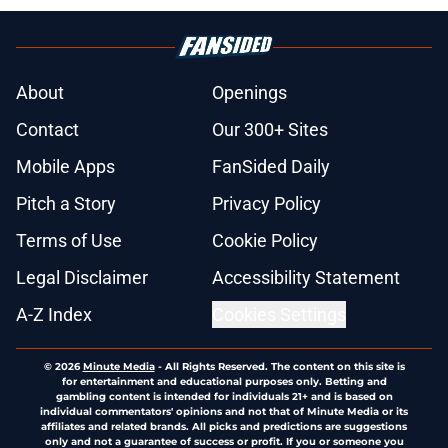
About
Openings
Contact
Our 300+ Sites
Mobile Apps
FanSided Daily
Pitch a Story
Privacy Policy
Terms of Use
Cookie Policy
Legal Disclaimer
Accessibility Statement
A-Z Index
Cookies Settings
© 2026
Minute Media
-
All Rights Reserved. The content on this site is
for entertainment and educational purposes only. Betting and
gambling content is intended for individuals 21+ and is based on
individual commentators' opinions and not that of Minute Media or its
affiliates and related brands. All picks and predictions are suggestions
only and not a guarantee of success or profit. If you or someone you