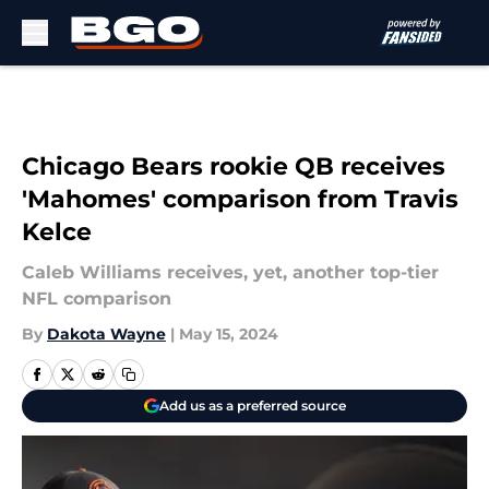
Skip to main content
Chicago Bears rookie QB receives
'Mahomes' comparison from Travis
Kelce
Caleb Williams receives, yet, another top-tier
NFL comparison
By
Dakota Wayne
|
May 15, 2024
Add us as a preferred source