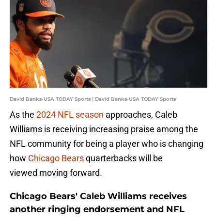
David Banks-USA TODAY Sports | David Banks-USA TODAY Sports
As the
2024 NFL season
approaches, Caleb
Williams is receiving increasing praise among the
NFL community for being a player who is changing
how
Chicago Bears
quarterbacks will be
viewed moving forward.
Chicago Bears' Caleb Williams receives
another ringing endorsement and NFL