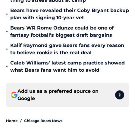
thing to stress about at camp
Bears have revealed their Coby Bryant backup
•
plan with signing 10-year vet
Bears WR Rome Odunze could be one of
•
fantasy football's biggest draft bargains
Kalif Raymond gave Bears fans every reason
•
to believe rookie is the real deal
Caleb Williams' latest camp practice showed
•
what Bears fans want him to avoid
Add us as a preferred source on
Google
Home
/
Chicago Bears News