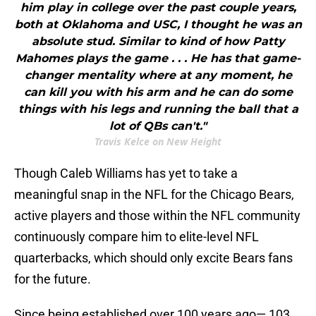
him play in college over the past couple years,
both at Oklahoma and USC, I thought he was an
absolute stud. Similar to kind of how Patty
Mahomes plays the game . . . He has that game-
changer mentality where at any moment, he
can kill you with his arm and he can do some
things with his legs and running the ball that a
lot of QBs can't."
Travis Kelce on New Height
Though Caleb Williams has yet to take a
meaningful snap in the NFL for the Chicago Bears,
active players and those within the NFL community
continuously compare him to elite-level NFL
quarterbacks, which should only excite Bears fans
for the future.
Since being established over 100 years ago— 103