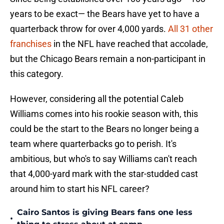
years to be exact— the Bears have yet to have a
quarterback throw for over 4,000 yards.
All 31 other
franchises
in the NFL have reached that accolade,
but the Chicago Bears remain a non-participant in
this category.
However, considering all the potential Caleb
Williams comes into his rookie season with, this
could be the start to the Bears no longer being a
team where quarterbacks go to perish. It's
ambitious, but who's to say Williams can't reach
that 4,000-yard mark with the star-studded cast
around him to start his NFL career?
Cairo Santos is giving Bears fans one less
•