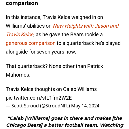
comparison
In this instance, Travis Kelce weighed in on
Williams' abilities on
New Heights with Jason and
Travis Kelce
,
as he gave the Bears rookie a
generous comparison
to a quarterback he's played
alongside for seven years now.
That quarterback? None other than Patrick
Mahomes.
Travis Kelce thoughts on Caleb Williams
pic.twitter.com/stL1fm2W2E
— Scott Stroud (@StroudNFL)
May 14, 2024
"Caleb [Williams] goes in there and makes [the
Chicago Bears] a better football team. Watching