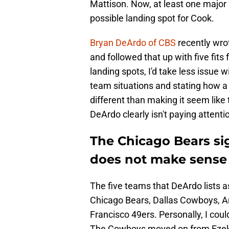
Mattison. Now, at least one major 
possible landing spot for Cook.
Bryan DeArdo of CBS
recently wro
and followed that up with five fits f
landing spots, I'd take less issue 
team situations and stating how a 
different than making it seem like
DeArdo clearly isn't paying attentio
The Chicago Bears si
does not make sense
The five teams that DeArdo lists a
Chicago Bears, Dallas Cowboys, A
Francisco 49ers. Personally, I coul
The Cowboys moved on from Ezekiel E