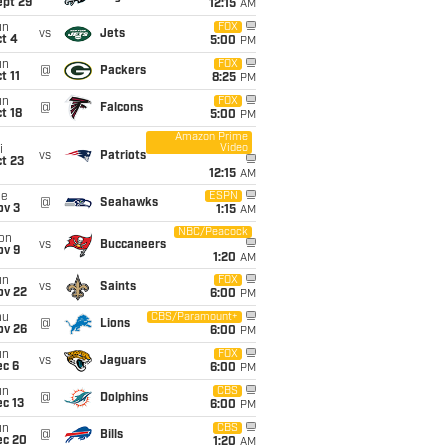
ept 29
12:15
AM
un
FOX
vs
Jets
t 4
5:00
PM
un
FOX
@
Packers
t 11
8:25
PM
un
FOX
@
Falcons
t 18
5:00
PM
Amazon Prime
Video
i
vs
Patriots
t 23
12:15
AM
ue
ESPN
@
Seahawks
ov 3
1:15
AM
NBC/Peacock
on
vs
Buccaneers
ov 9
1:20
AM
un
FOX
vs
Saints
ov 22
6:00
PM
hu
CBS/Paramount+
@
Lions
ov 26
6:00
PM
un
FOX
vs
Jaguars
ec 6
6:00
PM
un
CBS
@
Dolphins
c 13
6:00
PM
un
CBS
@
Bills
ec 20
1:20
AM