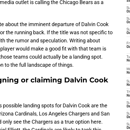
media outlet is calling the Chicago Bears as a
S
S
Oc
S
Oc
te about the imminent departure of Dalvin Cook
S
or the running back. If the title was not specific to
Oc
with the rumor and speculation. Writing about
Fr
Oc
player would make a good fit with that team is
 those teams could actually be a landing spot.
T
N
n to the full landscape of things.
M
N
gning or claiming Dalvin Cook
S
N
T
N
S
s possible landing spots for Dalvin Cook are the
D
rizona Cardinals, Los Angeles Chargers and San
S
De
d only see the Chargers as a true option here.
S
D
lliott, the Cardinals are likely to tank this