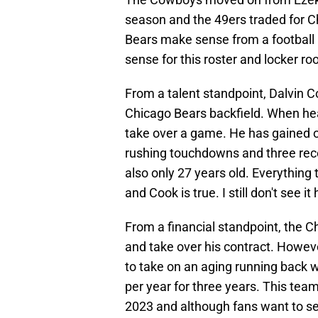
season and the 49ers traded for Ch
Bears make sense from a football
sense for this roster and locker ro
From a talent standpoint, Dalvin C
Chicago Bears backfield. When hea
take over a game. He has gained ov
rushing touchdowns and three rece
also only 27 years old. Everything
and Cook is true. I still don't see i
From a financial standpoint, the C
and take over his contract. Howev
to take on an aging running back 
per year for three years. This tea
2023 and although fans want to s