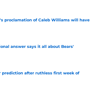
e
's proclamation of Caleb Williams will have
e
onal answer says it all about Bears'
e
 prediction after ruthless first week of
e
ely jump at this Vita Vea trade proposal
e