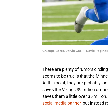
Chicago Bears, Dalvin Cook | David Regin
There are plenty of rumors circlin
seems to be true is that the Minne
At this point, they are probably lo
saves the Vikings $9 million dollar
saves them a little over $5 million
social media banner
, but instead 