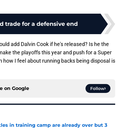
d trade for a defensive end
uld add Dalvin Cook if he's released? Is he the
ake the playoffs this year and push for a Super
how I feel about running backs being disposal is
ce on
Google
Follow
tles in training camp are already over but 3