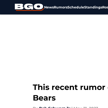
News
Rumors
Schedule
Standings
Ros
Skip to main content
This recent rumor
Bears