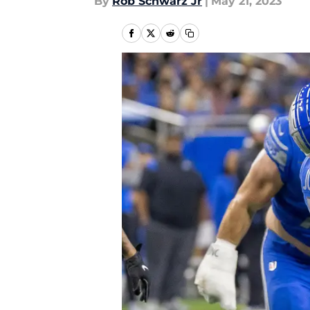
By
Rob Schwarz Jr
|
May 21, 2023