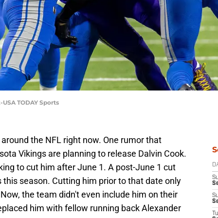
ek-USA TODAY Sports
g around the NFL right now. One rumor that
S
sota Vikings are planning to release Dalvin Cook.
oking to cut him after June 1. A post-June 1 cut
D
S
s this season. Cutting him prior to that date only
Se
. Now, the team didn't even include him on their
S
S
replaced him with fellow running back Alexander
T