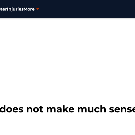
ter
Injuries
More
 does not make much sense