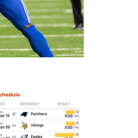
chedule
ATE
OPPONENT
RESULT
un
FOX
@
Panthers
pt 13
5:00
PM
un
FOX
vs
Vikings
ept 20
5:00
PM
ue
ABC/ESPN
vs
Eagles