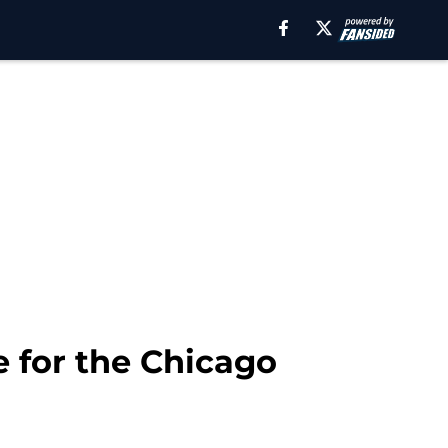
 for the Chicago