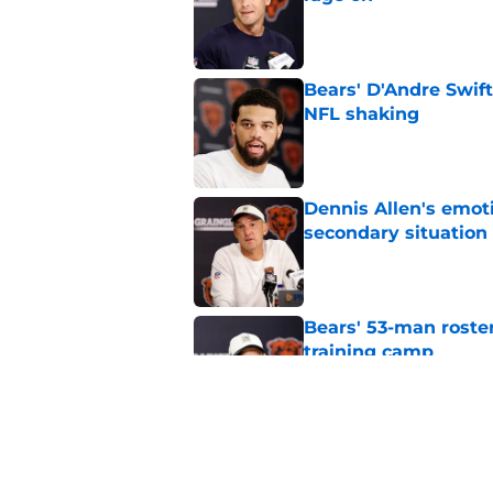
Published by on Invalid Dat
Bears' D'Andre Swift
NFL shaking
Published by on Invalid Dat
Dennis Allen's emoti
secondary situation
Published by on Invalid Dat
Bears' 53-man roster
training camp
Published by on Invalid Dat
Bears would absolut
Published by on Invalid Dat