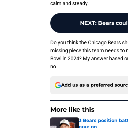
calm and steady.
NEXT
:
Bears coul
Do you think the Chicago Bears sho
missing piece this team needs to m
Bowl in 2024? My answer based on 
no.
Add us as a preferred sour
More like this
3 Bears position bat
rage on