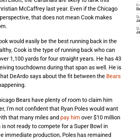
Fr
ristian McCaffrey last year. Even if the Chicago
D
 perspective, that does not mean Cook makes
S
J
om.
S
J
ook would easily be the best running back in the
lthy, Cook is the type of running back who can
er 1,100 yards for four straight years. He has 43
iving touchdowns during that span as well. He is
 that DeArdo says about the fit between the
Bears
t happening.
hicago Bears have plenty of room to claim him
er, I'm not confident that Ryan Poles would want
with that many miles and
pay him
over $10 million
m is not ready to compete for a Super Bowl in
ee immediate production, Poles has remained