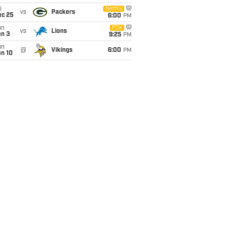
i
Netflix
vs
Packers
ec 25
6:00
PM
un
FOX
vs
Lions
an 3
9:25
PM
un
@
Vikings
6:00
PM
an 10