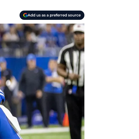
Add us as a preferred source