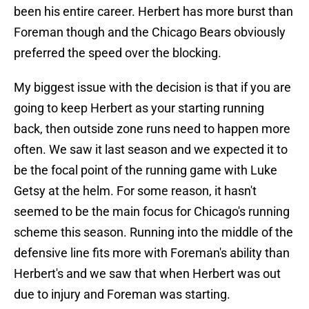
been his entire career. Herbert has more burst than
Foreman though and the Chicago Bears obviously
preferred the speed over the blocking.
My biggest issue with the decision is that if you are
going to keep Herbert as your starting running
back, then outside zone runs need to happen more
often. We saw it last season and we expected it to
be the focal point of the running game with Luke
Getsy at the helm. For some reason, it hasn't
seemed to be the main focus for Chicago's running
scheme this season. Running into the middle of the
defensive line fits more with Foreman's ability than
Herbert's and we saw that when Herbert was out
due to injury and Foreman was starting.