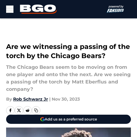
Skip to main content
Are we witnessing a passing of the
torch by the Chicago Bears?
The Chicago Bears seem to be moving on from
one player and onto the the next. Are we seeing
a passing of the torch by Matt Eberflus and
company?
By
Rob Schwarz Jr
|
Nov 30, 2023
Add us as a preferred source