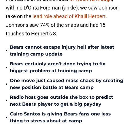
with no D'Onta Foreman (ankle), we saw Johnson
take on the
lead role ahead of Khalil Herbert
.
Johnsons saw 74% of the snaps and had 15
touches to Herbert's 8.
Bears cannot escape injury hell after latest
•
training camp update
Bears certainly aren't done trying to fix
•
biggest problem at training camp
One move just caused mass chaos by creating
•
new position battle at Bears camp
Radio host goes outside the box to predict
•
next Bears player to get a big payday
Cairo Santos is giving Bears fans one less
•
thing to stress about at camp