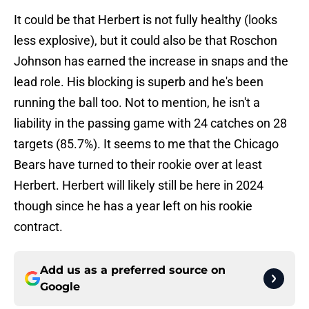
It could be that Herbert is not fully healthy (looks
less explosive), but it could also be that Roschon
Johnson has earned the increase in snaps and the
lead role. His blocking is superb and he's been
running the ball too. Not to mention, he isn't a
liability in the passing game with 24 catches on 28
targets (85.7%). It seems to me that the Chicago
Bears have turned to their rookie over at least
Herbert. Herbert will likely still be here in 2024
though since he has a year left on his rookie
contract.
Add us as a preferred source on
Google