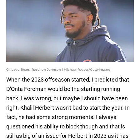
Chicago Bears, Roschon Johnson | Michael Reaves/GettyImages
When the 2023 offseason started, I predicted that
D'Onta Foreman would be the starting running
back. I was wrong, but maybe I should have been
right. Khalil Herbert wasn't bad to start the year. In
fact, he had some strong moments. I always
questioned his ability to block though and that is
still as big of an issue for Herbert in 2023 as it has