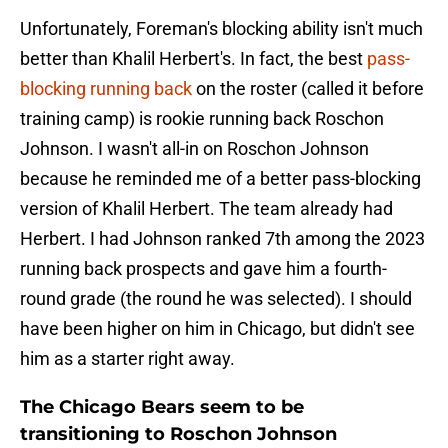
Unfortunately, Foreman's blocking ability isn't much
better than Khalil Herbert's. In fact, the best
pass-
blocking running back
on the roster (called it before
training camp) is rookie running back Roschon
Johnson. I wasn't all-in on Roschon Johnson
because he reminded me of a better pass-blocking
version of Khalil Herbert. The team already had
Herbert. I had Johnson ranked 7th among the 2023
running back prospects and gave him a fourth-
round grade (the round he was selected). I should
have been higher on him in Chicago, but didn't see
him as a starter right away.
The Chicago Bears seem to be
transitioning to Roschon Johnson