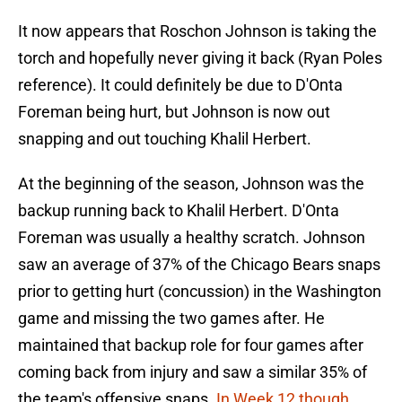
It now appears that Roschon Johnson is taking the
torch and hopefully never giving it back (Ryan Poles
reference). It could definitely be due to D'Onta
Foreman being hurt, but Johnson is now out
snapping and out touching Khalil Herbert.
At the beginning of the season, Johnson was the
backup running back to Khalil Herbert. D'Onta
Foreman was usually a healthy scratch. Johnson
saw an average of 37% of the Chicago Bears snaps
prior to getting hurt (concussion) in the Washington
game and missing the two games after. He
maintained that backup role for four games after
coming back from injury and saw a similar 35% of
the team's offensive snaps.
In Week 12 though
,