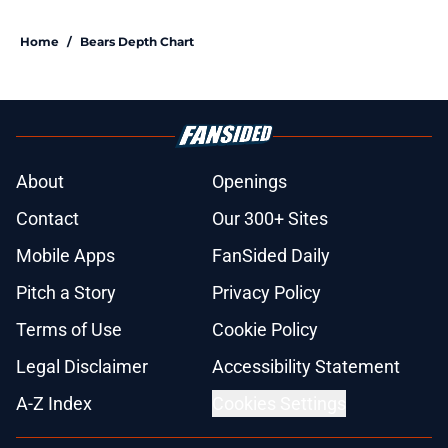
Home
/
Bears Depth Chart
About
Openings
Contact
Our 300+ Sites
Mobile Apps
FanSided Daily
Pitch a Story
Privacy Policy
Terms of Use
Cookie Policy
Legal Disclaimer
Accessibility Statement
A-Z Index
Cookies Settings