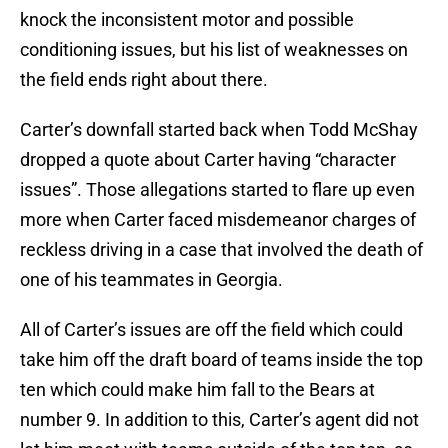
knock the inconsistent motor and possible
conditioning issues, but his list of weaknesses on
the field ends right about there.
Carter’s downfall started back when Todd McShay
dropped a quote about Carter having “character
issues”. Those allegations started to flare up even
more when Carter faced misdemeanor charges of
reckless driving in a case that involved the death of
one of his teammates in Georgia.
All of Carter’s issues are off the field which could
take him off the draft board of teams inside the top
ten which could make him fall to the Bears at
number 9. In addition to this, Carter’s agent did not