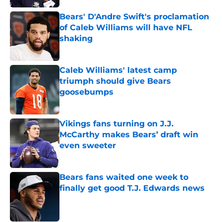
Bears' D'Andre Swift's proclamation
of Caleb Williams will have NFL
shaking
Published by on Invalid Date
Caleb Williams' latest camp
triumph should give Bears
goosebumps
Published by on Invalid Date
Vikings fans turning on J.J.
McCarthy makes Bears’ draft win
even sweeter
Published by on Invalid Date
Bears fans waited one week to
finally get good T.J. Edwards news
Published by on Invalid Date