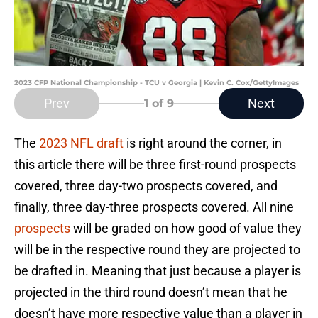
2023 CFP National Championship - TCU v Georgia | Kevin C. Cox/GettyImages
Prev
Next
1
of 9
The
2023 NFL draft
is right around the corner, in
this article there will be three first-round prospects
covered, three day-two prospects covered, and
finally, three day-three prospects covered. All nine
prospects
will be graded on how good of value they
will be in the respective round they are projected to
be drafted in. Meaning that just because a player is
projected in the third round doesn’t mean that he
doesn’t have more respective value than a player in