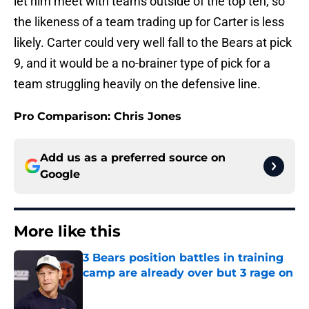
let him meet with teams outside of the top ten, so
the likeness of a team trading up for Carter is less
likely. Carter could very well fall to the Bears at pick
9, and it would be a no-brainer type of pick for a
team struggling heavily on the defensive line.
Pro Comparison: Chris Jones
Add us as a preferred source on
Google
More like this
3 Bears position battles in training
camp are already over but 3 rage on
Published by on Invalid Date