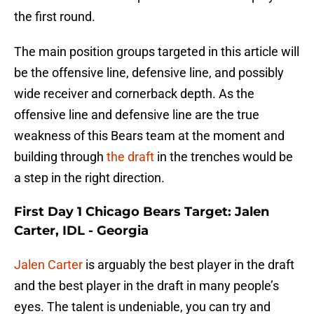
the first round.
The main position groups targeted in this article will
be the offensive line, defensive line, and possibly
wide receiver and cornerback depth. As the
offensive line and defensive line are the true
weakness of this Bears team at the moment and
building through
the draft
in the trenches would be
a step in the right direction.
First Day 1 Chicago Bears Target: Jalen
Carter, IDL - Georgia
Jalen Carter
is arguably the best player in the draft
and the best player in the draft in many people’s
eyes. The talent is undeniable, you can try and