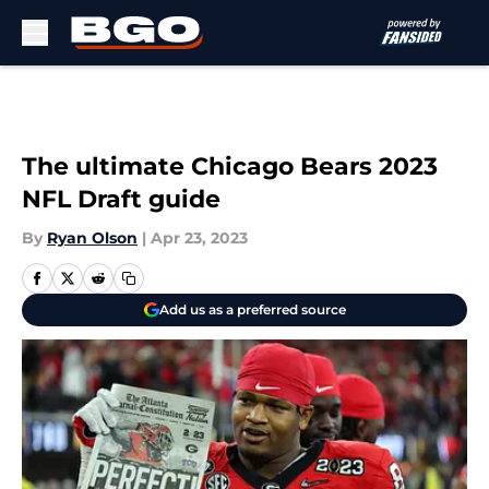
Skip to main content
The ultimate Chicago Bears 2023
NFL Draft guide
By
Ryan Olson
|
Apr 23, 2023
Add us as a preferred source