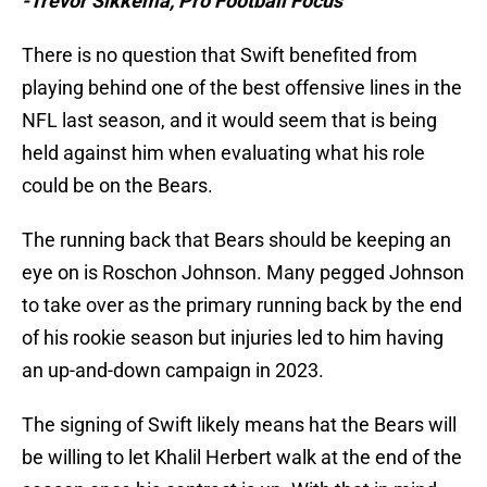
-Trevor Sikkema, Pro Football Focus
There is no question that Swift benefited from
playing behind one of the best offensive lines in the
NFL last season, and it would seem that is being
held against him when evaluating what his role
could be on the Bears.
The running back that Bears should be keeping an
eye on is Roschon Johnson. Many pegged Johnson
to take over as the primary running back by the end
of his rookie season but injuries led to him having
an up-and-down campaign in 2023.
The signing of Swift likely means hat the Bears will
be willing to let Khalil Herbert walk at the end of the