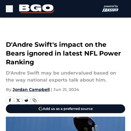
Skip to main content
D'Andre Swift's impact on the
Bears ignored in latest NFL Power
Ranking
D'Andre Swift may be undervalued based on
the way national experts talk about him.
By
Jordan Campbell
|
Jun 21, 2024
Add us as a preferred source