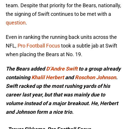
team. Despite that priority for the Bears, nationally,
the signing of Swift continues to be met with a
question
.
Even in ranking the running back units across the
NFL,
Pro Football Focus
took a subtle jab at Swift
when placing the Bears at No. 19.
The Bears added
D’Andre Swift
to a group already
containing
Khalil Herbert
and
Roschon Johnson
.
Swift racked up the most rushing yards of his
career last year, but that was mainly due to
volume instead of a major breakout. He, Herbert
and Johnson form a nice trio.