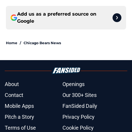
Add us as a preferred source on
Google
Home
/
Chicago Bears News
About
Openings
Contact
Our 300+ Sites
Mobile Apps
FanSided Daily
Pitch a Story
Privacy Policy
Terms of Use
Cookie Policy