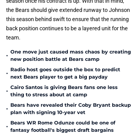
season once his contract is up. With that in mind,
the Bears should give extended runway to Johnson
this season behind swift to ensure that the running
back position continues to be a layered unit for the
team.
One move just caused mass chaos by creating
•
new position battle at Bears camp
Radio host goes outside the box to predict
•
next Bears player to get a big payday
Cairo Santos is giving Bears fans one less
•
thing to stress about at camp
Bears have revealed their Coby Bryant backup
•
plan with signing 10-year vet
Bears WR Rome Odunze could be one of
•
fantasy football's biggest draft bargains