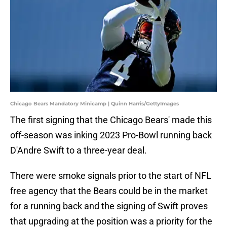
Chicago Bears Mandatory Minicamp | Quinn Harris/GettyImages
The first signing that the Chicago Bears' made this
off-season was inking 2023 Pro-Bowl running back
D'Andre Swift to a three-year deal.
There were smoke signals prior to the start of NFL
free agency that the Bears could be in the market
for a running back and the signing of Swift proves
that upgrading at the position was a priority for the