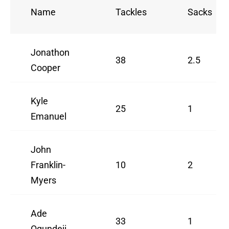
Name
Tackles
Sacks
Jonathon
38
2.5
Cooper
Kyle
25
1
Emanuel
John
Franklin-
10
2
Myers
Ade
33
1
Ogundeji