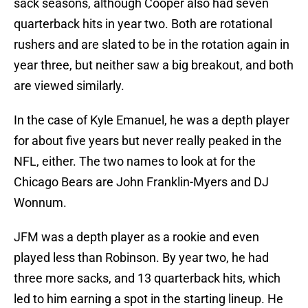
sack seasons, although Cooper also had seven
quarterback hits in year two. Both are rotational
rushers and are slated to be in the rotation again in
year three, but neither saw a big breakout, and both
are viewed similarly.
In the case of Kyle Emanuel, he was a depth player
for about five years but never really peaked in the
NFL, either. The two names to look at for the
Chicago Bears are John Franklin-Myers and DJ
Wonnum.
JFM was a depth player as a rookie and even
played less than Robinson. By year two, he had
three more sacks, and 13 quarterback hits, which
led to him earning a spot in the starting lineup. He