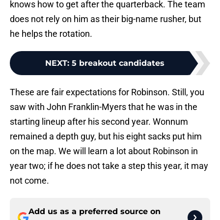
knows how to get after the quarterback. The team
does not rely on him as their big-name rusher, but
he helps the rotation.
NEXT
:
5 breakout candidates
These are fair expectations for Robinson. Still, you
saw with John Franklin-Myers that he was in the
starting lineup after his second year. Wonnum
remained a depth guy, but his eight sacks put him
on the map. We will learn a lot about Robinson in
year two; if he does not take a step this year, it may
not come.
Add us as a preferred source on