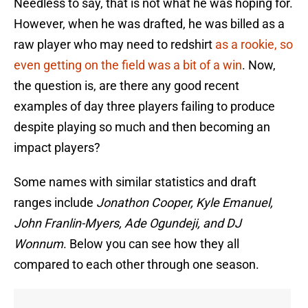
Needless to say, that is not what he was hoping for.
However, when he was drafted, he was billed as a
raw player who may need to redshirt
as a rookie, so
even getting on the field was a bit of a win
. Now,
the question is, are there any good recent
examples of day three players failing to produce
despite playing so much and then becoming an
impact players?
Some names with similar statistics and draft
ranges include
Jonathon Cooper, Kyle Emanuel,
John Franlin-Myers, Ade Ogundeji, and DJ
Wonnum
. Below you can see how they all
compared to each other through one season.