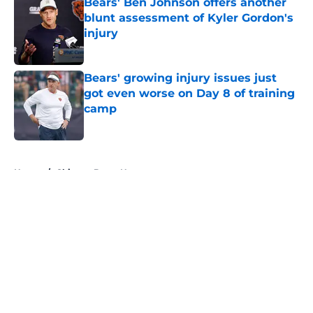
Bears' Ben Johnson offers another
blunt assessment of Kyler Gordon's
injury
Published by on Invalid Date
Bears' growing injury issues just
got even worse on Day 8 of training
camp
Published by on Invalid Date
5 related articles loaded
Home
/
Chicago Bears News
About
Openings
Contact
Our 300+ Sites