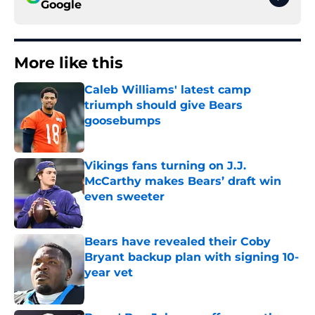
Google
More like this
Caleb Williams' latest camp
triumph should give Bears
goosebumps
Published by on Invalid Date
Vikings fans turning on J.J.
McCarthy makes Bears’ draft win
even sweeter
Published by on Invalid Date
Bears have revealed their Coby
Bryant backup plan with signing 10-
year vet
Published by on Invalid Date