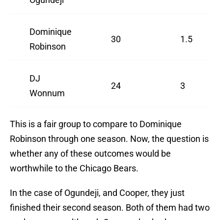
Dominique
30
1.5
Robinson
DJ
24
3
Wonnum
This is a fair group to compare to Dominique
Robinson through one season. Now, the question is
whether any of these outcomes would be
worthwhile to the Chicago Bears.
In the case of Ogundeji, and Cooper, they just
finished their second season. Both of them had two