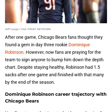
Jeff Lange / USA TODAY NETWORK
After one game, Chicago Bears fans thought they
found a gem in day three rookie
Dominique
Robinson
. However, now fans are praying for the
team to sign anyone to bump him down the depth
chart. Despite staying healthy, Robinson had 1.5
sacks after one game and finished with that many
by the end of the season.
Dominique Robinson career trajectory with
Chicago Bears