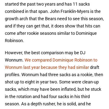
started the past two years and has 11 sacks
combined in that span. John Franklin-Myers is the
growth arch that the Bears need to see this season,
and if they can get that, it does show that hits can
come after rookie seasons similar to Dominique
Robinson.
However, the best comparison may be DJ
Wonnum.
We compared Dominique Robinson to
Wonnum last year because they had similar
draft
profiles. Wonnum had three sacks as a rookie, then
shot up to eight in year two. Some were clean-up
sacks, which may have been inflated, but he stuck
in the rotation and had four sacks in his third
season. As a depth rusher, he is solid, and he