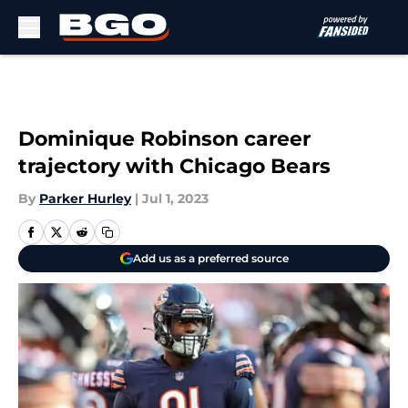
Skip to main content
Dominique Robinson career
trajectory with Chicago Bears
By
Parker Hurley
|
Jul 1, 2023
Add us as a preferred source