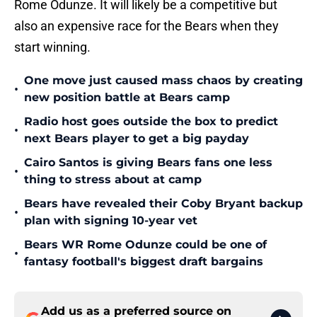
Rome Odunze. It will likely be a competitive but
also an expensive race for the Bears when they
start winning.
One move just caused mass chaos by creating
•
new position battle at Bears camp
Radio host goes outside the box to predict
•
next Bears player to get a big payday
Cairo Santos is giving Bears fans one less
•
thing to stress about at camp
Bears have revealed their Coby Bryant backup
•
plan with signing 10-year vet
Bears WR Rome Odunze could be one of
•
fantasy football's biggest draft bargains
Add us as a preferred source on