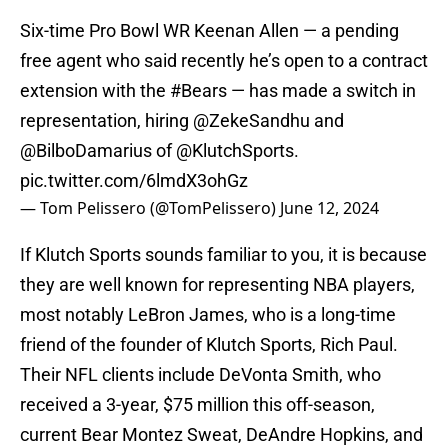
Six-time Pro Bowl WR Keenan Allen — a pending
free agent who said recently he’s open to a contract
extension with the
#Bears
— has made a switch in
representation, hiring
@ZekeSandhu
and
@BilboDamarius
of
@KlutchSports
.
pic.twitter.com/6lmdX3ohGz
— Tom Pelissero (@TomPelissero)
June 12, 2024
If Klutch Sports sounds familiar to you, it is because
they are well known for representing NBA players,
most notably LeBron James, who is a long-time
friend of the founder of Klutch Sports, Rich Paul.
Their NFL clients include DeVonta Smith, who
received a 3-year, $75 million this off-season,
current Bear Montez Sweat, DeAndre Hopkins, and