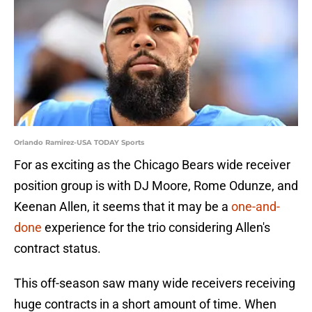
Orlando Ramirez-USA TODAY Sports
For as exciting as the Chicago Bears wide receiver
position group is with DJ Moore, Rome Odunze, and
Keenan Allen, it seems that it may be a
one-and-
done
experience for the trio considering Allen's
contract status.
This off-season saw many wide receivers receiving
huge contracts in a short amount of time. When