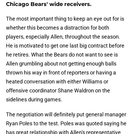
Chicago Bears' wide receivers.
The most important thing to keep an eye out for is
whether this becomes a distraction for both
players, especially Allen, throughout the season.
He is motivated to get one last big contract before
he retires. What the Bears do not want to see is
Allen grumbling about not getting enough balls
thrown his way in front of reporters or having a
heated conversation with either Williams or
offensive coordinator Shane Waldron on the
sidelines during games.
The negotiation will definitely put general manager
Ryan Poles to the test. Poles was quoted saying he
has great relationship with Allen's representative