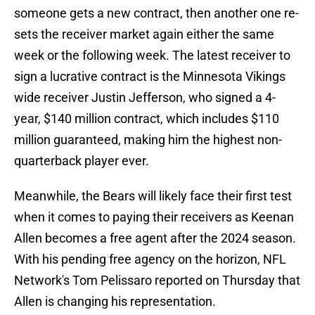
someone gets a new contract, then another one re-
sets the receiver market again either the same
week or the following week. The latest receiver to
sign a lucrative contract is the Minnesota Vikings
wide receiver Justin Jefferson, who signed a 4-
year, $140 million contract, which includes $110
million guaranteed, making him the highest non-
quarterback player ever.
Meanwhile, the Bears will likely face their first test
when it comes to paying their receivers as Keenan
Allen becomes a free agent after the 2024 season.
With his pending free agency on the horizon, NFL
Network's Tom Pelissaro reported on Thursday that
Allen is changing his representation.