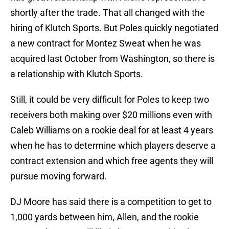
shortly after the trade. That all changed with the
hiring of Klutch Sports. But Poles quickly negotiated
a new contract for Montez Sweat when he was
acquired last October from Washington, so there is
a relationship with Klutch Sports.
Still, it could be very difficult for Poles to keep two
receivers both making over $20 millions even with
Caleb Williams on a rookie deal for at least 4 years
when he has to determine which players deserve a
contract extension and which free agents they will
pursue moving forward.
DJ Moore has said there is a competition to get to
1,000 yards between him, Allen, and the rookie