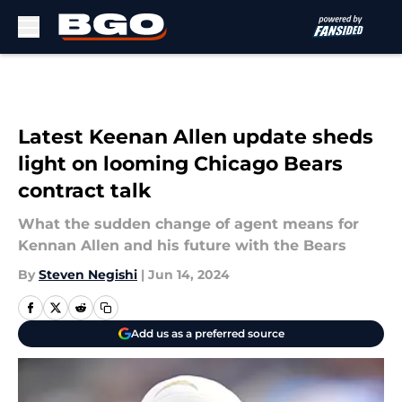
Skip to main content
Latest Keenan Allen update sheds
light on looming Chicago Bears
contract talk
What the sudden change of agent means for
Kennan Allen and his future with the Bears
By
Steven Negishi
|
Jun 14, 2024
Add us as a preferred source