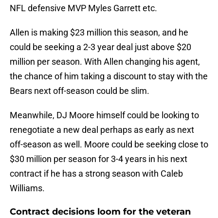
NFL defensive MVP Myles Garrett etc.
Allen is making $23 million this season, and he
could be seeking a 2-3 year deal just above $20
million per season. With Allen changing his agent,
the chance of him taking a discount to stay with the
Bears next off-season could be slim.
Meanwhile, DJ Moore himself could be looking to
renegotiate a new deal perhaps as early as next
off-season as well. Moore could be seeking close to
$30 million per season for 3-4 years in his next
contract if he has a strong season with Caleb
Williams.
Contract decisions loom for the veteran