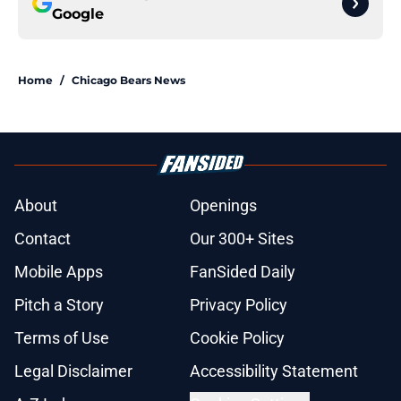
Google
Home
/
Chicago Bears News
About
Openings
Contact
Our 300+ Sites
Mobile Apps
FanSided Daily
Pitch a Story
Privacy Policy
Terms of Use
Cookie Policy
Legal Disclaimer
Accessibility Statement