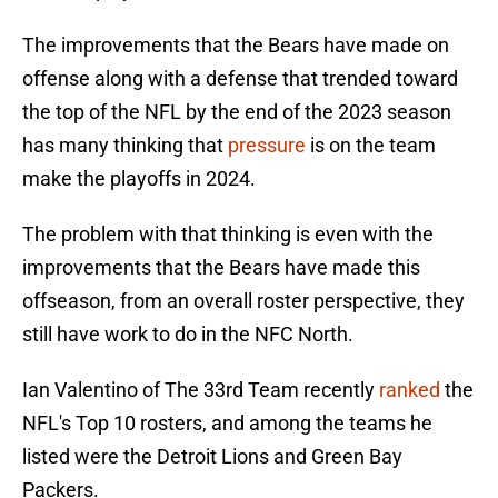
The improvements that the Bears have made on
offense along with a defense that trended toward
the top of the NFL by the end of the 2023 season
has many thinking that
pressure
is on the team
make the playoffs in 2024.
The problem with that thinking is even with the
improvements that the Bears have made this
offseason, from an overall roster perspective, they
still have work to do in the NFC North.
Ian Valentino of The 33rd Team recently
ranked
the
NFL's Top 10 rosters, and among the teams he
listed were the Detroit Lions and Green Bay
Packers.