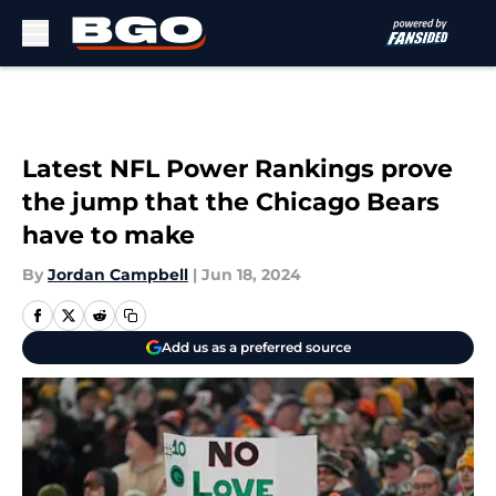
Skip to main content
Latest NFL Power Rankings prove
the jump that the Chicago Bears
have to make
By
Jordan Campbell
|
Jun 18, 2024
Add us as a preferred source