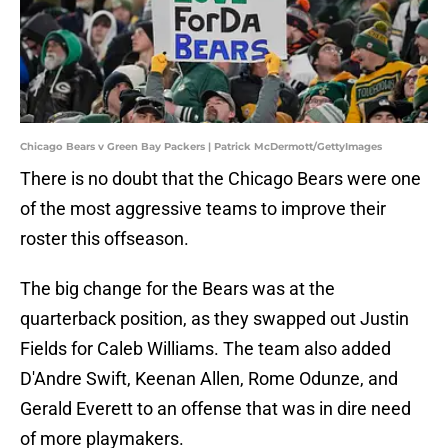
Chicago Bears v Green Bay Packers | Patrick McDermott/GettyImages
There is no doubt that the Chicago Bears were one
of the most aggressive teams to improve their
roster this offseason.
The big change for the Bears was at the
quarterback position, as they swapped out Justin
Fields for Caleb Williams. The team also added
D'Andre Swift, Keenan Allen, Rome Odunze, and
Gerald Everett to an offense that was in dire need
of more playmakers.