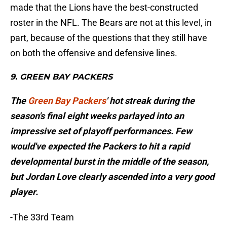
made that the Lions have the best-constructed
roster in the NFL. The Bears are not at this level, in
part, because of the questions that they still have
on both the offensive and defensive lines.
9. GREEN BAY PACKERS
The
Green Bay Packers
' hot streak during the
season's final eight weeks parlayed into an
impressive set of playoff performances. Few
would've expected the Packers to hit a rapid
developmental burst in the middle of the season,
but Jordan Love clearly ascended into a very good
player.
-The 33rd Team