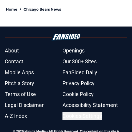
Home
/
Chicago Bears News
About
Openings
Contact
Our 300+ Sites
Mobile Apps
FanSided Daily
Pitch a Story
Privacy Policy
Terms of Use
Cookie Policy
Legal Disclaimer
Accessibility Statement
A-Z Index
Cookies Settings
© 2026
Minute Media
-
All Rights Reserved. The content on this site is