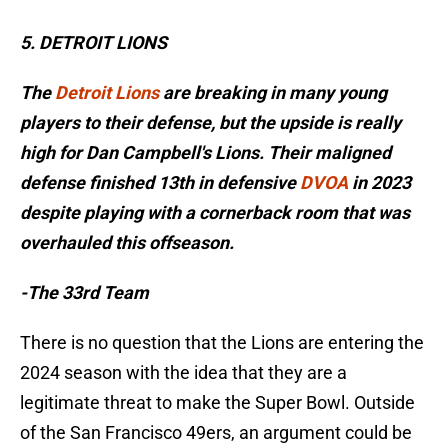
5. DETROIT LIONS
The
Detroit Lions
are breaking in many young
players to their defense, but the upside is really
high for Dan Campbell's Lions. Their maligned
defense finished 13th in defensive
DVOA
in 2023
despite playing with a cornerback room that was
overhauled this offseason.
-The 33rd Team
There is no question that the Lions are entering the
2024 season with the idea that they are a
legitimate threat to make the Super Bowl. Outside
of the San Francisco 49ers, an argument could be