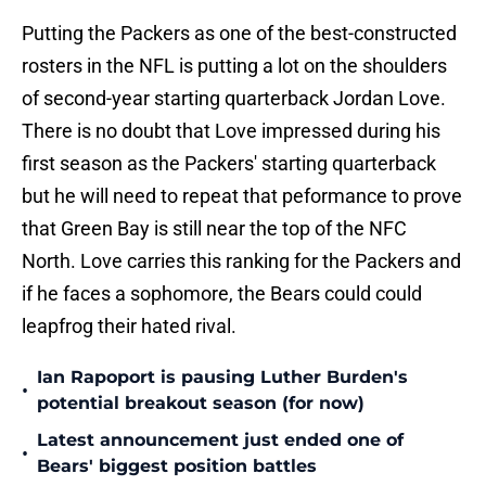
Putting the Packers as one of the best-constructed
rosters in the NFL is putting a lot on the shoulders
of second-year starting quarterback Jordan Love.
There is no doubt that Love impressed during his
first season as the Packers' starting quarterback
but he will need to repeat that peformance to prove
that Green Bay is still near the top of the NFC
North. Love carries this ranking for the Packers and
if he faces a sophomore, the Bears could could
leapfrog their hated rival.
Ian Rapoport is pausing Luther Burden's
•
potential breakout season (for now)
Latest announcement just ended one of
•
Bears' biggest position battles