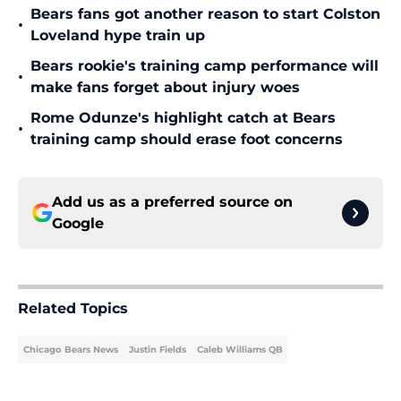
Bears fans got another reason to start Colston
•
Loveland hype train up
Bears rookie's training camp performance will
•
make fans forget about injury woes
Rome Odunze's highlight catch at Bears
•
training camp should erase foot concerns
Add us as a preferred source on
Google
Related Topics
Chicago Bears News
Justin Fields
Caleb Williams QB