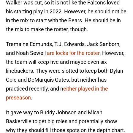
Walker was cut, so it is not like the Falcons loved
his starting play in 2022. However, he should not be
in the mix to start with the Bears. He should be in
the mix to make the roster, though.
Tremaine Edmunds, T.J. Edwards, Jack Sanborn,
and Noah Sewell
are locks for the roster
. However,
the team will keep five and maybe even six
linebackers. They were slotted to keep both Dylan
Cole and DeMarquis Gates, but neither has
practiced recently, and n
either played in the
preseason
.
It gave way to Buddy Johnson and Micah
Baskerville to get big roles and potentially show
why they should fill those spots on the depth chart.