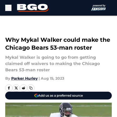
Skip to main content
Why Mykal Walker could make the
Chicago Bears 53-man roster
Mykal Walker is going to go from getting
claimed off waivers to making the Chicago
Bears 53-man roster
By
Parker Hurley
|
Aug 15, 2023
Add us as a preferred source