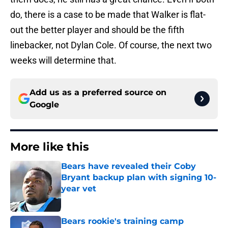
do, there is a case to be made that Walker is flat-
out the better player and should be the fifth
linebacker, not Dylan Cole. Of course, the next two
weeks will determine that.
Add us as a preferred source on
Google
More like this
Bears have revealed their Coby
Bryant backup plan with signing 10-
year vet
Published by on Invalid Date
Bears rookie's training camp