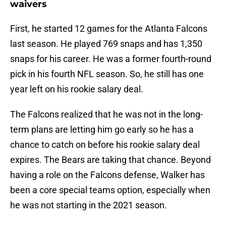
waivers
First, he started 12 games for the Atlanta Falcons
last season. He played 769 snaps and has 1,350
snaps for his career. He was a former fourth-round
pick in his fourth NFL season. So, he still has one
year left on his rookie salary deal.
The Falcons realized that he was not in the long-
term plans are letting him go early so he has a
chance to catch on before his rookie salary deal
expires. The Bears are taking that chance. Beyond
having a role on the Falcons defense, Walker has
been a core special teams option, especially when
he was not starting in the 2021 season.