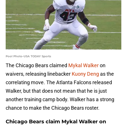
Pool Photo-USA TODAY Sports
The Chicago Bears claimed
Mykal Walker
on
waivers, releasing linebacker
Kuony Deng
as the
correlating move. The Atlanta Falcons released
Walker, but that does not mean that he is just
another training camp body. Walker has a strong
chance to make the Chicago Bears roster.
Chicago Bears claim Mykal Walker on