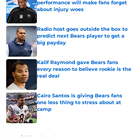
performance will make fans forget
about injury woes
Published by on Invalid Date
Radio host goes outside the box to
predict next Bears player to get a
big payday
Published by on Invalid Date
Kalif Raymond gave Bears fans
every reason to believe rookie is the
real deal
Published by on Invalid Date
Cairo Santos is giving Bears fans
one less thing to stress about at
camp
Published by on Invalid Date
5 related articles loaded
Home
/
Chicago Bears News