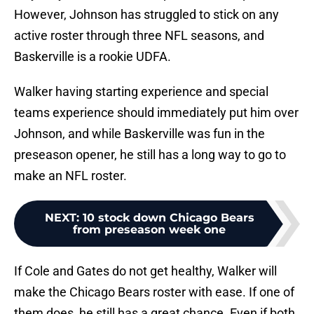
However, Johnson has struggled to stick on any
active roster through three NFL seasons, and
Baskerville is a rookie UDFA.
Walker having starting experience and special
teams experience should immediately put him over
Johnson, and while Baskerville was fun in the
preseason opener, he still has a long way to go to
make an NFL roster.
NEXT
:
10 stock down Chicago Bears
from preseason week one
If Cole and Gates do not get healthy, Walker will
make the Chicago Bears roster with ease. If one of
them does, he still has a great chance. Even if both