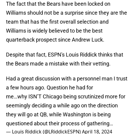
The fact that the Bears have been locked on
Williams should not be a surprise since they are the
team that has the first overall selection and
Williams is widely believed to be the best
quarterback prospect since Andrew Luck.
Despite that fact, ESPN's Louis Riddick thinks that
the Bears made a mistake with their vetting.
Had a great discussion with a personnel man I trust
a few hours ago. Question he had for
me…why ISN’T Chicago being scrutinized more for
seemingly deciding a while ago on the direction
they will go at QB, while Washington is being
questioned about their process of gathering…
— Louis Riddick (@LRiddickESPN)
April 18, 2024