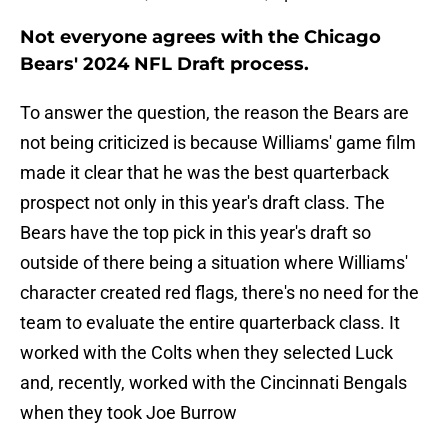
Not everyone agrees with the Chicago
Bears' 2024 NFL Draft process.
To answer the question, the reason the Bears are
not being criticized is because Williams' game film
made it clear that he was the best quarterback
prospect not only in this year's draft class. The
Bears have the top pick in this year's draft so
outside of there being a situation where Williams'
character created red flags, there's no need for the
team to evaluate the entire quarterback class. It
worked with the Colts when they selected Luck
and, recently, worked with the Cincinnati Bengals
when they took Joe Burrow