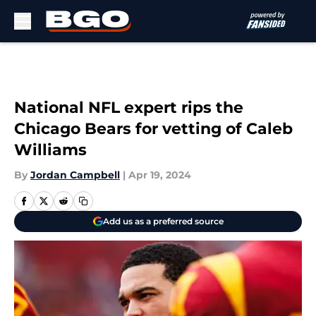
Skip to main content
National NFL expert rips the
Chicago Bears for vetting of Caleb
Williams
By
Jordan Campbell
|
Apr 19, 2024
Add us as a preferred source