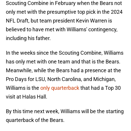
Scouting Combine in February when the Bears not
only met with the presumptive top pick in the 2024
NFL Draft, but team president Kevin Warren is
believed to have met with Williams' contingency,
including his father.
In the weeks since the Scouting Combine, Williams
has only met with one team and that is the Bears.
Meanwhile, while the Bears had a presence at the
Pro Days for LSU, North Carolina, and Michigan,
Williams is the
only quarterback
that had a Top 30
visit at Halas Hall.
By this time next week, Williams will be the starting
quarterback of the Bears.