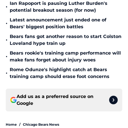
Ian Rapoport is pausing Luther Burden's
•
potential breakout season (for now)
Latest announcement just ended one of
•
Bears' biggest position battles
Bears fans got another reason to start Colston
•
Loveland hype train up
Bears rookie's training camp performance will
•
make fans forget about injury woes
Rome Odunze's highlight catch at Bears
•
training camp should erase foot concerns
Add us as a preferred source on
Google
Home
/
Chicago Bears News