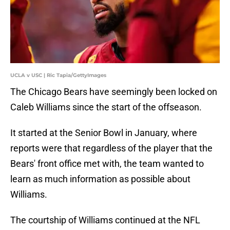
UCLA v USC | Ric Tapia/GettyImages
The Chicago Bears have seemingly been locked on
Caleb Williams since the start of the offseason.
It started at the Senior Bowl in January, where
reports were that regardless of the player that the
Bears' front office met with, the team wanted to
learn as much information as possible about
Williams.
The courtship of Williams continued at the NFL