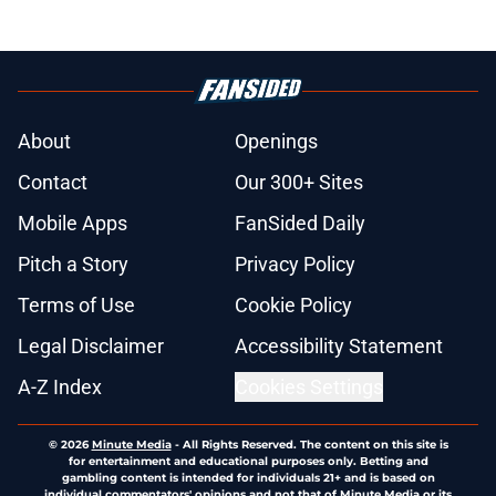
About
Openings
Contact
Our 300+ Sites
Mobile Apps
FanSided Daily
Pitch a Story
Privacy Policy
Terms of Use
Cookie Policy
Legal Disclaimer
Accessibility Statement
A-Z Index
Cookies Settings
© 2026
Minute Media
-
All Rights Reserved. The content on this site is
for entertainment and educational purposes only. Betting and
gambling content is intended for individuals 21+ and is based on
individual commentators' opinions and not that of Minute Media or its