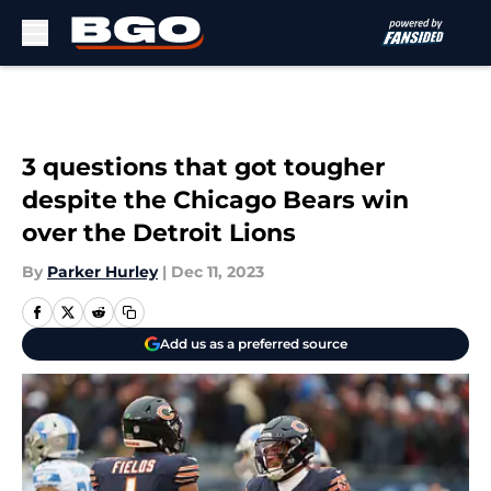
Skip to main content
3 questions that got tougher
despite the Chicago Bears win
over the Detroit Lions
By
Parker Hurley
|
Dec 11, 2023
Add us as a preferred source