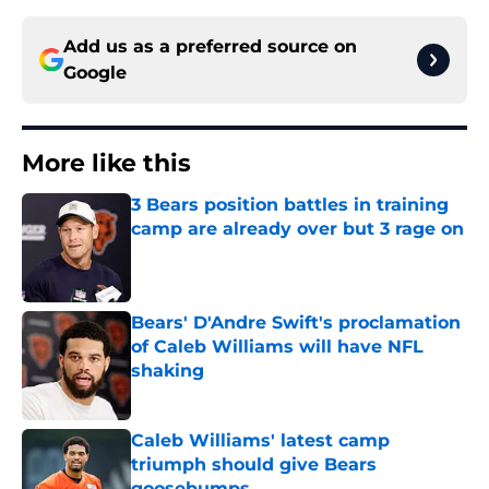
Add us as a preferred source on
Google
More like this
3 Bears position battles in training
camp are already over but 3 rage on
Published by on Invalid Date
Bears' D'Andre Swift's proclamation
of Caleb Williams will have NFL
shaking
Published by on Invalid Date
Caleb Williams' latest camp
triumph should give Bears
goosebumps