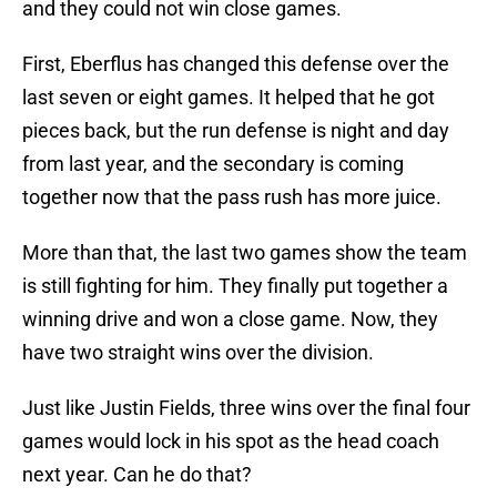
and they could not win close games.
First, Eberflus has changed this defense over the
last seven or eight games. It helped that he got
pieces back, but the run defense is night and day
from last year, and the secondary is coming
together now that the pass rush has more juice.
More than that, the last two games show the team
is still fighting for him. They finally put together a
winning drive and won a close game. Now, they
have two straight wins over the division.
Just like Justin Fields, three wins over the final four
games would lock in his spot as the head coach
next year. Can he do that?