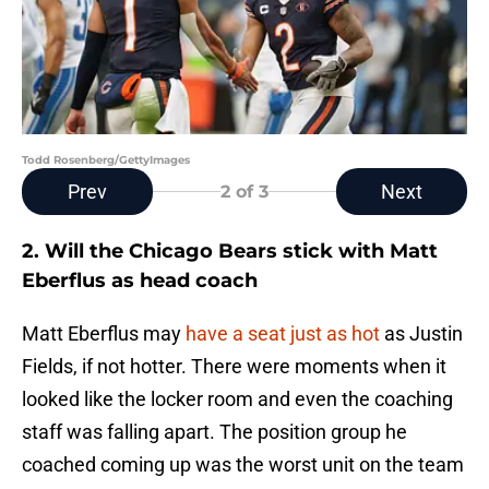
Todd Rosenberg/GettyImages
Prev
Next
2
of 3
2. Will the Chicago Bears stick with Matt
Eberflus as head coach
Matt Eberflus may
have a seat just as hot
as Justin
Fields, if not hotter. There were moments when it
looked like the locker room and even the coaching
staff was falling apart. The position group he
coached coming up was the worst unit on the team