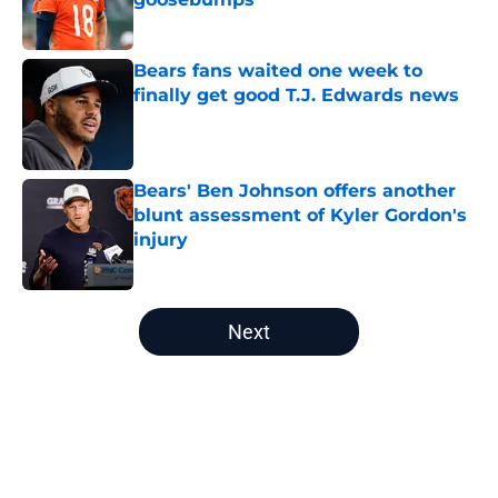
Published by on Invalid Date
Bears fans waited one week to
finally get good T.J. Edwards news
Published by on Invalid Date
Bears' Ben Johnson offers another
blunt assessment of Kyler Gordon's
injury
Published by on Invalid Date
5 related articles loaded
Next
Home
/
Chicago Bears News