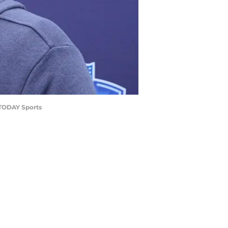
A TODAY Sports