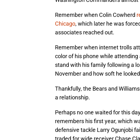
Remember when Colin Cowherd
r
Chicago
, which later he was force
associates reached out.
Remember when internet trolls atta
color of his phone while attendin
stand with his family following a l
November and how soft he looke
Thankfully, the Bears and Williams 
a relationship.
Perhaps no one waited for this day
remembers his first year, which 
defensive tackle Larry Ogunjobi fai
traded for wide receiver Chase Cl