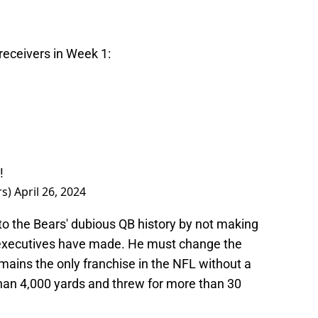
receivers in Week 1:
!
rs)
April 26, 2024
to the Bears' dubious QB history by not making
 executives have made. He must change the
emains the only franchise in the NFL without a
han 4,000 yards and threw for more than 30