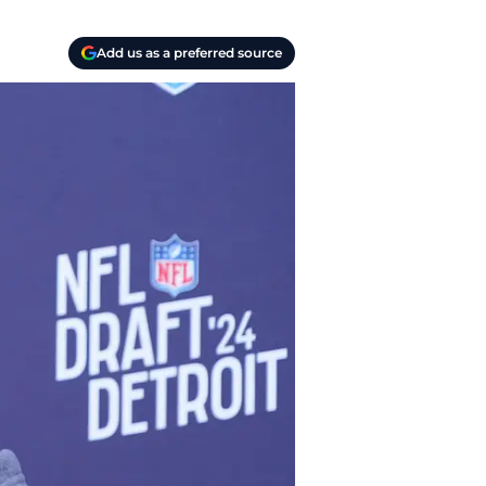
Add us as a preferred source