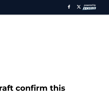
aft confirm this