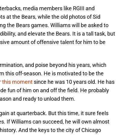
rterbacks, media members like RGIII and
s at the Bears, while the old photos of Sid
g the Bears games. Williams will be asked to
ility, and elevate the Bears. It is a tall task, but
ive amount of offensive talent for him to be
rmination, and poise beyond his years, which
m this off-season. He is motivated to be the
r this moment
since he was 10 years old. He has
de fun of him on and off the field. He probably
-season and ready to unload them.
ain at quarterback. But this time, it sure feels
es. If Williams can succeed, he will own almost
history. And the keys to the city of Chicago