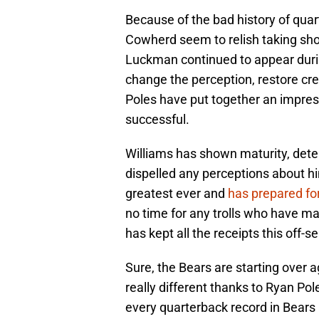
Because of the bad history of qua
Cowherd seem to relish taking shot
Luckman continued to appear durin
change the perception, restore credib
Poles have put together an impress
successful.
Williams has shown maturity, dete
dispelled any perceptions about hi
greatest ever and
has prepared fo
no time for any trolls who have ma
has kept all the receipts this off
Sure, the Bears are starting over ag
really different thanks to Ryan Pol
every quarterback record in Bears 