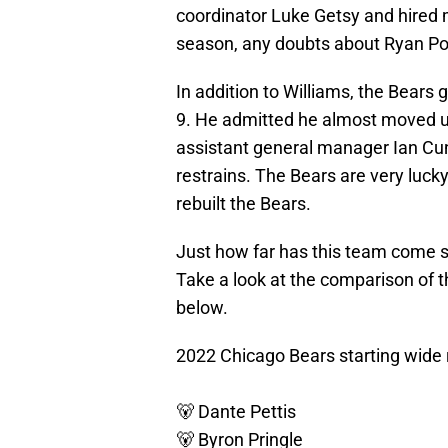
coordinator Luke Getsy and hired 
season, any doubts about Ryan Pol
In addition to Williams, the Bears
9. He admitted he almost moved up
assistant general manager Ian Cu
restrains. The Bears are very luc
rebuilt the Bears.
Just how far has this team come s
Take a look at the comparison of 
below.
2022 Chicago Bears starting wide 
🐻 Dante Pettis
🐻 Byron Pringle