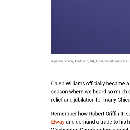
Apr 24, 2024; Detroit, MI, USA; Southern Ca
Caleb Williams officially became a 
season where we heard so much dis
relief and jubilation for many Chic
Remember how Robert Griffin III 
Elway
and demand a trade to his 
Washington Commanders almost unt