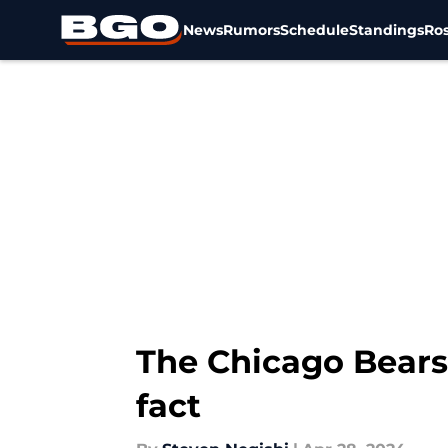
News
Rumors
Schedule
Standings
Ros
Skip to main content
The Chicago Bears
fact