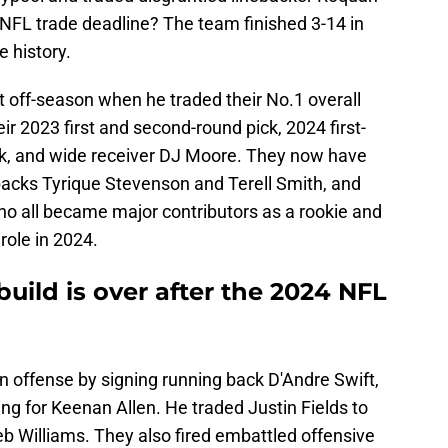
NFL trade deadline? The team finished 3-14 in
e history.
t off-season when he traded their No.1 overall
eir 2023 first and second-round pick, 2024 first-
ck, and wide receiver DJ Moore. They now have
rbacks Tyrique Stevenson and Terell Smith, and
ho all became major contributors as a rookie and
role in 2024.
uild is over after the 2024 NFL
n offense by signing running back D'Andre Swift,
ing for Keenan Allen. He traded Justin Fields to
eb Williams. They also fired embattled offensive