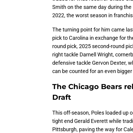
Smith on the same day during the 
2022, the worst season in franchis
The turning point for him came las
pick to Carolina in exchange for th
round pick, 2025 second-round pi
right tackle Darnell Wright, corne
defensive tackle Gervon Dexter, w
can be counted for an even bigger 
The Chicago Bears reb
Draft
This off-season, Poles loaded up o
tight end Gerald Everett while trad
Pittsburgh, paving the way for Cal