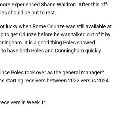
more experienced Shane Waldron. After this off-
es should be put to rest.
 got lucky when Rome Odunze was still available at
 to get Odunze before he was talked out of it by
nningham. It is a good thing Poles showed
ky to have both Poles and Cunningham quickly
ince Poles took over as the general manager?
the starting receivers between 2022 versus 2024
receivers in Week 1: