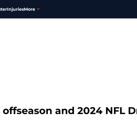
ter
Injuries
More
 offseason and 2024 NFL Dr