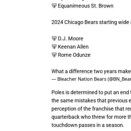
🐻 Equanimeous St. Brown
2024 Chicago Bears starting wide 
🐻 D.J. Moore
🐻 Keenan Allen
🐻 Rome Odunze
What a difference two years make
— Bleacher Nation Bears (@BN_Bea
Poles is determined to put an end 
the same mistakes that previous
perception of the franchise that r
quarterback who threw for more t
touchdown passes in a season.