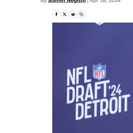
By
Steven Negishi
|
Apr 28, 2024