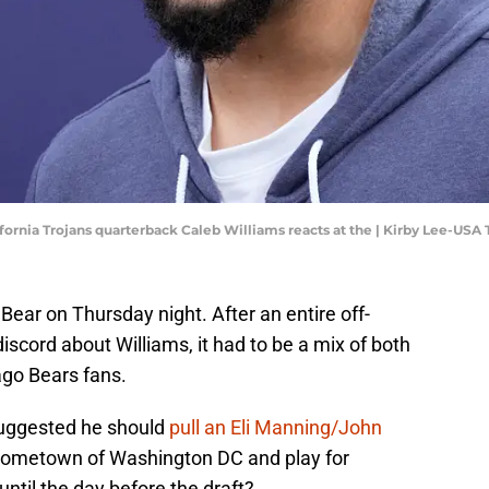
lifornia Trojans quarterback Caleb Williams reacts at the | Kirby Lee-US
Bear on Thursday night. After an entire off-
cord about Williams, it had to be a mix of both
ago Bears fans.
suggested he should
pull an Eli Manning/John
hometown of Washington DC and play for
il the day before the draft?