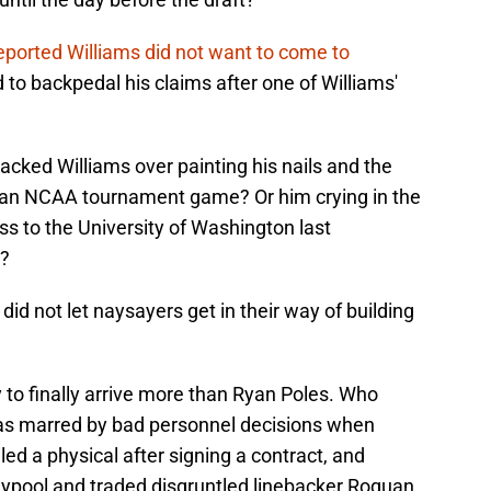
eported Williams did not want to come to
d to backpedal his claims after one of Williams'
cked Williams over painting his nails and the
g an NCAA tournament game? Or him crying in the
oss to the University of Washington last
d?
did not let naysayers get in their way of building
 to finally arrive more than Ryan Poles. Who
was marred by bad personnel decisions when
led a physical after signing a contract, and
aypool and traded disgruntled linebacker Roquan