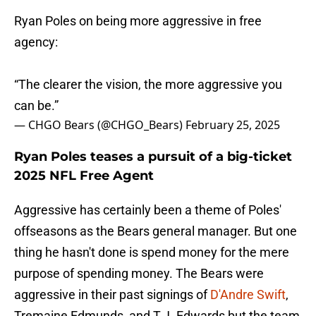
Ryan Poles on being more aggressive in free
agency:
“The clearer the vision, the more aggressive you
can be.”
— CHGO Bears (@CHGO_Bears)
February 25, 2025
Ryan Poles teases a pursuit of a big-ticket
2025 NFL Free Agent
Aggressive has certainly been a theme of Poles'
offseasons as the Bears general manager. But one
thing he hasn't done is spend money for the mere
purpose of spending money. The Bears were
aggressive in their past signings of
D'Andre Swift
,
Tremaine Edmunds, and T.J. Edwards but the team