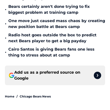
Bears certainly aren't done trying to fix
•
biggest problem at training camp
One move just caused mass chaos by creating
•
new position battle at Bears camp
Radio host goes outside the box to predict
•
next Bears player to get a big payday
Cairo Santos is giving Bears fans one less
•
thing to stress about at camp
Add us as a preferred source on
Google
Home
/
Chicago Bears News