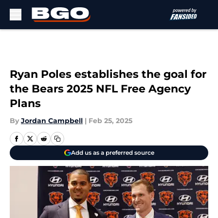
Skip to main content
Ryan Poles establishes the goal for
the Bears 2025 NFL Free Agency
Plans
By
Jordan Campbell
|
Feb 25, 2025
Add us as a preferred source