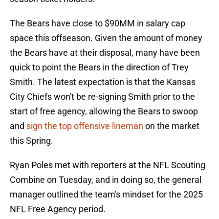
The Bears have close to $90MM in salary cap
space this offseason. Given the amount of money
the Bears have at their disposal, many have been
quick to point the Bears in the direction of Trey
Smith. The latest expectation is that the Kansas
City Chiefs won't be re-signing Smith prior to the
start of free agency, allowing the Bears to swoop
and
sign the top offensive lineman
on the market
this Spring.
Ryan Poles met with reporters at the NFL Scouting
Combine on Tuesday, and in doing so, the general
manager outlined the team's mindset for the 2025
NFL Free Agency period.