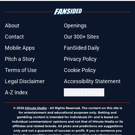
About
Openings
Contact
Our 300+ Sites
Mobile Apps
FanSided Daily
Pitch a Story
Privacy Policy
Terms of Use
Cookie Policy
Legal Disclaimer
Accessibility Statement
A-Z Index
Cookies Settings
© 2026
Minute Media
-
All Rights Reserved. The content on this site is
for entertainment and educational purposes only. Betting and
gambling content is intended for individuals 21+ and is based on
individual commentators' opinions and not that of Minute Media or its
affiliates and related brands. All picks and predictions are suggestions
only and not a guarantee of success or profit. If you or someone you