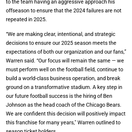
to the team having an aggressive approach his
offseason to ensure that the 2024 failures are not
repeated in 2025.
“We are making clear, intentional, and strategic
decisions to ensure our 2025 season meets the
expectations of both our organization and our fans,”
Warren said. “Our focus will remain the same — we
must perform well on the football field, continue to
build a world-class business operation, and break
ground on a transformative stadium. A key step in
our future football success is the hiring of Ben
Johnson as the head coach of the Chicago Bears.
We are confident this decision will positively impact
this franchise for many years," Warren outlined to
season ticket holders.