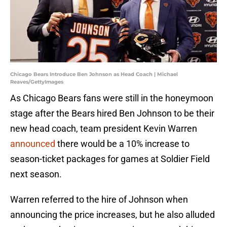
Chicago Bears Introduce Ben Johnson as Head Coach | Michael
Reaves/GettyImages
As Chicago Bears fans were still in the honeymoon
stage after the Bears hired Ben Johnson to be their
new head coach, team president Kevin Warren
announced
there would be a 10% increase to
season-ticket packages for games at Soldier Field
next season.
Warren referred to the hire of Johnson when
announcing the price increases, but he also alluded