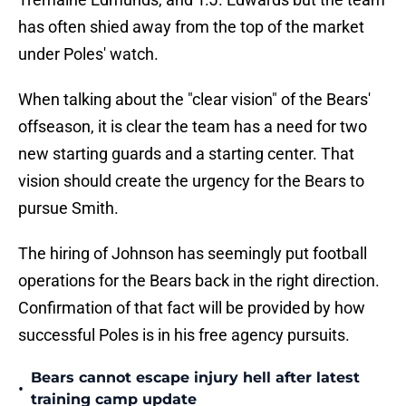
has often shied away from the top of the market
under Poles' watch.
When talking about the "clear vision" of the Bears'
offseason, it is clear the team has a need for two
new starting guards and a starting center. That
vision should create the urgency for the Bears to
pursue Smith.
The hiring of Johnson has seemingly put football
operations for the Bears back in the right direction.
Confirmation of that fact will be provided by how
successful Poles is in his free agency pursuits.
Bears cannot escape injury hell after latest
•
training camp update