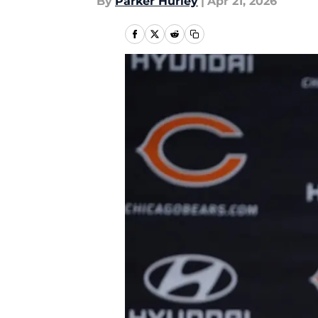
By
Parker Hurley
|
Apr 21, 2026