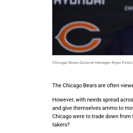
Chicago Bears General Manager Ryan Poles
The Chicago Bears are often viewe
However, with needs spread across 
and give themselves ammo to move 
Chicago were to trade down from t
takers?