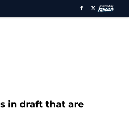
 in draft that are