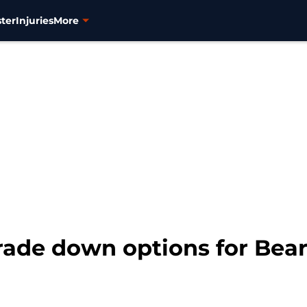
ter
Injuries
More
rade down options for Bears