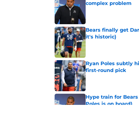
complex problem
Published by on Invalid Dat
Bears finally get Da
it's historic)
Published by on Invalid Dat
Ryan Poles subtly h
first-round pick
Published by on Invalid Dat
Hype train for Bears
Poles is on board)
Published by on Invalid Dat
Darnell Wright has 
with Bears