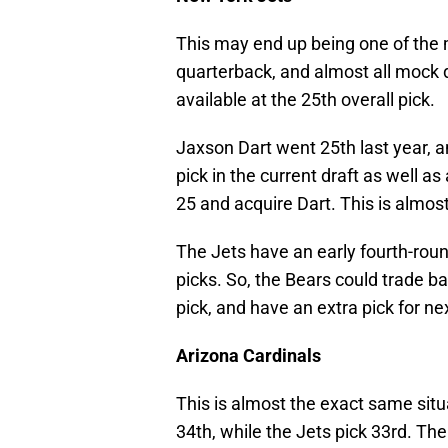
This may end up being one of the 
quarterback, and almost all mock 
available at the 25th overall pick.
Jaxson Dart went 25th last year, a
pick in the current draft as well a
25 and acquire Dart. This is almos
The Jets have an early fourth-round 
picks. So, the Bears could trade b
pick, and have an extra pick for ne
Arizona Cardinals
This is almost the exact same situ
34th, while the Jets pick 33rd. Th