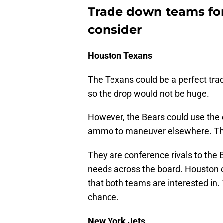
Trade down teams for
consider
Houston Texans
The Texans could be a perfect trad
so the drop would not be huge.
However, the Bears could use the d
ammo to maneuver elsewhere. The
They are conference rivals to the 
needs across the board. Houston c
that both teams are interested in.
chance.
New York Jets