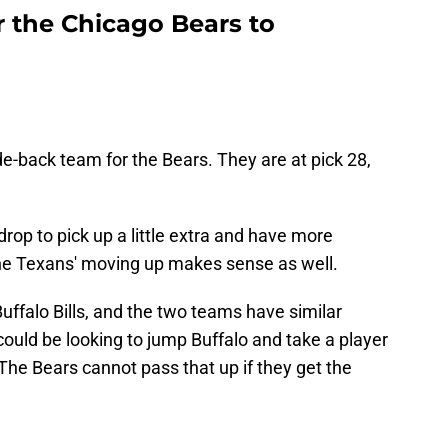
 the Chicago Bears to
e-back team for the Bears. They are at pick 28,
rop to pick up a little extra and have more
 Texans' moving up makes sense as well.
Buffalo Bills, and the two teams have similar
ould be looking to jump Buffalo and take a player
 The Bears cannot pass that up if they get the