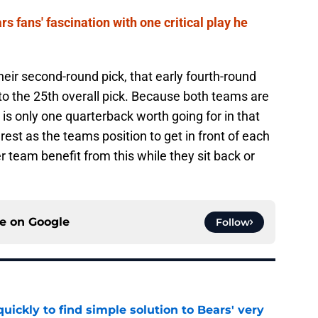
s fans' fascination with one critical play he
eir second-round pick, that early fourth-round
to the 25th overall pick. Because both teams are
 is only one quarterback worth going for in that
erest as the teams position to get in front of each
r team benefit from this while they sit back or
ce on
Google
Follow
ickly to find simple solution to Bears' very