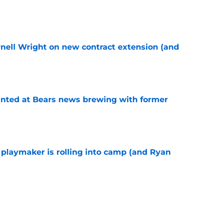
e
rnell Wright on new contract extension (and
e
inted at Bears news brewing with former
e
 playmaker is rolling into camp (and Ryan
e
right mindset about ongoing contract talks