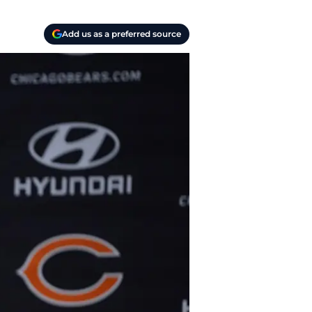
Add us as a preferred source