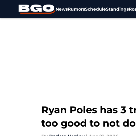
News
Rumors
Schedule
Standings
Ros
Skip to main content
Ryan Poles has 3 t
too good to not do