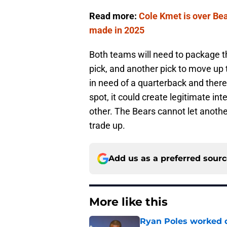
Read more:
Cole Kmet is over Bear
made in 2025
Both teams will need to package th
pick, and another pick to move up 
in need of a quarterback and there
spot, it could create legitimate int
other. The Bears cannot let anothe
trade up.
Add us as a preferred sour
More like this
Ryan Poles worked qu