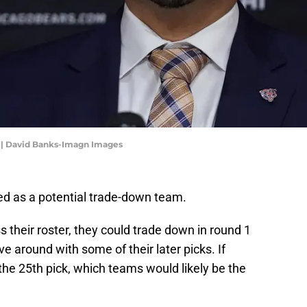
 | David Banks-Imagn Images
d as a potential trade-down team.
their roster, they could trade down in round 1
around with some of their later picks. If
he 25th pick, which teams would likely be the