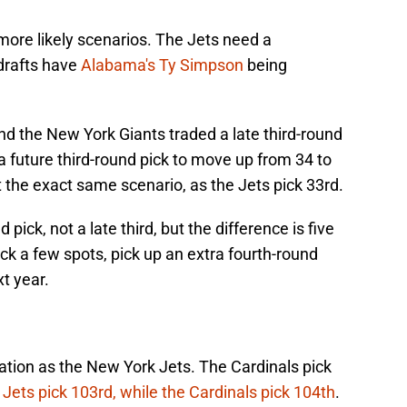
more likely scenarios. The Jets need a
drafts have
Alabama's Ty Simpson
being
nd the New York Giants traded a late third-round
s a future third-round pick to move up from 34 to
t the exact same scenario, as the Jets pick 33rd.
pick, not a late third, but the difference is five
ack a few spots, pick up an extra fourth-round
xt year.
ation as the New York Jets. The Cardinals pick
e
Jets pick 103rd, while the Cardinals pick 104th
.