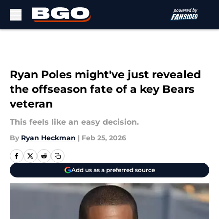
Skip to main content
Ryan Poles might've just revealed
the offseason fate of a key Bears
veteran
This feels like an easy decision.
By
Ryan Heckman
|
Feb 25, 2026
Add us as a preferred source