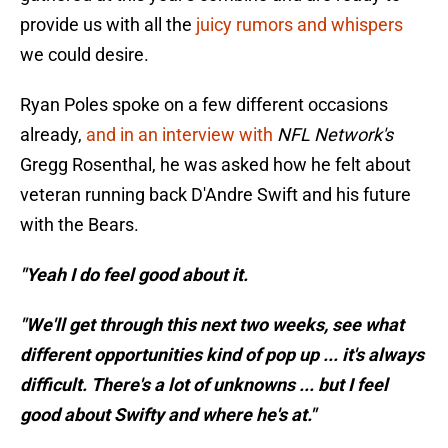
provide us with all the
juicy rumors and whispers
we could desire.
Ryan Poles spoke on a few different occasions
already,
and in an interview with
NFL Network's
Gregg Rosenthal, he was asked how he felt about
veteran running back D'Andre Swift and his future
with the Bears.
"Yeah I do feel good about it.
"We'll get through this next two weeks, see what
different opportunities kind of pop up ... it's always
difficult. There's a lot of unknowns ... but I feel
good about Swifty and where he's at."