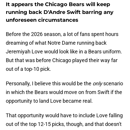
It appears the Chicago Bears will keep
running back D'Andre Swift barring any
unforeseen circumstances
Before the 2026 season, a lot of fans spent hours
dreaming of what Notre Dame running back
Jeremiyah Love would look like in a Bears uniform.
But that was before Chicago played their way far
out of a top-10 pick.
Personally, I believe this would be the
only
scenario
in which the Bears would move on from Swift if the
opportunity to land Love became real.
That opportunity would have to include Love falling
out of the top 12-15 picks, though, and that doesn't