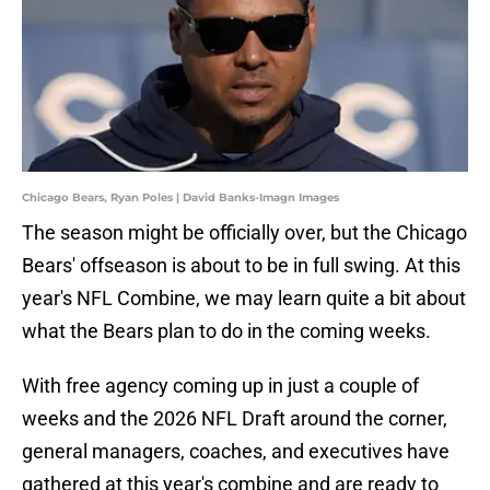
Chicago Bears, Ryan Poles | David Banks-Imagn Images
The season might be officially over, but the Chicago
Bears' offseason is about to be in full swing. At this
year's NFL Combine, we may learn quite a bit about
what the Bears plan to do in the coming weeks.
With free agency coming up in just a couple of
weeks and the 2026 NFL Draft around the corner,
general managers, coaches, and executives have
gathered at this year's combine and are ready to