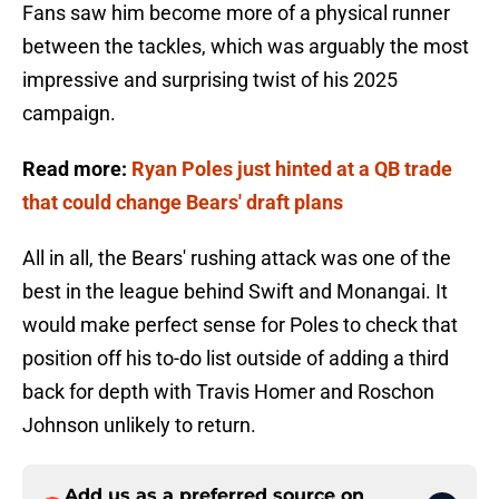
Fans saw him become more of a physical runner
between the tackles, which was arguably the most
impressive and surprising twist of his 2025
campaign.
Read more:
Ryan Poles just hinted at a QB trade
that could change Bears' draft plans
All in all, the Bears' rushing attack was one of the
best in the league behind Swift and Monangai. It
would make perfect sense for Poles to check that
position off his to-do list outside of adding a third
back for depth with Travis Homer and Roschon
Johnson unlikely to return.
Add us as a preferred source on