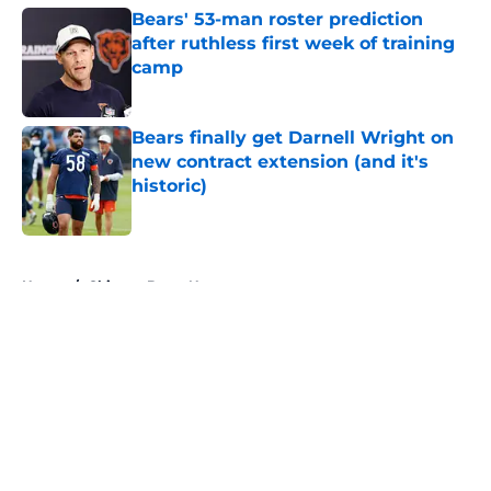
Bears' 53-man roster prediction
after ruthless first week of training
camp
Published by on Invalid Date
Bears finally get Darnell Wright on
new contract extension (and it's
historic)
Published by on Invalid Date
5 related articles loaded
Home
/
Chicago Bears News
About
Openings
Contact
Our 300+ Sites