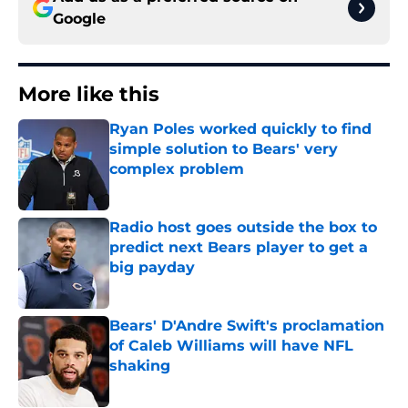
Google
More like this
Ryan Poles worked quickly to find
simple solution to Bears' very
complex problem
Published by on Invalid Date
Radio host goes outside the box to
predict next Bears player to get a
big payday
Published by on Invalid Date
Bears' D'Andre Swift's proclamation
of Caleb Williams will have NFL
shaking
Published by on Invalid Date