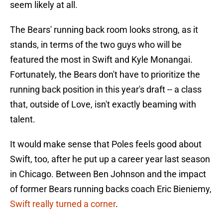
seem likely at all.
The Bears' running back room looks strong, as it
stands, in terms of the two guys who will be
featured the most in Swift and Kyle Monangai.
Fortunately, the Bears don't have to prioritize the
running back position in this year's draft -- a class
that, outside of Love, isn't exactly beaming with
talent.
It would make sense that Poles feels good about
Swift, too, after he put up a career year last season
in Chicago. Between Ben Johnson and the impact
of former Bears running backs coach Eric Bieniemy,
Swift really turned a corner
.