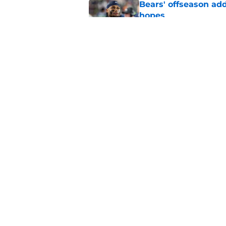
Bears' offseason add
hopes
Published by on Invalid Dat
Ryan Poles subtly h
first-round pick
Published by on Invalid Dat
5 related articles loaded
Home
/
Chicago Bears News
About
Openin
FanSided Daily
Pitch a