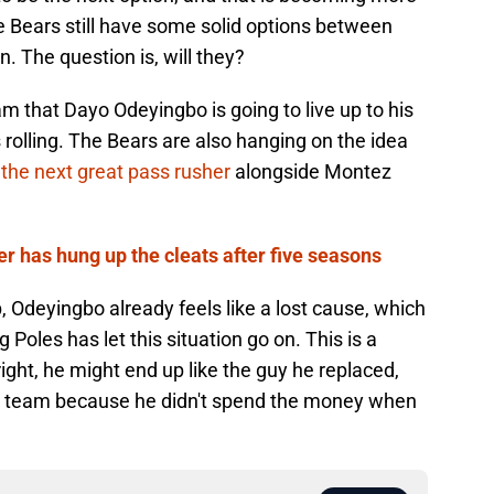
he Bears still have some solid options between
n. The question is, will they?
eam that Dayo Odeyingbo is going to live up to his
 rolling. The Bears are also hanging on the idea
the next great pass rusher
alongside Montez
 has hung up the cleats after five seasons
, Odeyingbo already feels like a lost cause, which
Poles has let this situation go on. This is a
right, he might end up like the guy he replaced,
 a team because he didn't spend the money when