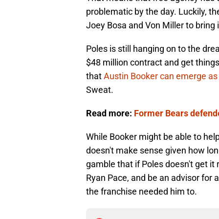
problematic by the day. Luckily, t
Joey Bosa and Von Miller to bring i
Poles is still hanging on to the dr
$48 million contract and get things
that
Austin Booker can emerge as 
Sweat.
Read more:
Former Bears defender
While Booker might be able to help
doesn't make sense given how long 
gamble that if Poles doesn't get it 
Ryan Pace, and be an advisor for
the franchise needed him to.