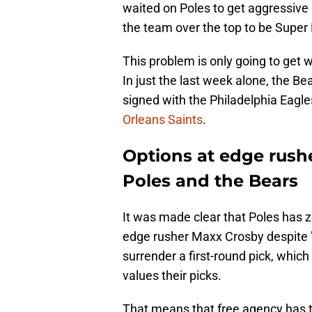
waited on Poles to get aggressive 
the team over the top to be Super B
This problem is only going to get 
In just the last week alone, the Be
signed with the Philadelphia Eagl
Orleans Saints
.
Options at edge rushe
Poles and the Bears
It was made clear that Poles has z
edge rusher Maxx Crosby despite "
surrender a first-round pick, whi
values their picks.
That means that free agency has t