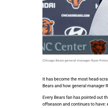
Chicago Bears general manager Ryan Poles
It has become the most head-scrat
Bears and how general manager Ry
Every Bears fan has pointed out t
offseason and continues to have: