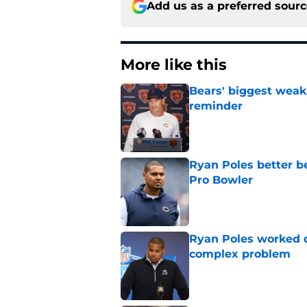
Add us as a preferred sour
More like this
Bears' biggest weak
reminder
Published by on Invalid Dat
Ryan Poles better b
Pro Bowler
Published by on Invalid Dat
Ryan Poles worked qu
complex problem
Published by on Invalid Dat