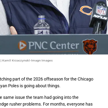
 | Kamil Krzaczynski-Imagn Images
ching part of the 2026 offseason for the Chicago
an Poles is going about things.
he same issue the team had going into the
 edge rusher problems. For months, everyone has