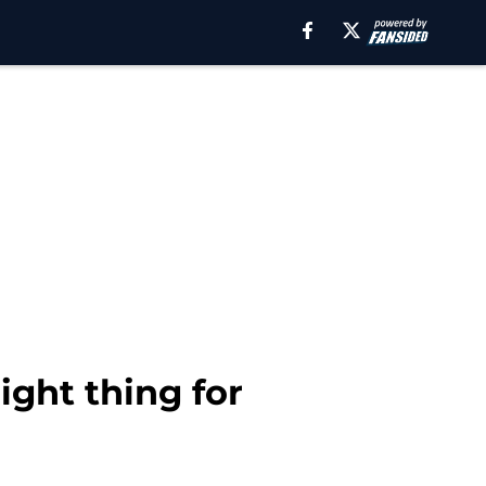
ight thing for