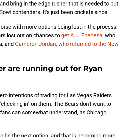
and bring in the edge rusher that is needed to put
owl contenders. It's just been crickets since.
worse with more options being lost in the process.
ars lost out on chances to
get A.J. Epenesa
, who
es, and
Cameron Jordan, who returned to the New
r are running out for Ryan
ero intentions of trading for Las Vegas Raiders
checking in" on them. The Bears don't want to
ch fans can somewhat understand, as Chicago
o be the next option, and that is becoming more