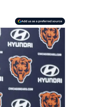
Add us as a preferred source