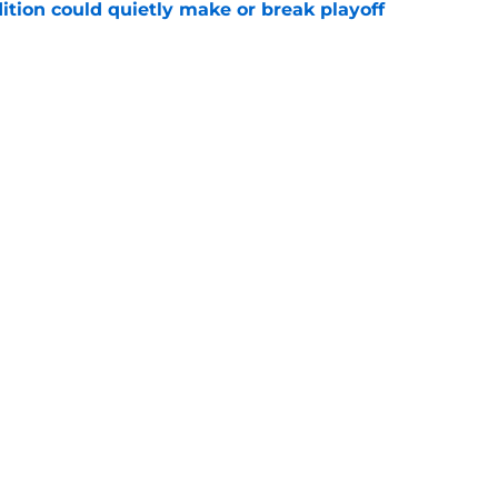
ition could quietly make or break playoff
e
inted at Bears news brewing with former
e
gs
Contact
Our 3
 Story
Privacy Policy
Terms