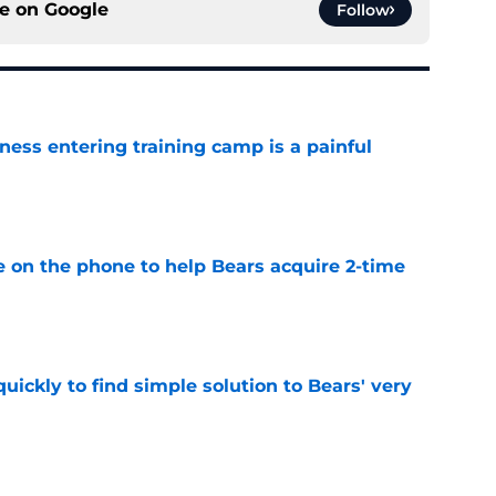
ce on
Google
Follow
ness entering training camp is a painful
e
e on the phone to help Bears acquire 2-time
e
ickly to find simple solution to Bears' very
e