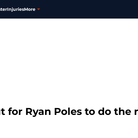
ter
Injuries
More
 for Ryan Poles to do the r