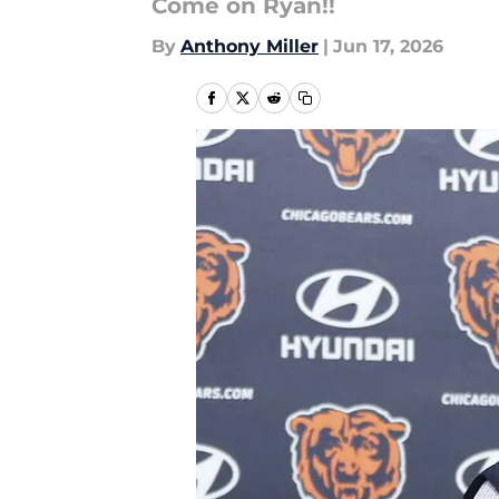
Come on Ryan!!
By
Anthony Miller
|
Jun 17, 2026