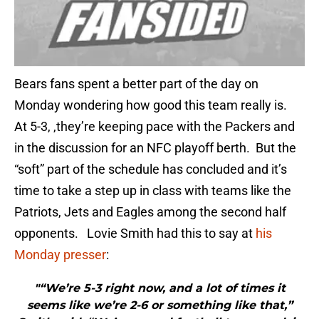
Bears fans spent a better part of the day on
Monday wondering how good this team really is.
At 5-3, ,they’re keeping pace with the Packers and
in the discussion for an NFC playoff berth. But the
“soft” part of the schedule has concluded and it’s
time to take a step up in class with teams like the
Patriots, Jets and Eagles among the second half
opponents. Lovie Smith had this to say at
his
Monday presser
:
"“We’re 5-3 right now, and a lot of times it
seems like we’re 2-6 or something like that,”