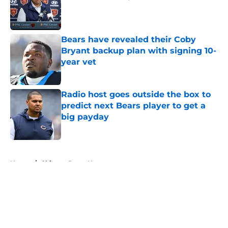
Published by on Invalid Date
Bears have revealed their Coby
Bryant backup plan with signing 10-
year vet
Published by on Invalid Date
Radio host goes outside the box to
predict next Bears player to get a
big payday
Published by on Invalid Date
5 related articles loaded
Home
/
Chicago Bears News