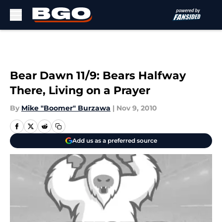
Skip to main content
Bear Dawn 11/9: Bears Halfway
There, Living on a Prayer
By
Mike "Boomer" Burzawa
|
Nov 9, 2010
Add us as a preferred source