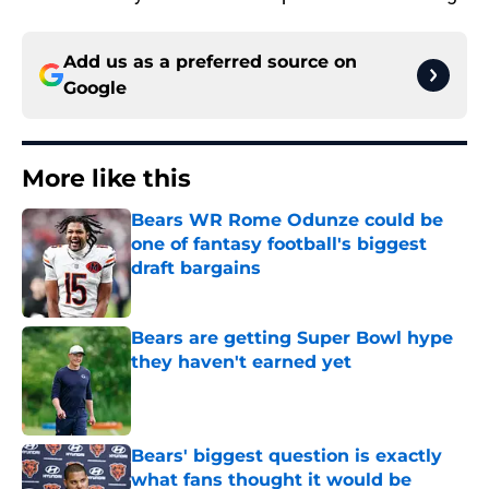
Add us as a preferred source on
Google
More like this
Bears WR Rome Odunze could be
one of fantasy football's biggest
draft bargains
Published by on Invalid Date
Bears are getting Super Bowl hype
they haven't earned yet
Published by on Invalid Date
Bears' biggest question is exactly
what fans thought it would be