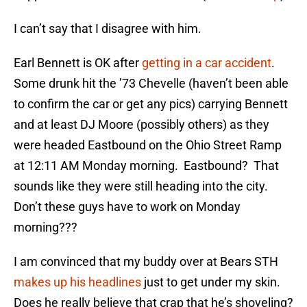
I can’t say that I disagree with him.
Earl Bennett is OK after
getting in a car accident
.
Some drunk hit the ’73 Chevelle (haven’t been able
to confirm the car or get any pics) carrying Bennett
and at least DJ Moore (possibly others) as they
were headed Eastbound on the Ohio Street Ramp
at 12:11 AM Monday morning. Eastbound? That
sounds like they were still heading into the city.
Don’t these guys have to work on Monday
morning???
I am convinced that my buddy over at Bears STH
makes up his headlines
just to get under my skin.
Does he really believe that crap that he’s shoveling?