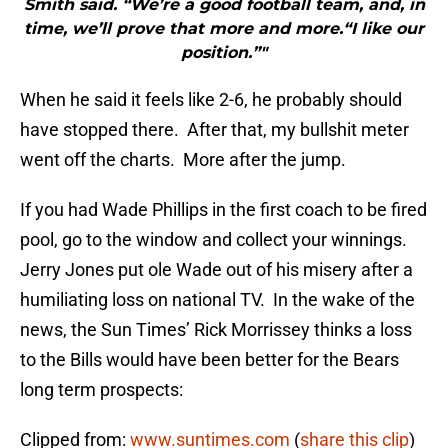
Smith said. “We’re a good football team, and, in
time, we’ll prove that more and more.“I like our
position.”"
When he said it feels like 2-6, he probably should
have stopped there. After that, my bullshit meter
went off the charts. More after the jump.
If you had Wade Phillips in the first coach to be fired
pool, go to the window and collect your winnings.
Jerry Jones put ole Wade out of his misery after a
humiliating loss on national TV. In the wake of the
news, the Sun Times’ Rick Morrissey thinks a loss
to the Bills would have been better for the Bears
long term prospects:
Clipped from:
www.suntimes.com
(
share this clip
)