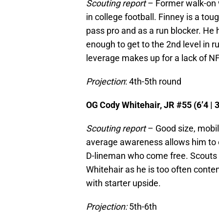
Scouting report
– Former walk-on w
in college football. Finney is a toug
pass pro and as a run blocker. He h
enough to get to the 2nd level in 
leverage makes up for a lack of NF
Projection
: 4th-5th round
OG Cody Whitehair, JR #55 (6’4 | 3
Scouting report
– Good size, mobili
average awareness allows him to ex
D-lineman who come free. Scouts 
Whitehair as he is too often conte
with starter upside.
Projection:
5th-6th