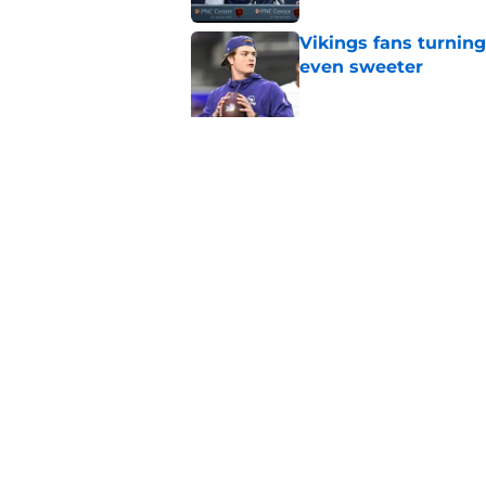
Vikings fans turning
even sweeter
Published by on Invalid Dat
Bears have revealed
10-year vet
Published by on Invalid Dat
5 related articles loaded
Home
/
Chicago Bears Draft