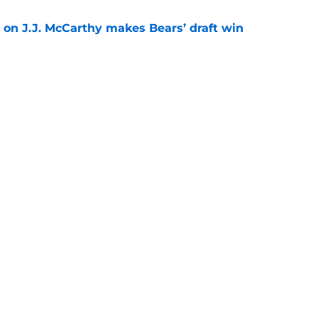
 on J.J. McCarthy makes Bears’ draft win
e
 their Coby Bryant backup plan with signing
e
Next