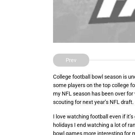
Prev
College football bowl season is un
some players on the top college foo
my NFL season has been over for w
scouting for next year’s NFL draft.
I love watching football even if it’
holidays I end watching a lot of 
bowl games more interesting for m