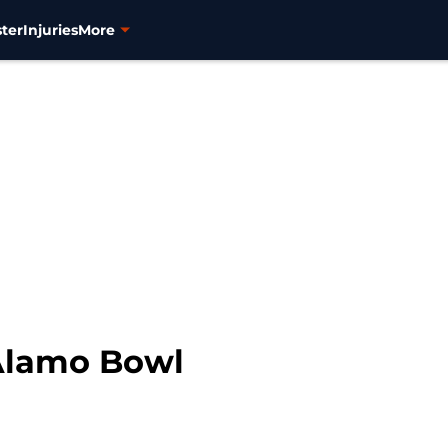
ter
Injuries
More
 Alamo Bowl