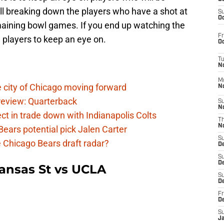
ill breaking down the players who have a shot at
S
Oc
emaining bowl games. If you end up watching the
Fr
players to keep an eye on.
Oc
T
N
M
 city of Chicago moving forward
N
eview: Quarterback
S
N
t in trade down with Indianapolis Colts
T
N
ears potential pick Jalen Carter
S
he Chicago Bears draft radar?
D
S
De
ansas St vs UCLA
S
D
Fr
D
S
J