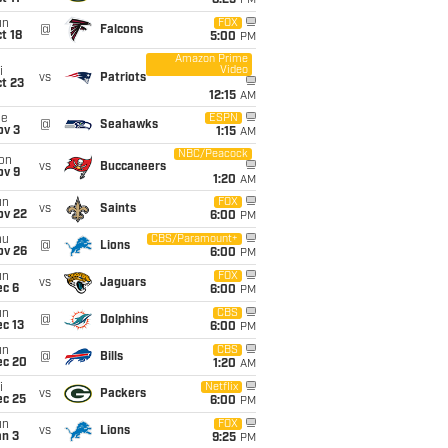
8:25
PM
un
FOX
@
Falcons
t 18
5:00
PM
Amazon Prime
Video
i
vs
Patriots
t 23
12:15
AM
ue
ESPN
@
Seahawks
ov 3
1:15
AM
NBC/Peacock
on
vs
Buccaneers
ov 9
1:20
AM
un
FOX
vs
Saints
ov 22
6:00
PM
hu
CBS/Paramount+
@
Lions
ov 26
6:00
PM
un
FOX
vs
Jaguars
ec 6
6:00
PM
un
CBS
@
Dolphins
c 13
6:00
PM
un
CBS
@
Bills
ec 20
1:20
AM
i
Netflix
vs
Packers
ec 25
6:00
PM
un
FOX
vs
Lions
an 3
9:25
PM