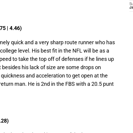
S
J
75 | 4.46)
mely quick and a very sharp route runner who has
ollege level. His best fit in the NFL will be as a
peed to take the top off of defenses if he lines up
 besides his lack of size are some drops on
 quickness and acceleration to get open at the
return man. He is 2nd in the FBS with a 20.5 punt
.28)