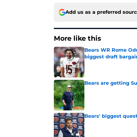
Add us as a preferred sour
More like this
Bears WR Rome Odunz
biggest draft bargai
Published by on Invalid Dat
Bears are getting S
Published by on Invalid Dat
Bears' biggest quest
Published by on Invalid Dat