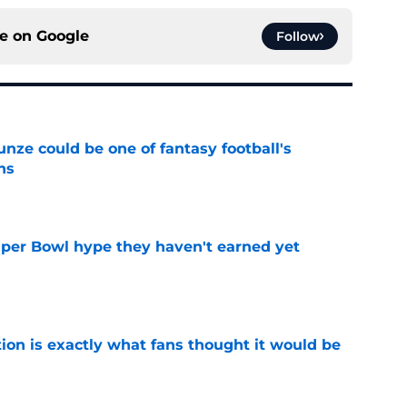
ce on
Google
Follow
e could be one of fantasy football's
ns
e
uper Bowl hype they haven't earned yet
e
ion is exactly what fans thought it would be
e