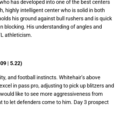
ho has developed into one of the best centers
h, highly intelligent center who is solid in both
olds his ground against bull rushers and is quick
run blocking. His understanding of angles and
L athleticism.
09 | 5.22)
ty, and football instincts. Whitehair’s above
cel in pass pro, adjusting to pick up blitzers and
would like to see more aggressiveness from
nt to let defenders come to him. Day 3 prospect