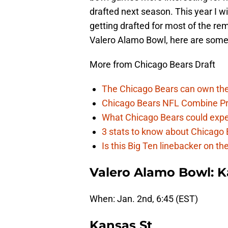
drafted next season. This year I w
getting drafted for most of the r
Valero Alamo Bowl, here are some 
More from Chicago Bears Draft
The Chicago Bears can own the
Chicago Bears NFL Combine Pr
What Chicago Bears could expec
3 stats to know about Chicago B
Is this Big Ten linebacker on t
Valero Alamo Bowl: K
When: Jan. 2nd, 6:45 (EST)
Kansas St