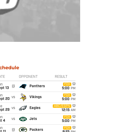
chedule
ATE
OPPONENT
RESULT
un
FOX
@
Panthers
pt 13
5:00
PM
un
FOX
vs
Vikings
ept 20
5:00
PM
ue
ABC/ESPN
vs
Eagles
ept 29
12:15
AM
un
FOX
vs
Jets
t 4
5:00
PM
un
FOX
@
Packers
t 11