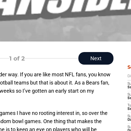
1
of 2
Next
S
der way. If you are like most NFL fans, you know
D
tball teams but that is about it. As a Bears fan,
S
Se
eeks so I’ve gotten an early start on my
S
S
T
S
s games I have no rooting interest in, so over the
S
random bowl games. One thing that makes the
Oc
S
e is to keep an eye on players who will be
Oc