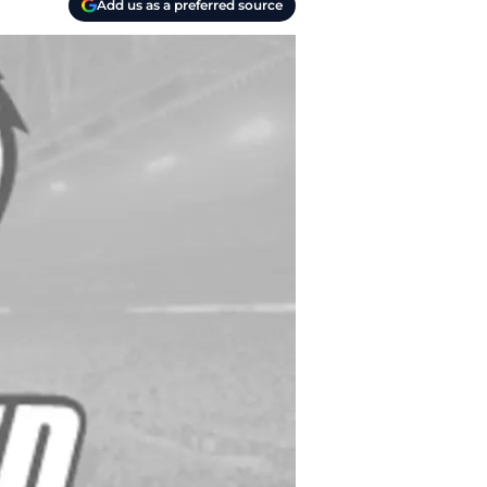
Add us as a preferred source