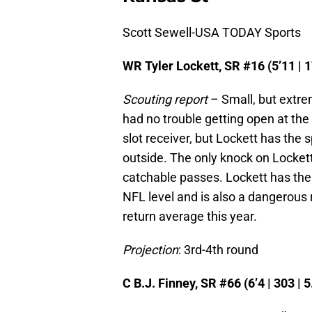
Scott Sewell-USA TODAY Sports
WR Tyler Lockett, SR #16 (5’11 | 1
Scouting report
– Small, but extre
had no trouble getting open at the c
slot receiver, but Lockett has the s
outside. The only knock on Lockett
catchable passes. Lockett has the
NFL level and is also a dangerous 
return average this year.
Projection
: 3rd-4th round
C B.J. Finney, SR #66 (6’4 | 303 | 5