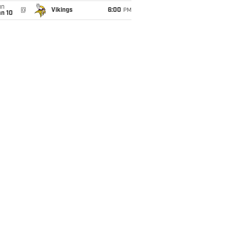
un
@
Vikings
6:00
PM
an 10