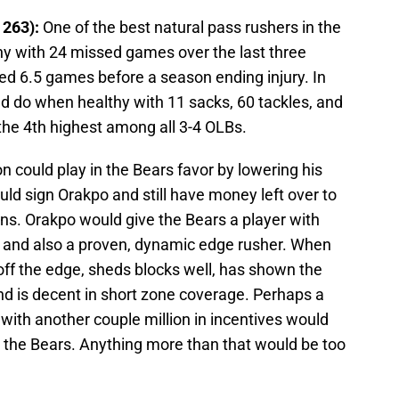
 263):
One of the best natural pass rushers in the
hy with 24 missed games over the last three
ed 6.5 games before a season ending injury. In
 do when healthy with 11 sacks, 60 tackles, and
he 4th highest among all 3-4 OLBs.
 could play in the Bears favor by lowering his
uld sign Orakpo and still have money left over to
ons. Orakpo would give the Bears a player with
n and also a proven, dynamic edge rusher. When
 off the edge, sheds blocks well, has shown the
and is decent in short zone coverage. Perhaps a
with another couple million in incentives would
r the Bears. Anything more than that would be too