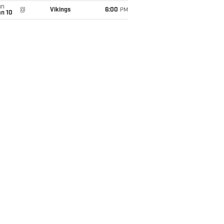
un
@
Vikings
6:00
PM
an 10