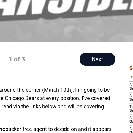
1
of 3
Next
S
D
S
 around the corner (March 10th), I’m going to be
Se
S
e Chicago Bears at every position. I’ve covered
S
 read via the links below and will be covering
T
S
S
Oc
nebacker free agent to decide on and it appears
S
Oc