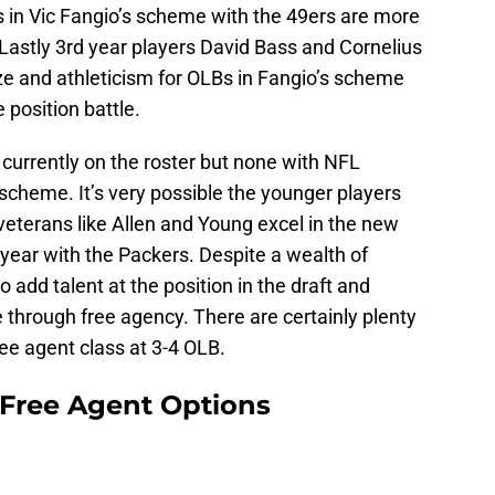
’s in Vic Fangio’s scheme with the 49ers are more
. Lastly 3rd year players David Bass and Cornelius
e and athleticism for OLBs in Fangio’s scheme
 position battle.
 currently on the roster but none with NFL
 scheme. It’s very possible the younger players
 veterans like Allen and Young excel in the new
 year with the Packers. Despite a wealth of
to add talent at the position in the draft and
through free agency. There are certainly plenty
ree agent class at 3-4 OLB.
 Free Agent Options