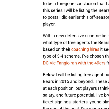
to be a foregone conclusion that La
this series I will be listing the Bea
to posts I did earlier this off-sea
player.
With a new defensive scheme being 
what type of free agents the Bears 
based on their
coaching hires
it se
type of 3-4 scheme. I’ve chosen t
DC Vic Fangio ran with the 49ers
f
Below I will be listing free agent o
Bears in 2015 and beyond. These ar
at each position, but players I thi
salary, and future potential. I’ve 
ticket signings, starters, young pl
the end of the post, I’ve made my