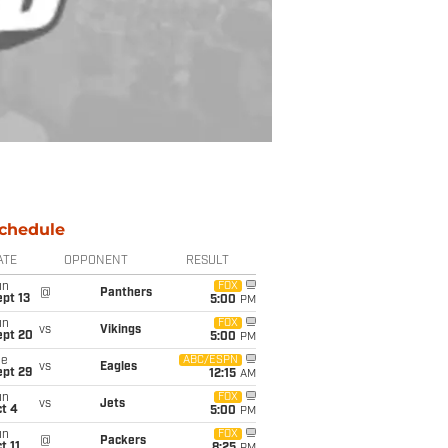
chedule
ATE
OPPONENT
RESULT
un
FOX
@
Panthers
pt 13
5:00
PM
un
FOX
vs
Vikings
ept 20
5:00
PM
ue
ABC/ESPN
vs
Eagles
ept 29
12:15
AM
un
FOX
vs
Jets
t 4
5:00
PM
un
FOX
@
Packers
t 11