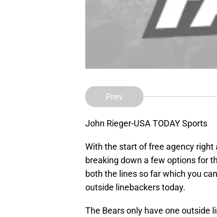
Prev
John Rieger-USA TODAY Sports
With the start of free agency right
breaking down a few options for th
both the lines so far which you can
outside linebackers today.
The Bears only have one outside li