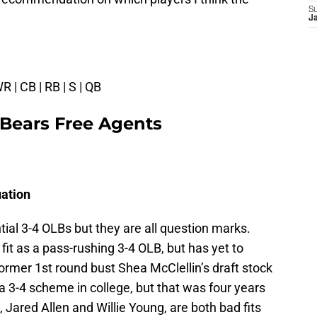
S
J
WR | CB | RB | S | QB
 Bears Free Agents
uation
ial 3-4 OLBs but they are all question marks.
fit as a pass-rushing 3-4 OLB, but has yet to
ormer 1st round bust Shea McClellin’s draft stock
a 3-4 scheme in college, but that was four years
, Jared Allen and Willie Young, are both bad fits