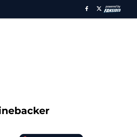
Linebacker