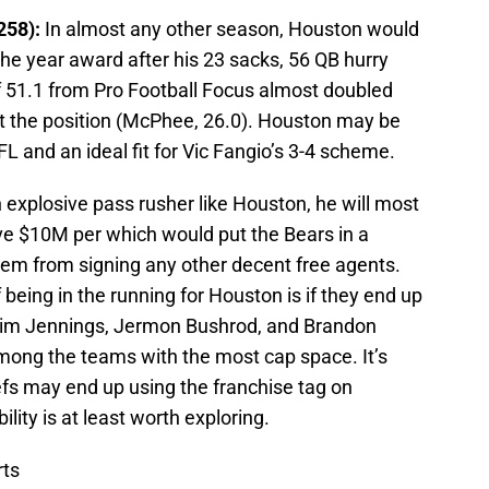
258):
In almost any other season, Houston would
he year award after his 23 sacks, 56 QB hurry
f 51.1 from Pro Football Focus almost doubled
at the position (McPhee, 26.0). Houston may be
L and an ideal fit for Vic Fangio’s 3-4 scheme.
 explosive pass rusher like Houston, he will most
ove $10M per which would put the Bears in a
 them from signing any other decent free agents.
being in the running for Houston is if they end up
e Tim Jennings, Jermon Bushrod, and Brandon
mong the teams with the most cap space. It’s
efs may end up using the franchise tag on
lity is at least worth exploring.
ts