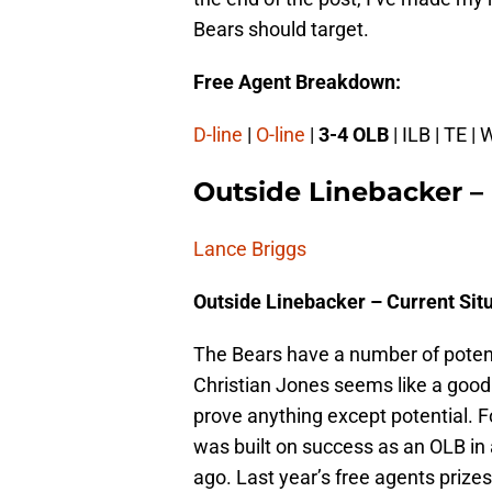
Bears should target.
Free Agent Breakdown:
D-line
|
O-line
|
3-4 OLB
| ILB | TE | 
Outside Linebacker –
Lance Briggs
Outside Linebacker – Current Sit
The Bears have a number of potent
Christian Jones seems like a good 
prove anything except potential. F
was built on success as an OLB in 
ago. Last year’s free agents prizes