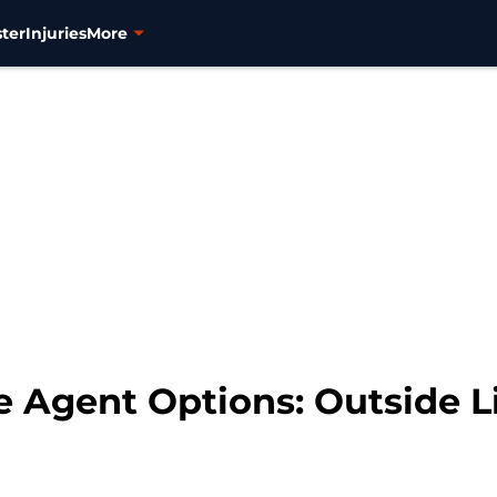
ter
Injuries
More
e Agent Options: Outside 