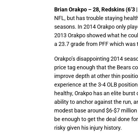
Brian Orakpo – 28, Redskins (6’3 |
NFL, but has trouble staying healt
seasons. In 2014 Orakpo only play
2013 Orakpo showed what he could
a 23.7 grade from PFF which was t
Orakpo’s disappointing 2014 season
price tag enough that the Bears co
improve depth at other thin positi
experience at the 3-4 OLB positio
healthy, Orakpo has an elite burst
ability to anchor against the run, 
modest base around $6-$7 million 
be enough to get the deal done fo
risky given his injury history.