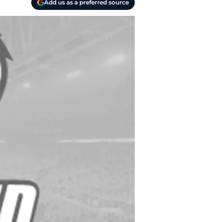
Add us as a preferred source