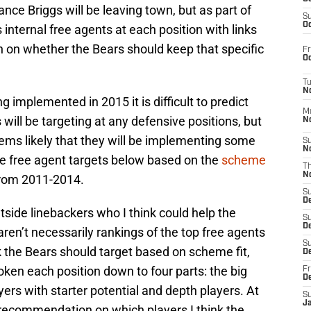
nce Briggs will be leaving town, but as part of
S
Oc
rs internal free agents at each position with links
son on whether the Bears should keep that specific
Fr
Oc
T
N
implemented in 2015 it is difficult to predict
M
will be targeting at any defensive positions, but
N
ems likely that they will be implementing some
S
N
he free agent targets below based on the
scheme
T
N
rom 2011-2014.
S
D
utside linebackers who I think could help the
S
De
en’t necessarily rankings of the top free agents
S
nk the Bears should target based on scheme fit,
D
broken each position down to four parts: the big
Fr
D
ayers with starter potential and depth players. At
S
J
 recommendation on which players I think the