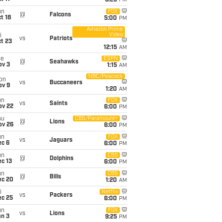
8:25
PM
un
FOX
@
Falcons
t 18
5:00
PM
Amazon Prime
Video
i
vs
Patriots
t 23
12:15
AM
ue
ESPN
@
Seahawks
ov 3
1:15
AM
NBC/Peacock
on
vs
Buccaneers
ov 9
1:20
AM
un
FOX
vs
Saints
ov 22
6:00
PM
hu
CBS/Paramount+
@
Lions
ov 26
6:00
PM
un
FOX
vs
Jaguars
ec 6
6:00
PM
un
CBS
@
Dolphins
c 13
6:00
PM
un
CBS
@
Bills
ec 20
1:20
AM
i
Netflix
vs
Packers
ec 25
6:00
PM
un
FOX
vs
Lions
an 3
9:25
PM