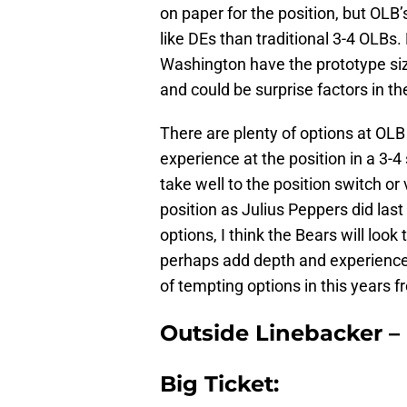
on paper for the position, but OLB
like DEs than traditional 3-4 OLBs
Washington have the prototype siz
and could be surprise factors in the
There are plenty of options at OLB
experience at the position in a 3-4
take well to the position switch or
position as Julius Peppers did last
options, I think the Bears will look 
perhaps add depth and experience 
of tempting options in this years f
Outside Linebacker –
Big Ticket: