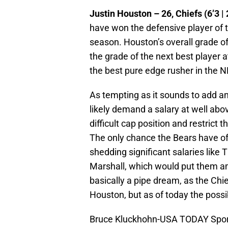
Justin Houston – 26, Chiefs (6’3 | 
have won the defensive player of t
season. Houston’s overall grade o
the grade of the next best player 
the best pure edge rusher in the NF
As tempting as it sounds to add an
likely demand a salary at well ab
difficult cap position and restrict
The only chance the Bears have of 
shedding significant salaries lik
Marshall, which would put them a
basically a pipe dream, as the Chi
Houston, but as of today the possibi
Bruce Kluckhohn-USA TODAY Spor